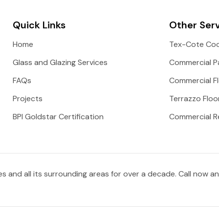
Quick Links
Other Ser
Home
Tex-Cote Coo
Glass and Glazing Services
Commercial Pa
FAQs
Commercial Fl
Projects
Terrazzo Floo
BPI Goldstar Certification
Commercial R
 and all its surrounding areas for over a decade. Call now a