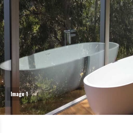
Image 1