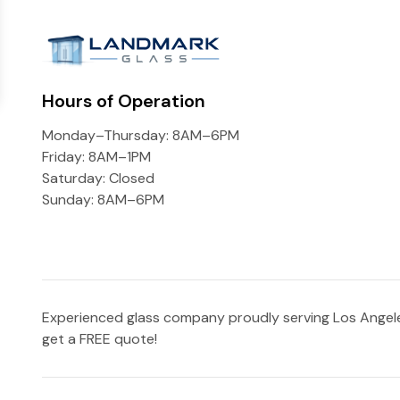
Hours of Operation
Monday–Thursday: 8AM–6PM
Friday: 8AM–1PM
Saturday: Closed
Sunday: 8AM–6PM
Experienced glass company proudly serving Los Angeles
get a FREE quote!