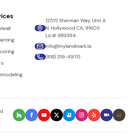
vices
12515 Sherman Way, Unit A
N. Hollywood CA, 91605
lwall
Lic# 989394
inting
info@mylandmark.la
ooring
(818) 319-4970
rs
emodeling
nd