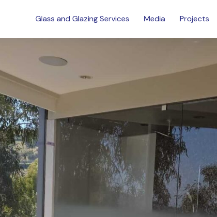
Glass and Glazing Services
Media
Projects