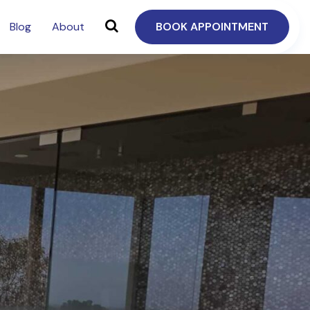
Blog
About
BOOK APPOINTMENT