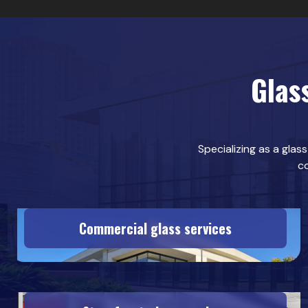
Glas
Specializing as a glas
co
Commercial glass services