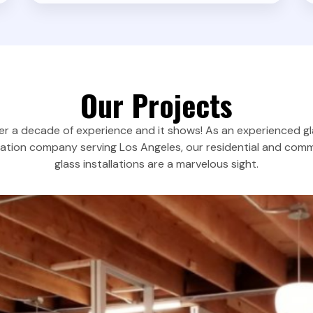
Our Projects
r a decade of experience and it shows! As an experienced g
llation company serving Los Angeles, our residential and comm
glass installations are a marvelous sight.