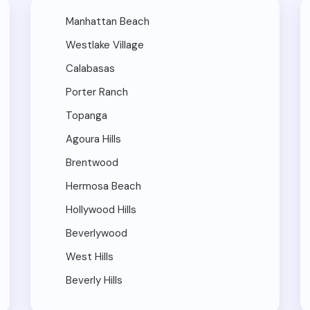
Manhattan Beach
Westlake Village
Calabasas
Porter Ranch
Topanga
Agoura Hills
Brentwood
Hermosa Beach
Hollywood Hills
Beverlywood
West Hills
Beverly Hills