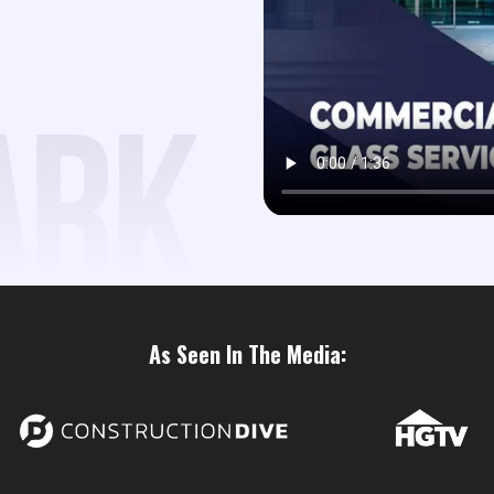
As Seen In The Media: