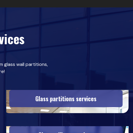
vices
 glass wall partitions,
re!
Glass partitions services