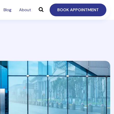
Blog
About
BOOK APPOINTMENT