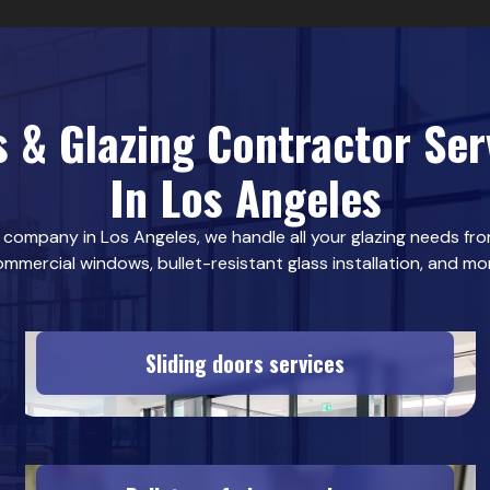
s & Glazing Contractor Ser
In Los Angeles
s company in Los Angeles, we handle all your glazing needs from
mmercial windows, bullet-resistant glass installation, and mo
Sliding doors services