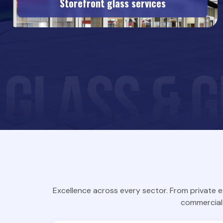
Storefront glass services
Excellence across every sector. From private e
commercial 