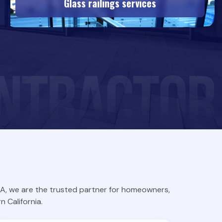
Glass railings services
TLA, we are the trusted partner for homeowners,
 California.