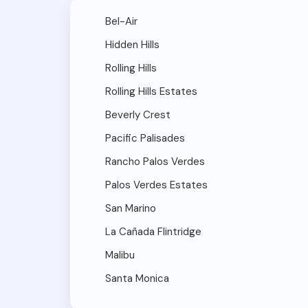
Bel-Air
Hidden Hills
Rolling Hills
Rolling Hills Estates
Beverly Crest
Pacific Palisades
Rancho Palos Verdes
Palos Verdes Estates
San Marino
La Cañada Flintridge
Malibu
Santa Monica