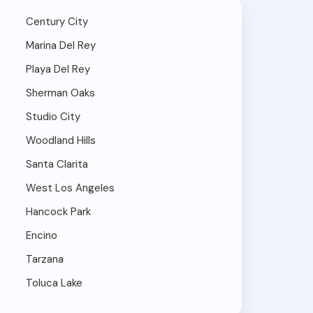
Century City
Marina Del Rey
Playa Del Rey
Sherman Oaks
Studio City
Woodland Hills
Santa Clarita
West Los Angeles
Hancock Park
Encino
Tarzana
Toluca Lake