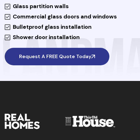
Glass partition walls
Commercial glass doors and windows
Bulletproof glass installation
Shower door installation
Request A FREE Quote Today