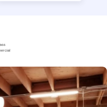
lass
ercial