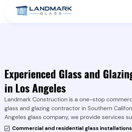
Experienced Glass and Glazin
in Los Angeles
Landmark Construction is a one-stop commercia
glass and glazing contractor in Southern Califor
Angeles glass company, we provide services su
Commercial and residential glass installations