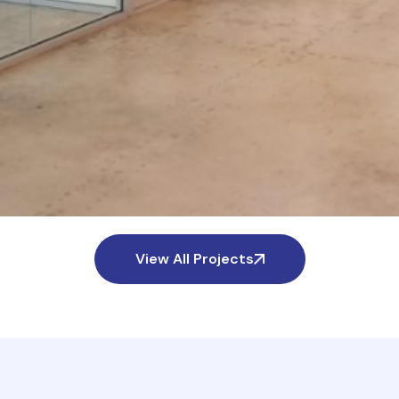
View All Projects