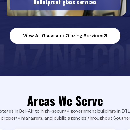
Bulletproof glass services
View All Glass and Glazing Services
Areas We Serve
states in Bel-Air to high-security government buildings in D
property managers, and public agencies throughout Southern