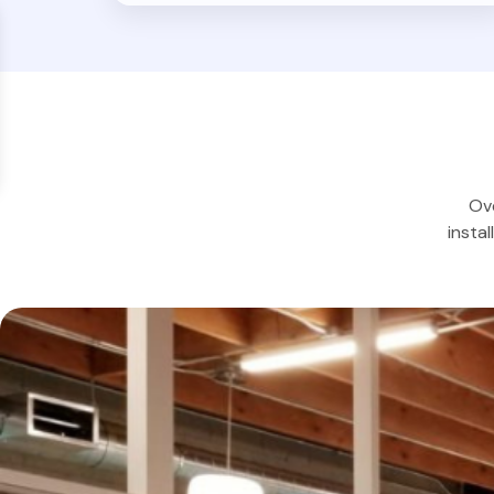
Ove
insta