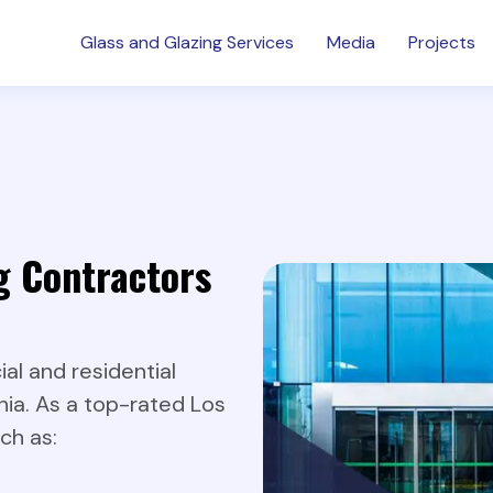
Glass and Glazing Services
Media
Projects
g Contractors
l and residential
nia. As a top-rated Los
ch as: