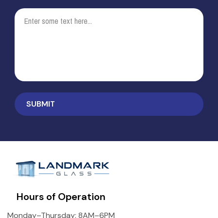
Hours of Operation
Monday–Thursday: 8AM–6PM