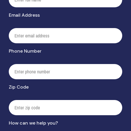
Email Address
Phone Number
Zip Code
How can we help you?