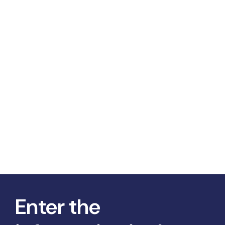
Enter the