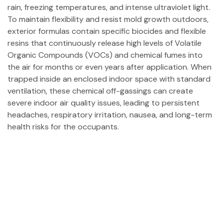
rain, freezing temperatures, and intense ultraviolet light.
To maintain flexibility and resist mold growth outdoors,
exterior formulas contain specific biocides and flexible
resins that continuously release high levels of Volatile
Organic Compounds (VOCs) and chemical fumes into
the air for months or even years after application. When
trapped inside an enclosed indoor space with standard
ventilation, these chemical off-gassings can create
severe indoor air quality issues, leading to persistent
headaches, respiratory irritation, nausea, and long-term
health risks for the occupants.