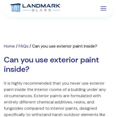
Home
/
FAQs
/
Can you use exterior paint inside?
Can you use exterior paint
inside?
It is highly recommended that you never use exterior
paint inside the interior rooms of a building under any
circumstances. Exterior paints are formulated with
entirely different chemical additives, resins, and
fungicides compared to interior paints, designed
specifically to withstand harsh outdoor elements like