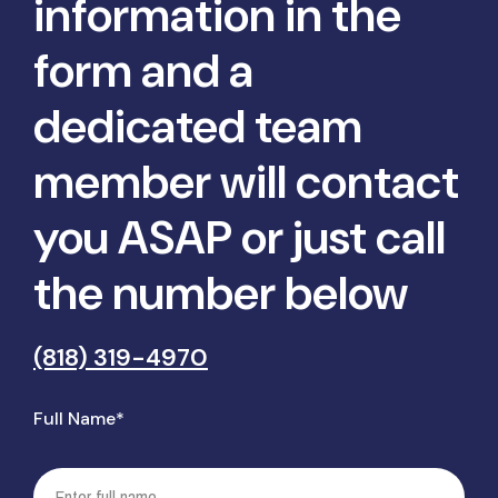
information in the
form and a
dedicated team
member will contact
you ASAP or just call
the number below
(818) 319-4970
Full Name*