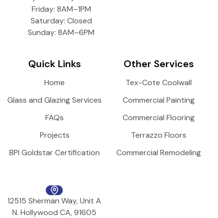
Friday: 8AM–1PM
Saturday: Closed
Sunday: 8AM–6PM
Quick Links
Other Services
Home
Tex-Cote Coolwall
Glass and Glazing Services
Commercial Painting
FAQs
Commercial Flooring
Projects
Terrazzo Floors
BPI Goldstar Certification
Commercial Remodeling
12515 Sherman Way, Unit A
N. Hollywood CA, 91605