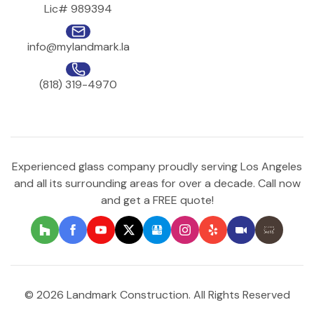
Lic# 989394
info@mylandmark.la
(818) 319-4970
Experienced glass company proudly serving Los Angeles
and all its surrounding areas for over a decade. Call now
and get a FREE quote!
© 2026 Landmark Construction. All Rights Reserved