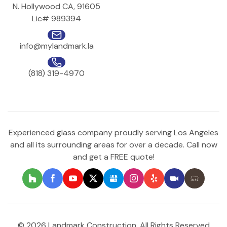
N. Hollywood CA, 91605
Lic# 989394
info@mylandmark.la
(818) 319-4970
Experienced glass company proudly serving Los Angeles
and all its surrounding areas for over a decade. Call now
and get a FREE quote!
© 2026 Landmark Construction. All Rights Reserved