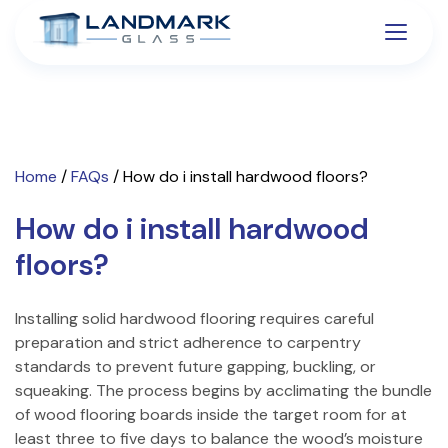
Home
/
FAQs
/
How do i install hardwood floors?
How do i install hardwood
floors?
Installing solid hardwood flooring requires careful
preparation and strict adherence to carpentry
standards to prevent future gapping, buckling, or
squeaking. The process begins by acclimating the bundle
of wood flooring boards inside the target room for at
least three to five days to balance the wood’s moisture