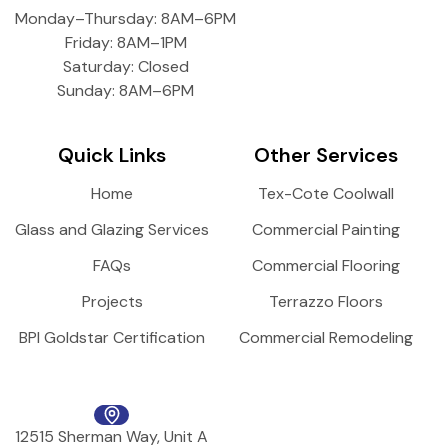
Monday–Thursday: 8AM–6PM
Friday: 8AM–1PM
Saturday: Closed
Sunday: 8AM–6PM
Quick Links
Other Services
Home
Tex-Cote Coolwall
Glass and Glazing Services
Commercial Painting
FAQs
Commercial Flooring
Projects
Terrazzo Floors
BPI Goldstar Certification
Commercial Remodeling
12515 Sherman Way, Unit A