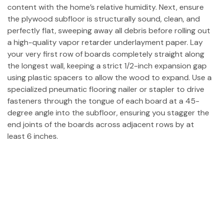
content with the home’s relative humidity. Next, ensure
the plywood subfloor is structurally sound, clean, and
perfectly flat, sweeping away all debris before rolling out
a high-quality vapor retarder underlayment paper. Lay
your very first row of boards completely straight along
the longest wall, keeping a strict 1/2-inch expansion gap
using plastic spacers to allow the wood to expand. Use a
specialized pneumatic flooring nailer or stapler to drive
fasteners through the tongue of each board at a 45-
degree angle into the subfloor, ensuring you stagger the
end joints of the boards across adjacent rows by at
least 6 inches.