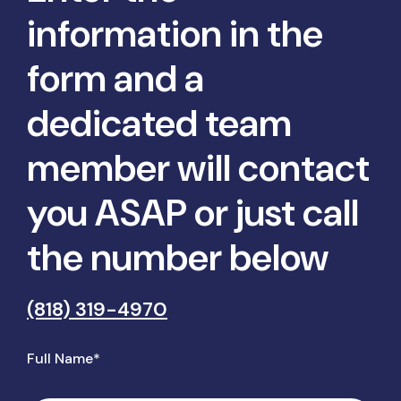
information in the
form and a
dedicated team
member will contact
you ASAP or just call
the number below
(818) 319-4970
Full Name*