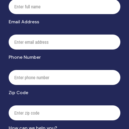
Email Address
Phone Number
Zip Code
How can we help you?