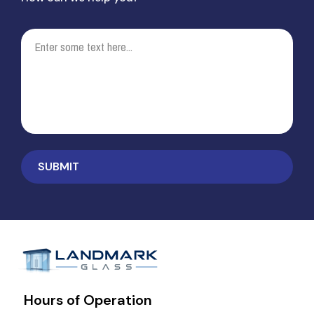
Hours of Operation