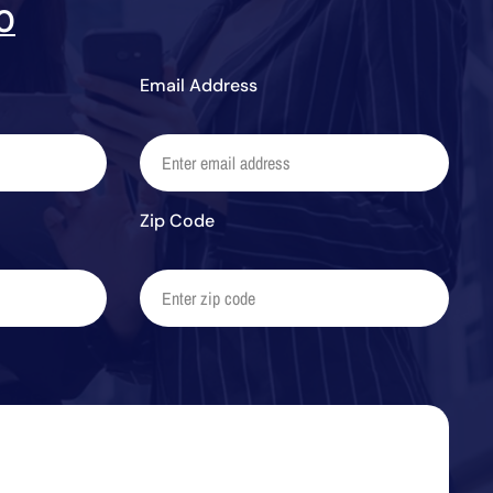
0
Email Address
Zip Code