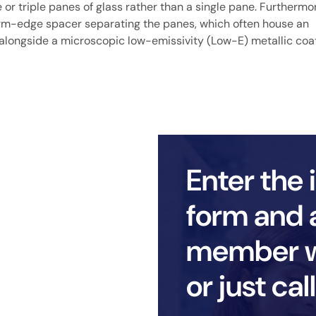
or triple panes of glass rather than a single pane. Furthermore
warm-edge spacer separating the panes, which often house an
ton alongside a microscopic low-emissivity (Low-E) metallic coa
Enter the 
form and 
member wi
or just ca