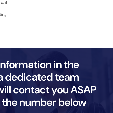
, if
ting.
information in the
a dedicated team
ll contact you ASAP
ll the number below