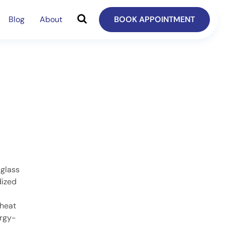
Blog
About
BOOK APPOINTMENT
 glass
dized
 heat
ergy-