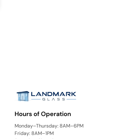
Hours of Operation
Monday–Thursday: 8AM–6PM
Friday: 8AM–1PM