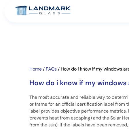
Home
/
FAQs
/
How do i know if my windows are
How do i know if my windows 
The most accurate and reliable way to determine
or frame for an official certification label fro
label provides objective performance metrics,
prevents heat from escaping) and the Solar Hea
from the sun). If the labels have been removed,