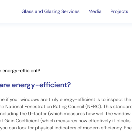
Glass and Glazing Services
Media
Projects
 energy-efficient?
are energy-efficient?
 if your windows are truly energy-efficient is to inspect the
m the National Fenestration Rating Council (NFRC). This standar
 including the U-factor (which measures how well the window
t Gain Coefficient (which measures how effectively it blocks
 you can look for physical indicators of modern efficiency. En