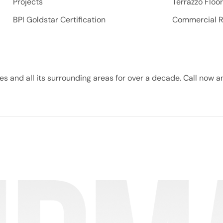
Projects
Terrazzo Floo
BPI Goldstar Certification
Commercial 
 and all its surrounding areas for over a decade. Call now a