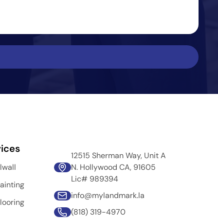
ices
12515 Sherman Way, Unit A
lwall
N. Hollywood CA, 91605
Lic# 989394
ainting
info@mylandmark.la
looring
(818) 319-4970