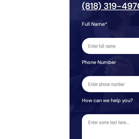
(818) 319-497
Full Name*
Phone Number
How can we help you?