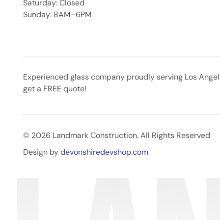
Saturday: Closed
Sunday: 8AM–6PM
Experienced glass company proudly serving Los Angeles
get a FREE quote!
© 2026 Landmark Construction. All Rights Reserved
Design by
devonshiredevshop.com