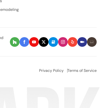
rs
Remodeling
nd
Privacy Policy
Terms of Service