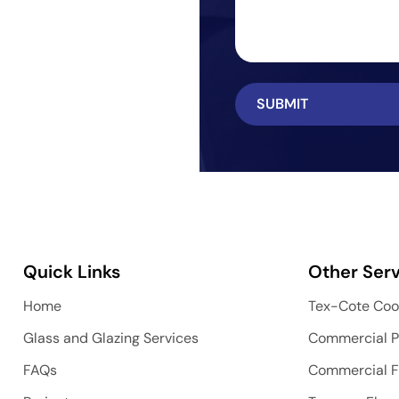
Quick Links
Other Serv
Home
Tex-Cote Coo
Glass and Glazing Services
Commercial P
FAQs
Commercial F