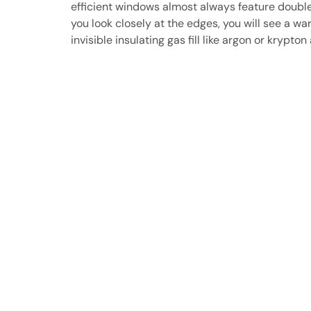
efficient windows almost always feature double 
you look closely at the edges, you will see a 
invisible insulating gas fill like argon or kryp