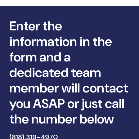
Enter the
information in the
form and a
dedicated team
member will contact
you ASAP or just call
the number below
(818) 319-4970