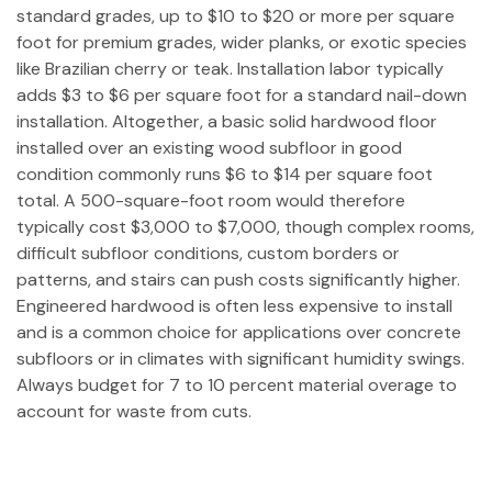
standard grades, up to $10 to $20 or more per square
foot for premium grades, wider planks, or exotic species
like Brazilian cherry or teak. Installation labor typically
adds $3 to $6 per square foot for a standard nail-down
installation. Altogether, a basic solid hardwood floor
installed over an existing wood subfloor in good
condition commonly runs $6 to $14 per square foot
total. A 500-square-foot room would therefore
typically cost $3,000 to $7,000, though complex rooms,
difficult subfloor conditions, custom borders or
patterns, and stairs can push costs significantly higher.
Engineered hardwood is often less expensive to install
and is a common choice for applications over concrete
subfloors or in climates with significant humidity swings.
Always budget for 7 to 10 percent material overage to
account for waste from cuts.