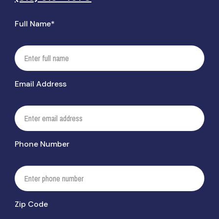
Full Name*
Email Address
Phone Number
Zip Code