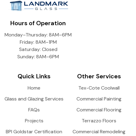
Hours of Operation
Monday–Thursday: 8AM–6PM
Friday: 8AM–1PM
Saturday: Closed
Sunday: 8AM–6PM
Quick Links
Other Services
Home
Tex-Cote Coolwall
Glass and Glazing Services
Commercial Painting
FAQs
Commercial Flooring
Projects
Terrazzo Floors
BPI Goldstar Certification
Commercial Remodeling