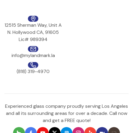
12515 Sherman Way, Unit A
N. Hollywood CA, 91605
Lic# 989394
info@mylandmark.la
(818) 319-4970
Experienced glass company proudly serving Los Angeles
and all its surrounding areas for over a decade. Call now
and get a FREE quote!