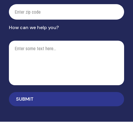
How can we help you?