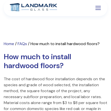
Home
/
FAQs
/
How much to install hardwood floors?
How much to install
hardwood floors?
The cost of hardwood floor installation depends on the
species and grade of wood selected, the installation
method, the square footage of the project, any
necessary subfloor preparation, and local labor rates.
Material costs alone range from $3 to $8 per square foot
for common domestic species like red oak or maple in