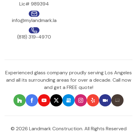
Lic# 989394
info@mylandmark.la
(818) 319-4970
Experienced glass company proudly serving Los Angeles
and all its surrounding areas for over a decade. Call now
and get a FREE quote!
© 2026 Landmark Construction. All Rights Reserved