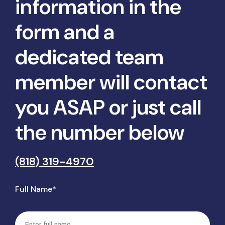
information in the
form and a
dedicated team
member will contact
you ASAP or just call
the number below
(818) 319-4970
Full Name*