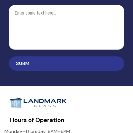
Hours of Operation
Monday–Thursday: 8AM–6PM