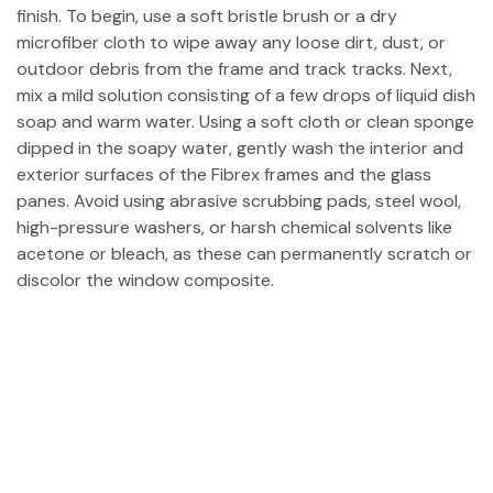
finish. To begin, use a soft bristle brush or a dry
microfiber cloth to wipe away any loose dirt, dust, or
outdoor debris from the frame and track tracks. Next,
mix a mild solution consisting of a few drops of liquid dish
soap and warm water. Using a soft cloth or clean sponge
dipped in the soapy water, gently wash the interior and
exterior surfaces of the Fibrex frames and the glass
panes. Avoid using abrasive scrubbing pads, steel wool,
high-pressure washers, or harsh chemical solvents like
acetone or bleach, as these can permanently scratch or
discolor the window composite.