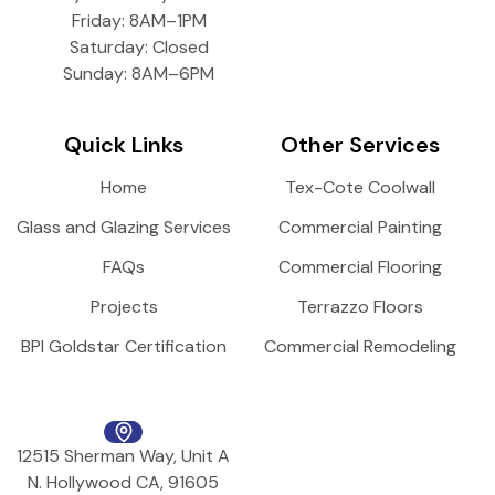
Friday: 8AM–1PM
Saturday: Closed
Sunday: 8AM–6PM
Quick Links
Other Services
Home
Tex-Cote Coolwall
Glass and Glazing Services
Commercial Painting
FAQs
Commercial Flooring
Projects
Terrazzo Floors
BPI Goldstar Certification
Commercial Remodeling
12515 Sherman Way, Unit A
N. Hollywood CA, 91605