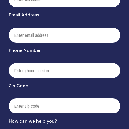
Email Address
Phone Number
Zip Code
How can we help you?