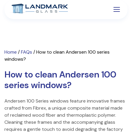
Home
/
FAQs
/
How to clean Andersen 100 series
windows?
How to clean Andersen 100
series windows?
Andersen 100 Series windows feature innovative frames
crafted from Fibrex, a unique composite material made
of reclaimed wood fiber and thermoplastic polymer.
Cleaning these frames and the accompanying glass
requires a gentle touch to avoid degrading the factory