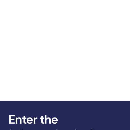
Enter the