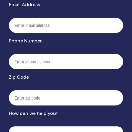
Email Address
Phone Number
Zip Code
How can we help you?