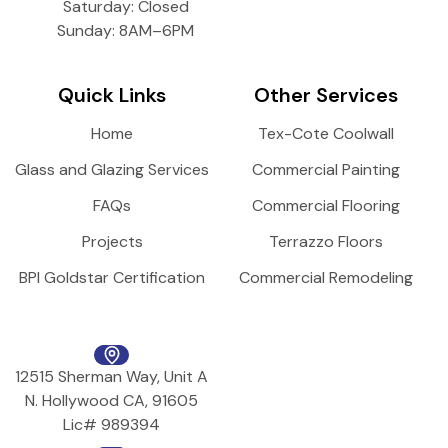
Saturday: Closed
Sunday: 8AM–6PM
Quick Links
Other Services
Home
Tex-Cote Coolwall
Glass and Glazing Services
Commercial Painting
FAQs
Commercial Flooring
Projects
Terrazzo Floors
BPI Goldstar Certification
Commercial Remodeling
12515 Sherman Way, Unit A
N. Hollywood CA, 91605
Lic# 989394