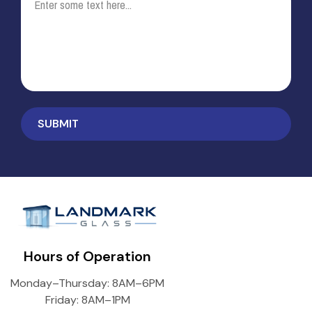
Hours of Operation
Monday–Thursday: 8AM–6PM
Friday: 8AM–1PM