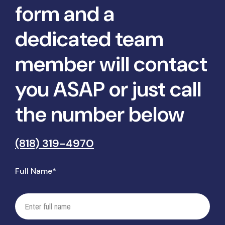
form and a
dedicated team
member will contact
you ASAP or just call
the number below
(818) 319-4970
Full Name*