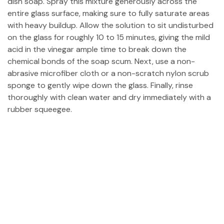
dish soap. Spray this mixture generously across the
entire glass surface, making sure to fully saturate areas
with heavy buildup. Allow the solution to sit undisturbed
on the glass for roughly 10 to 15 minutes, giving the mild
acid in the vinegar ample time to break down the
chemical bonds of the soap scum. Next, use a non-
abrasive microfiber cloth or a non-scratch nylon scrub
sponge to gently wipe down the glass. Finally, rinse
thoroughly with clean water and dry immediately with a
rubber squeegee.