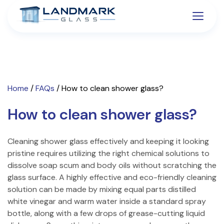
Home
/
FAQs
/
How to clean shower glass?
How to clean shower glass?
Cleaning shower glass effectively and keeping it looking
pristine requires utilizing the right chemical solutions to
dissolve soap scum and body oils without scratching the
glass surface. A highly effective and eco-friendly cleaning
solution can be made by mixing equal parts distilled
white vinegar and warm water inside a standard spray
bottle, along with a few drops of grease-cutting liquid