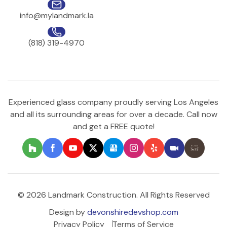
info@mylandmark.la
(818) 319-4970
Experienced glass company proudly serving Los Angeles
and all its surrounding areas for over a decade. Call now
and get a FREE quote!
© 2026 Landmark Construction. All Rights Reserved
Design by
devonshiredevshop.com
Privacy Policy
Terms of Service