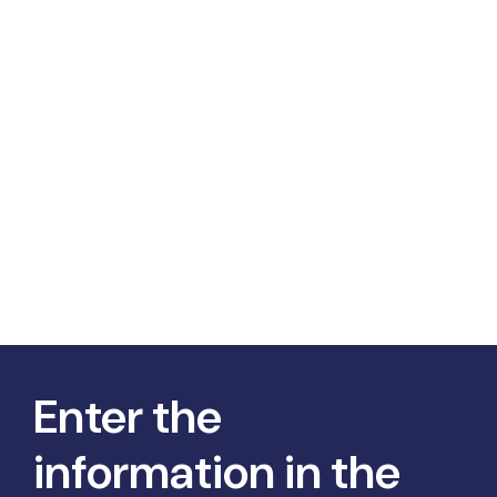
Enter the
information in the