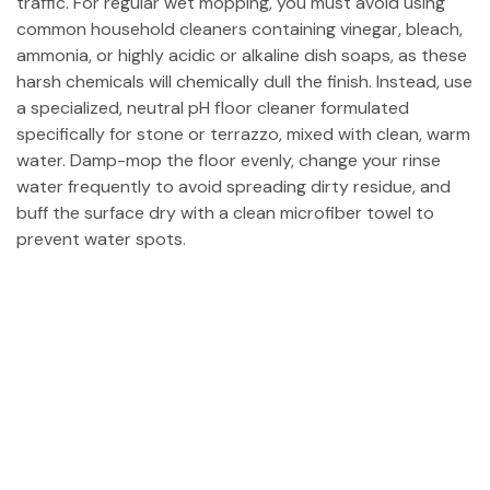
traffic. For regular wet mopping, you must avoid using
common household cleaners containing vinegar, bleach,
ammonia, or highly acidic or alkaline dish soaps, as these
harsh chemicals will chemically dull the finish. Instead, use
a specialized, neutral pH floor cleaner formulated
specifically for stone or terrazzo, mixed with clean, warm
water. Damp-mop the floor evenly, change your rinse
water frequently to avoid spreading dirty residue, and
buff the surface dry with a clean microfiber towel to
prevent water spots.