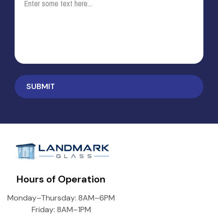
Hours of Operation
Monday–Thursday: 8AM–6PM
Friday: 8AM–1PM