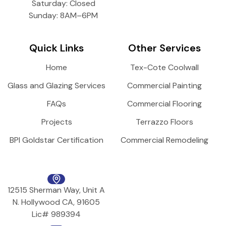
Saturday: Closed
Sunday: 8AM–6PM
Quick Links
Other Services
Home
Tex-Cote Coolwall
Glass and Glazing Services
Commercial Painting
FAQs
Commercial Flooring
Projects
Terrazzo Floors
BPI Goldstar Certification
Commercial Remodeling
12515 Sherman Way, Unit A
N. Hollywood CA, 91605
Lic# 989394