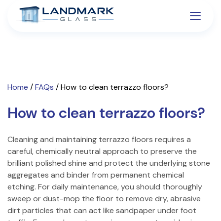
Home
/
FAQs
/
How to clean terrazzo floors?
How to clean terrazzo floors?
Cleaning and maintaining terrazzo floors requires a
careful, chemically neutral approach to preserve the
brilliant polished shine and protect the underlying stone
aggregates and binder from permanent chemical
etching. For daily maintenance, you should thoroughly
sweep or dust-mop the floor to remove dry, abrasive
dirt particles that can act like sandpaper under foot