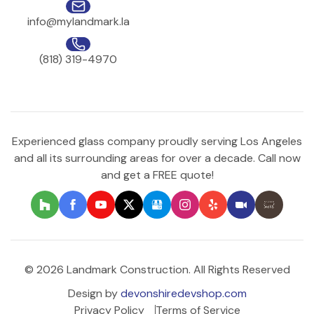
info@mylandmark.la
(818) 319-4970
Experienced glass company proudly serving Los Angeles
and all its surrounding areas for over a decade. Call now
and get a FREE quote!
© 2026 Landmark Construction. All Rights Reserved
Design by
devonshiredevshop.com
Privacy Policy
Terms of Service