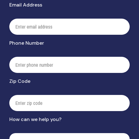
Email Address
Phone Number
Zip Code
How can we help you?