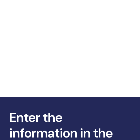
Enter the
information in the