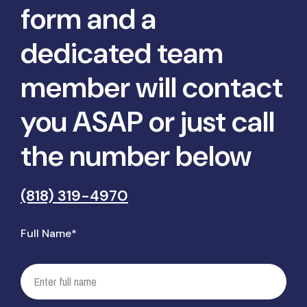
form and a
dedicated team
member will contact
you ASAP or just call
the number below
(818) 319-4970
Full Name*