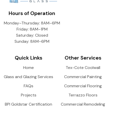
Hours of Operation
Monday–Thursday: 8AM–6PM
Friday: 8AM–1PM
Saturday: Closed
Sunday: 8AM–6PM
Quick Links
Other Services
Home
Tex-Cote Coolwall
Glass and Glazing Services
Commercial Painting
FAQs
Commercial Flooring
Projects
Terrazzo Floors
BPI Goldstar Certification
Commercial Remodeling