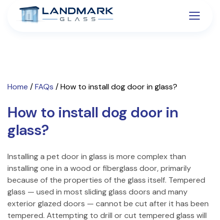
Home
/
FAQs
/
How to install dog door in glass?
How to install dog door in
glass?
Installing a pet door in glass is more complex than
installing one in a wood or fiberglass door, primarily
because of the properties of the glass itself. Tempered
glass — used in most sliding glass doors and many
exterior glazed doors — cannot be cut after it has been
tempered. Attempting to drill or cut tempered glass will