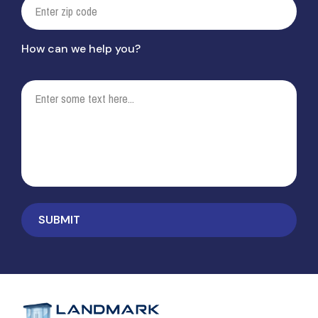
How can we help you?