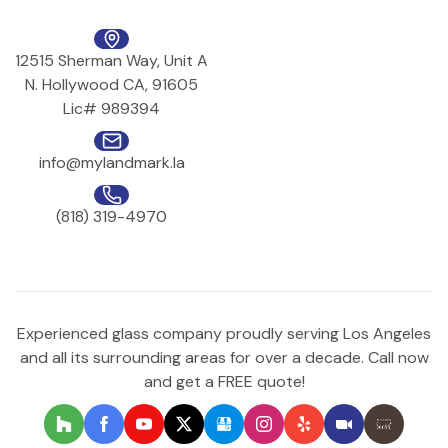
12515 Sherman Way, Unit A
N. Hollywood CA, 91605
Lic# 989394
info@mylandmark.la
(818) 319-4970
Experienced glass company proudly serving Los Angeles
and all its surrounding areas for over a decade. Call now
and get a FREE quote!