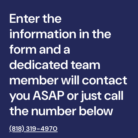
Enter the
information in the
form and a
dedicated team
member will contact
you ASAP or just call
the number below
(818) 319-4970