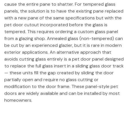
cause the entire pane to shatter. For tempered glass
panels, the solution is to have the existing pane replaced
with a new pane of the same specifications but with the
pet door cutout incorporated before the glass is
tempered. This requires ordering a custom glass panel
from a glazing shop. Annealed glass (non-tempered) can
be cut by an experienced glazier, but it is rare in modern
exterior applications. An alternative approach that
avoids cutting glass entirely is a pet door panel designed
to replace the full glass insert in a sliding glass door track
— these units fill the gap created by sliding the door
partially open and require no glass cutting or
modification to the door frame. These panel-style pet
doors are widely available and can be installed by most
homeowners.