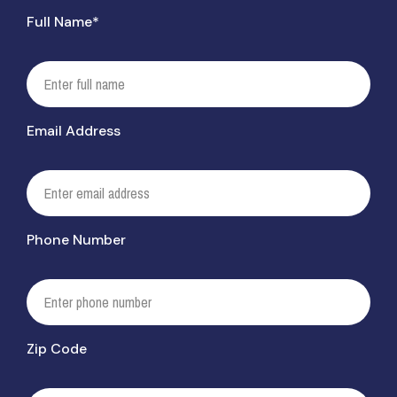
Full Name*
Email Address
Phone Number
Zip Code