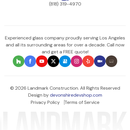
(818) 319-4970
Experienced glass company proudly serving Los Angeles
and all its surrounding areas for over a decade. Call now
and get a FREE quote!
© 2026 Landmark Construction. All Rights Reserved
Design by
devonshiredevshop.com
Privacy Policy
Terms of Service