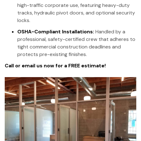
high-traffic corporate use, featuring heavy-duty
tracks, hydraulic pivot doors, and optional security
locks.
OSHA-Compliant Installations:
Handled by a
professional, safety-certified crew that adheres to
tight commercial construction deadlines and
protects pre-existing finishes.
Call or email us now for a FREE estimate!