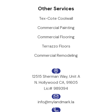
Other Services
Tex-Cote Coolwall
Commercial Painting
Commercial Flooring
Terrazzo Floors
Commercial Remodeling
12515 Sherman Way, Unit A
N. Hollywood CA, 91605
Lic# 989394
info@mylandmark.la