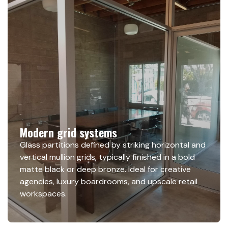
Modern grid systems
Glass partitions defined by striking horizontal and
vertical mullion grids, typically finished in a bold
matte black or deep bronze. Ideal for creative
agencies, luxury boardrooms, and upscale retail
workspaces.