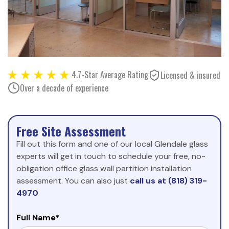
4.7-Star Average Rating
Licensed & insured
Over a decade of experience
Free Site Assessment
Fill out this form and one of our local Glendale glass
experts will get in touch to schedule your free, no-
obligation office glass wall partition installation
assessment. You can also just
call us at (818) 319-
4970
Full Name*