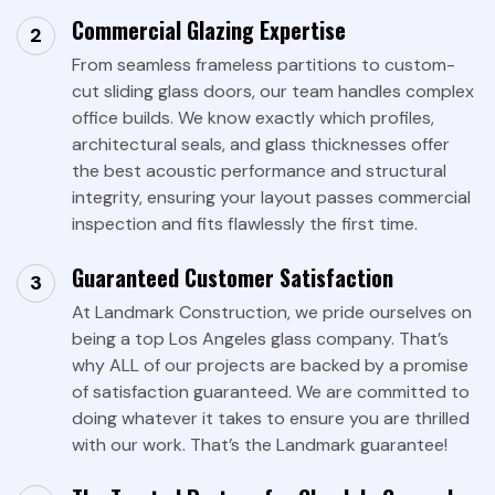
Commercial Glazing Expertise
From seamless frameless partitions to custom-
cut sliding glass doors, our team handles complex
office builds. We know exactly which profiles,
architectural seals, and glass thicknesses offer
the best acoustic performance and structural
integrity, ensuring your layout passes commercial
inspection and fits flawlessly the first time.
Guaranteed Customer Satisfaction
At Landmark Construction, we pride ourselves on
being a top Los Angeles glass company. That’s
why ALL of our projects are backed by a promise
of satisfaction guaranteed. We are committed to
doing whatever it takes to ensure you are thrilled
with our work. That’s the Landmark guarantee!