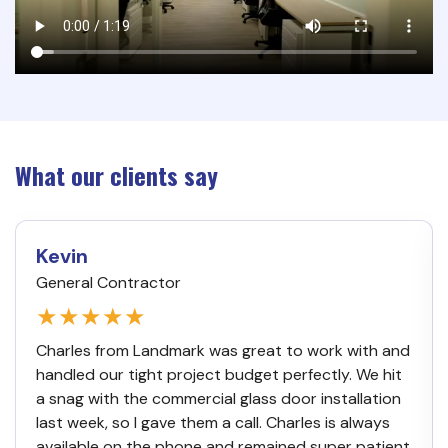
What our clients say
Kevin
General Contractor
★★★★★
Charles from Landmark was great to work with and
handled our tight project budget perfectly. We hit
a snag with the commercial glass door installation
last week, so I gave them a call. Charles is always
available on the phone and remained super patient