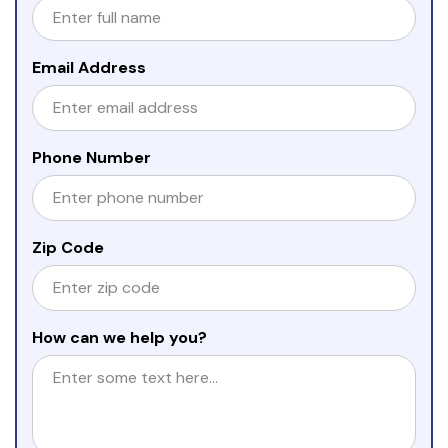
Email Address
Phone Number
Zip Code
How can we help you?