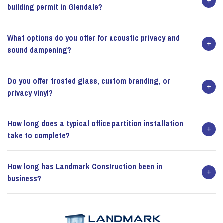
building permit in Glendale?
What options do you offer for acoustic privacy and
sound dampening?
Do you offer frosted glass, custom branding, or
privacy vinyl?
How long does a typical office partition installation
take to complete?
How long has Landmark Construction been in
business?