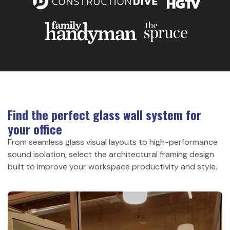
Find the perfect glass wall system for
your office
From seamless glass visual layouts to high-performance
sound isolation, select the architectural framing design
built to improve your workspace productivity and style.