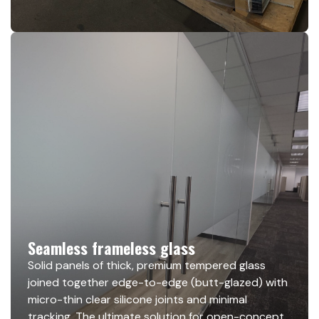
Seamless frameless glass
Solid panels of thick, premium tempered glass
joined together edge-to-edge (butt-glazed) with
micro-thin clear silicone joints and minimal
tracking. The ultimate solution for open-concept