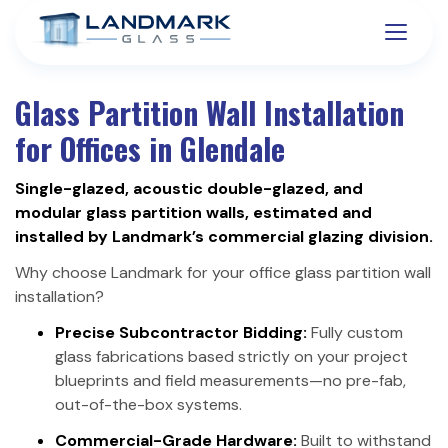
Glass Partition Wall Installation
for Offices in Glendale
Single-glazed, acoustic double-glazed, and
modular glass partition walls, estimated and
installed by Landmark’s commercial glazing division.
Why choose Landmark for your office glass partition wall
installation?
Precise Subcontractor Bidding:
Fully custom
glass fabrications based strictly on your project
blueprints and field measurements—no pre-fab,
out-of-the-box systems.
Commercial-Grade Hardware:
Built to withstand