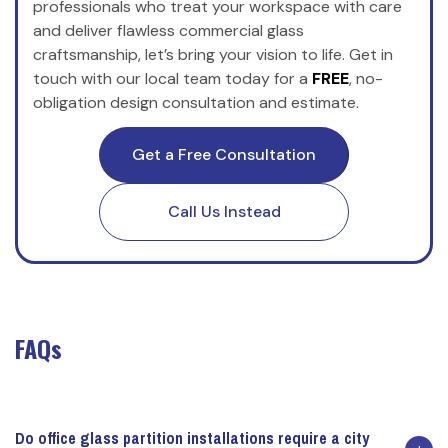
professionals who treat your workspace with care
and deliver flawless commercial glass
craftsmanship, let’s bring your vision to life. Get in
touch with our local team today for a
FREE
, no-
obligation design consultation and estimate.
Get a Free Consultation
Call Us Instead
FAQs
Do office glass partition installations require a city