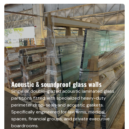
Acoustic & soundproof glass walls
Single or double-glazed acoustic laminated glass
partitions fitted with specialized heavy-duty
perimeter drop-seals and acoustic gaskets.
Specifically engineered for law firms, medical
spaces, financial groups, and private executive
boardrooms.