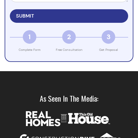
1
2
3
Complete Form
Free Consultation
Get Proposal
As Seen In The Media: