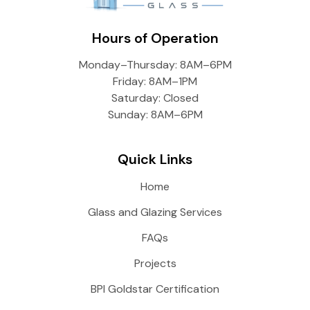
Hours of Operation
Monday–Thursday: 8AM–6PM
Friday: 8AM–1PM
Saturday: Closed
Sunday: 8AM–6PM
Quick Links
Home
Glass and Glazing Services
FAQs
Projects
BPI Goldstar Certification