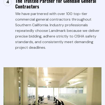
The Trusted Partner for Glendale General
Contractors
We have partnered with over 100 top-tier
commercial general contractors throughout
Southern California. Industry professionals
repeatedly choose Landmark because we deliver
precise bidding, adhere strictly to OSHA safety
standards, and consistently meet demanding
project deadlines.