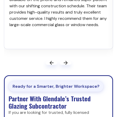
with our shifting construction schedule. Their team
provides high-quality results and truly excellent
customer service. I highly recommend them for any
large-scale commercial glass or window needs.
Ready for a Smarter, Brighter Workspace?
Partner With Glendale’s Trusted
Glazing Subcontractor
If you are looking for trusted, fully licensed