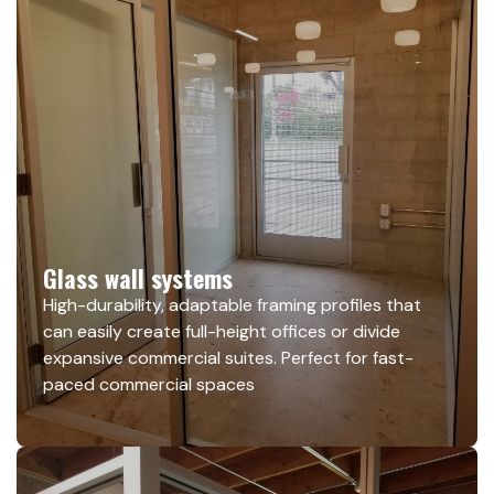
Glass wall systems
High-durability, adaptable framing profiles that
can easily create full-height offices or divide
expansive commercial suites. Perfect for fast-
paced commercial spaces