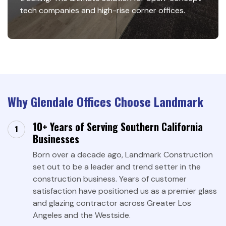
tech companies and high-rise corner offices.
Why Glendale Offices Choose Landmark
10+ Years of Serving Southern California
Businesses
Born over a decade ago, Landmark Construction
set out to be a leader and trend setter in the
construction business. Years of customer
satisfaction have positioned us as a premier glass
and glazing contractor across Greater Los
Angeles and the Westside.