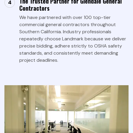
The Trusted Partner for Glendale General
Contractors
We have partnered with over 100 top-tier
commercial general contractors throughout
Southern California. Industry professionals
repeatedly choose Landmark because we deliver
precise bidding, adhere strictly to OSHA safety
standards, and consistently meet demanding
project deadlines.