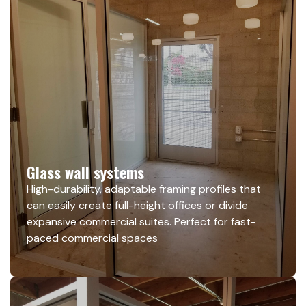
Glass wall systems
High-durability, adaptable framing profiles that
can easily create full-height offices or divide
expansive commercial suites. Perfect for fast-
paced commercial spaces