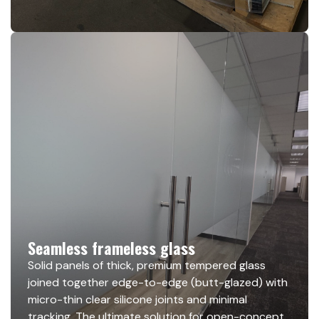
Seamless frameless glass
Solid panels of thick, premium tempered glass
joined together edge-to-edge (butt-glazed) with
micro-thin clear silicone joints and minimal
tracking. The ultimate solution for open-concept