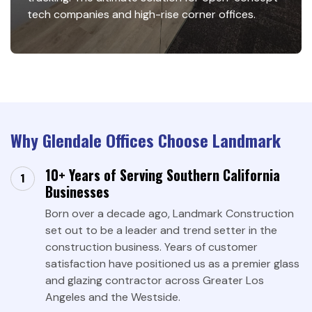
tech companies and high-rise corner offices.
Why Glendale Offices Choose Landmark
10+ Years of Serving Southern California
Businesses
Born over a decade ago, Landmark Construction
set out to be a leader and trend setter in the
construction business. Years of customer
satisfaction have positioned us as a premier glass
and glazing contractor across Greater Los
Angeles and the Westside.