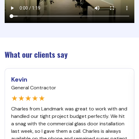
What our clients say
Kevin
General Contractor
★★★★★
Charles from Landmark was great to work with and
handled our tight project budget perfectly. We hit
a snag with the commercial glass door installation
last week, so I gave them a call. Charles is always
available on the phone and remained super patient