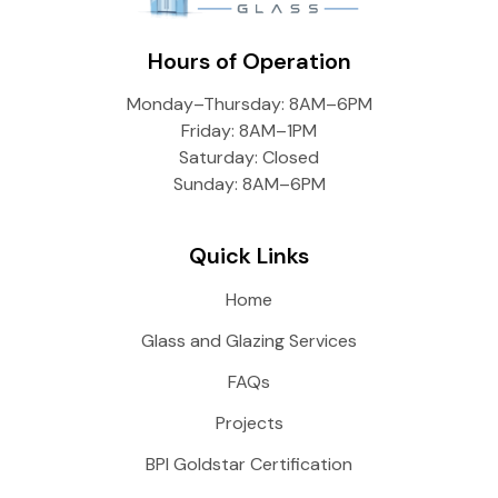
Hours of Operation
Monday–Thursday: 8AM–6PM
Friday: 8AM–1PM
Saturday: Closed
Sunday: 8AM–6PM
Quick Links
Home
Glass and Glazing Services
FAQs
Projects
BPI Goldstar Certification