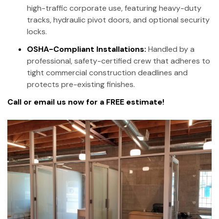
high-traffic corporate use, featuring heavy-duty
tracks, hydraulic pivot doors, and optional security
locks.
OSHA-Compliant Installations:
Handled by a
professional, safety-certified crew that adheres to
tight commercial construction deadlines and
protects pre-existing finishes.
Call or email us now for a FREE estimate!