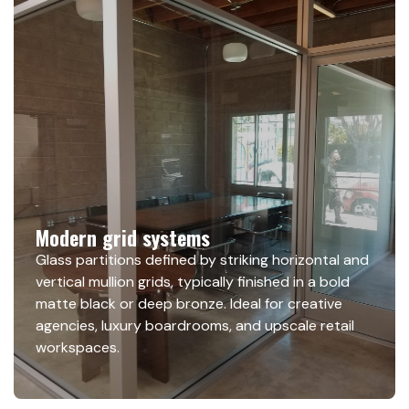
Modern grid systems
Glass partitions defined by striking horizontal and
vertical mullion grids, typically finished in a bold
matte black or deep bronze. Ideal for creative
agencies, luxury boardrooms, and upscale retail
workspaces.