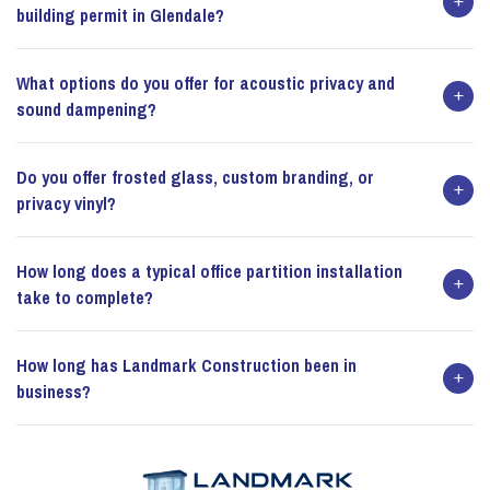
building permit in Glendale?
What options do you offer for acoustic privacy and
sound dampening?
Do you offer frosted glass, custom branding, or
privacy vinyl?
How long does a typical office partition installation
take to complete?
How long has Landmark Construction been in
business?