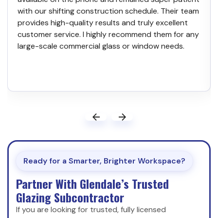
with our shifting construction schedule. Their team
provides high-quality results and truly excellent
customer service. I highly recommend them for any
large-scale commercial glass or window needs.
Ready for a Smarter, Brighter Workspace?
Partner With Glendale’s Trusted
Glazing Subcontractor
If you are looking for trusted, fully licensed