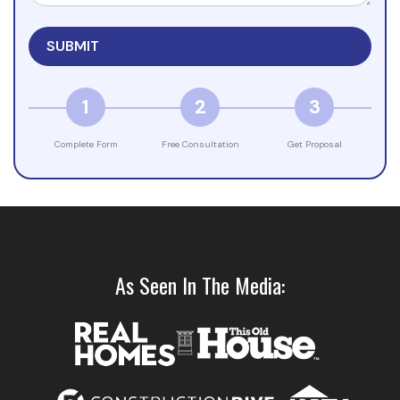
1
2
3
Complete Form
Free Consultation
Get Proposal
As Seen In The Media: