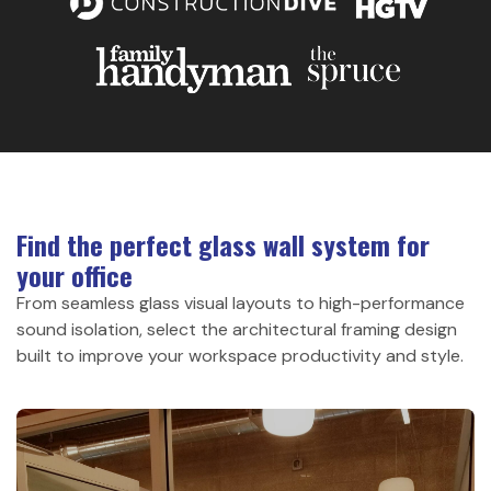
Find the perfect glass wall system for
your office
From seamless glass visual layouts to high-performance
sound isolation, select the architectural framing design
built to improve your workspace productivity and style.