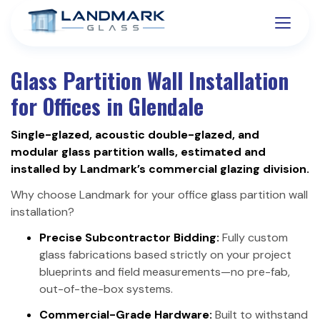
Glass Partition Wall Installation
for Offices in Glendale
Single-glazed, acoustic double-glazed, and
modular glass partition walls, estimated and
installed by Landmark’s commercial glazing division.
Why choose Landmark for your office glass partition wall
installation?
Precise Subcontractor Bidding:
Fully custom
glass fabrications based strictly on your project
blueprints and field measurements—no pre-fab,
out-of-the-box systems.
Commercial-Grade Hardware:
Built to withstand