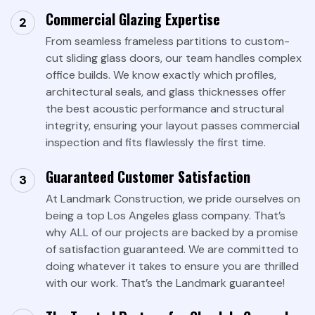
Commercial Glazing Expertise
From seamless frameless partitions to custom-
cut sliding glass doors, our team handles complex
office builds. We know exactly which profiles,
architectural seals, and glass thicknesses offer
the best acoustic performance and structural
integrity, ensuring your layout passes commercial
inspection and fits flawlessly the first time.
Guaranteed Customer Satisfaction
At Landmark Construction, we pride ourselves on
being a top Los Angeles glass company. That’s
why ALL of our projects are backed by a promise
of satisfaction guaranteed. We are committed to
doing whatever it takes to ensure you are thrilled
with our work. That’s the Landmark guarantee!