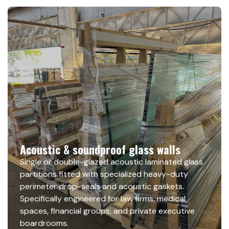
Acoustic & soundproof glass walls
Single or double-glazed acoustic laminated glass
partitions fitted with specialized heavy-duty
perimeter drop-seals and acoustic gaskets.
Specifically engineered for law firms, medical
spaces, financial groups, and private executive
boardrooms.