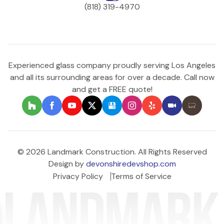
(818) 319-4970
Experienced glass company proudly serving Los Angeles
and all its surrounding areas for over a decade. Call now
and get a FREE quote!
© 2026 Landmark Construction. All Rights Reserved
Design by
devonshiredevshop.com
Privacy Policy
Terms of Service