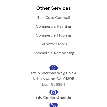
Other Services
Tex-Cote Coolwall
Commercial Painting
Commercial Flooring
Terrazzo Floors
Commercial Remodeling
12515 Sherman Way, Unit A
N. Hollywood CA, 91605
Lic# 989394
info@mylandmark.la