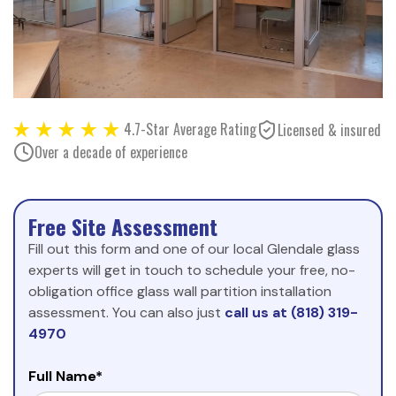
4.7-Star Average Rating
Licensed & insured
Over a decade of experience
Free Site Assessment
Fill out this form and one of our local Glendale glass
experts will get in touch to schedule your free, no-
obligation office glass wall partition installation
assessment. You can also just
call us at (818) 319-
4970
Full Name*