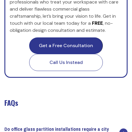
professionals who treat your workspace with care
and deliver flawless commercial glass
craftsmanship, let’s bring your vision to life. Get in
touch with our local team today for a
FREE
, no-
obligation design consultation and estimate.
Get a Free Consultation
Call Us Instead
FAQs
Do office glass partition installations require a city