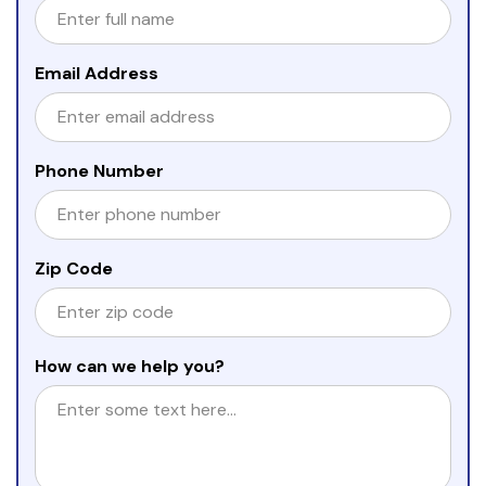
Email Address
Phone Number
Zip Code
How can we help you?