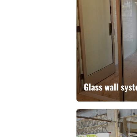
Glass wall sys