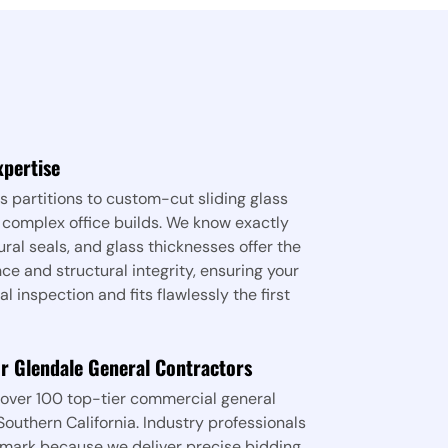
xpertise
 partitions to custom-cut sliding glass
 complex office builds. We know exactly
ural seals, and glass thicknesses offer the
e and structural integrity, ensuring your
 inspection and fits flawlessly the first
or Glendale General Contractors
over 100 top-tier commercial general
outhern California. Industry professionals
mark because we deliver precise bidding,