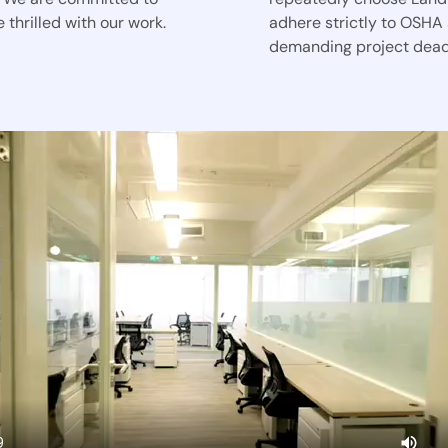
 thrilled with our work.
adhere strictly to OSHA
demanding project dead