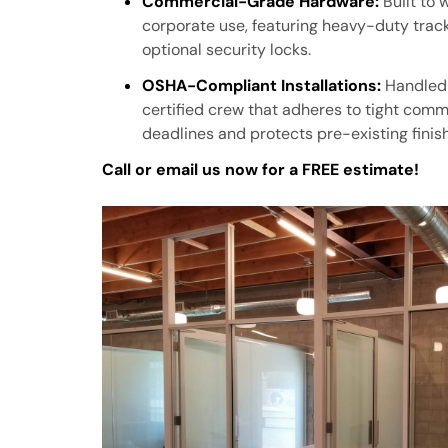
Commercial-Grade Hardware:
Built to 
corporate use, featuring heavy-duty track
optional security locks.
OSHA-Compliant Installations:
Handled 
certified crew that adheres to tight comm
deadlines and protects pre-existing finis
Call or email us now for a FREE estimate!