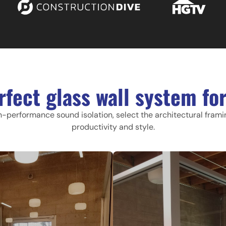
rfect glass wall system for
h-performance sound isolation, select the architectural fram
productivity and style.