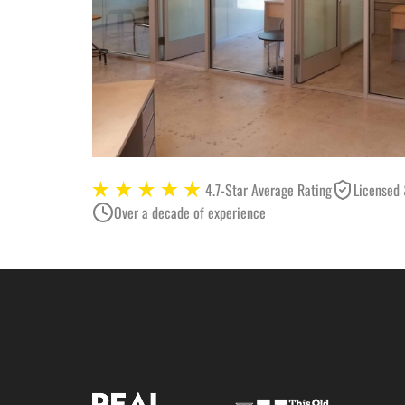
4.7-Star Average Rating
Licensed 
Over a decade of experience