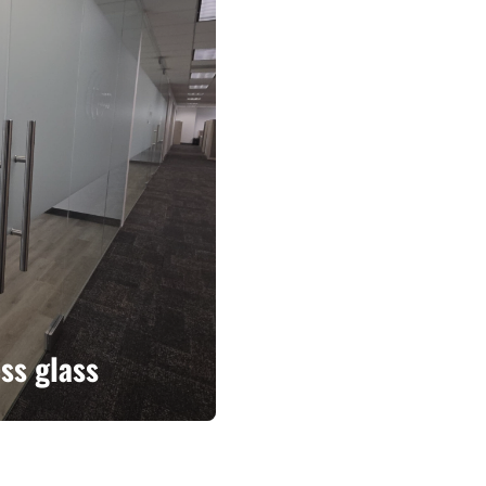
ss glass