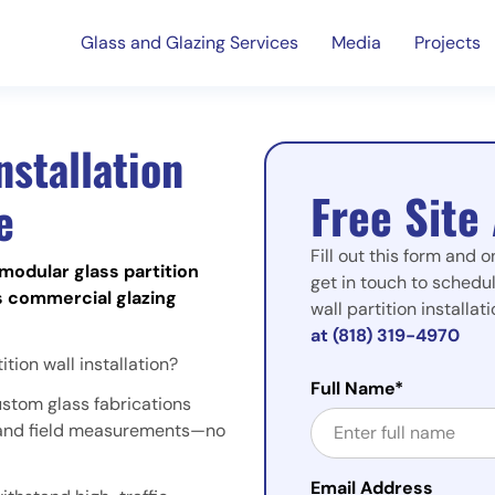
Glass and Glazing Services
Media
Projects
nstallation
Free Site
e
Fill out this form and o
modular glass partition
get in touch to schedul
s commercial glazing
wall partition installa
at (818) 319-4970
tion wall installation?
Full Name*
ustom glass fabrications
s and field measurements—no
Email Address