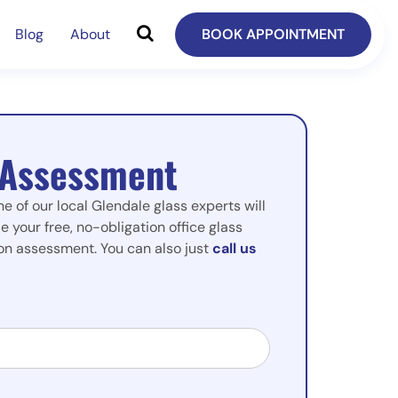
Blog
About
BOOK APPOINTMENT
 Assessment
ne of our local Glendale glass experts will
e your free, no-obligation office glass
tion assessment. You can also just
call us