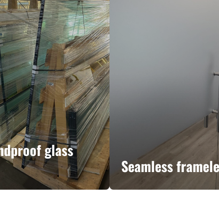
ndproof glass
Seamless framele