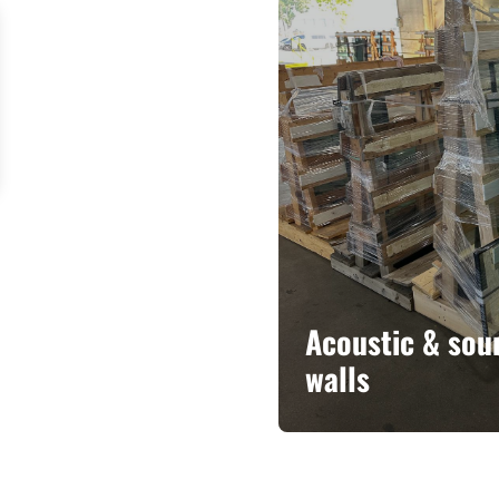
Acoustic & sou
walls