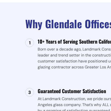
Why Glendale Offic
10+ Years of Serving Southern Califo
Born over a decade ago, Landmark Const
leader and trend setter in the constructi
customer satisfaction have positioned u
glazing contractor across Greater Los A
Guaranteed Customer Satisfaction
At Landmark Construction, we pride ours
Angeles glass company. That’s why ALL o
by a promise of satisfaction guaranteed