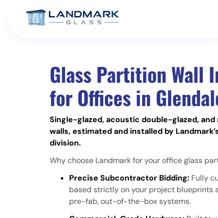
Glass Partition Wall I
for Offices in Glendal
Single-glazed, acoustic double-glazed, and 
walls, estimated and installed by Landmark’
division.
Why choose Landmark for your office glass parti
Precise Subcontractor Bidding:
Fully c
based strictly on your project blueprint
pre-fab, out-of-the-box systems.