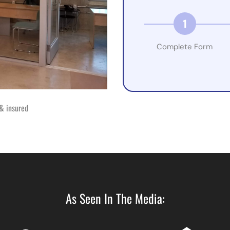
1
Complete Form
& insured
As Seen In The Media: