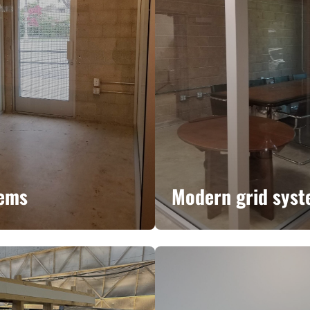
tems
Modern grid sys