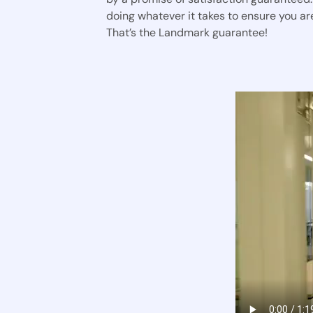
doing whatever it takes to ensure you are
That’s the Landmark guarantee!