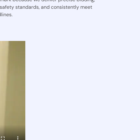
 safety standards, and consistently meet
lines.