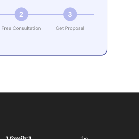
2
3
Free Consultation
Get Proposal