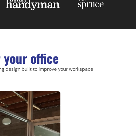
 your office
ing design built to improve your workspace