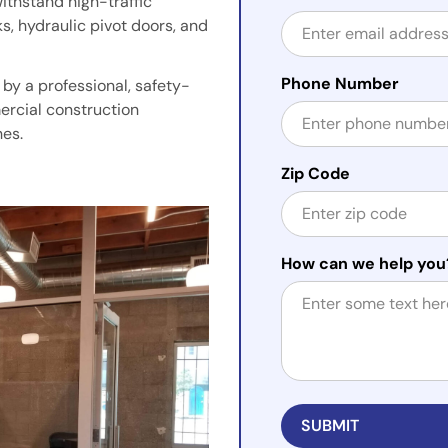
withstand high-traffic
s, hydraulic pivot doors, and
Phone Number
by a professional, safety-
ercial construction
hes.
Zip Code
How can we help you