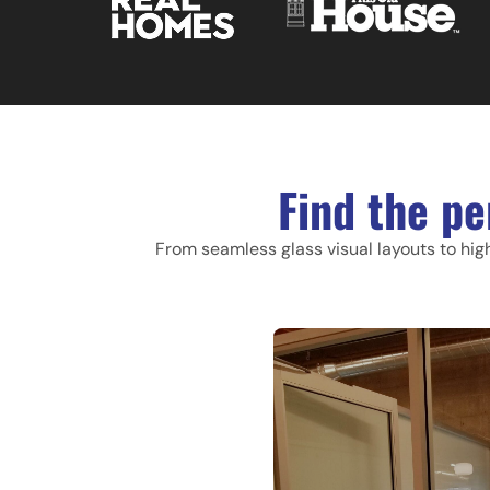
Find the pe
From seamless glass visual layouts to hig