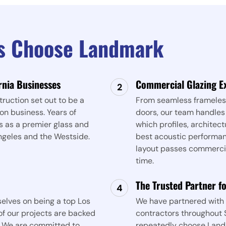
es Choose Landmark
rnia Businesses
Commercial Glazing E
ruction set out to be a
From seamless frameless
on business. Years of
doors, our team handles
s as a premier glass and
which profiles, architect
ngeles and the Westside.
best acoustic performanc
layout passes commercial
time.
The Trusted Partner f
elves on being a top Los
We have partnered with 
f our projects are backed
contractors throughout S
. We are committed to
repeatedly choose Land