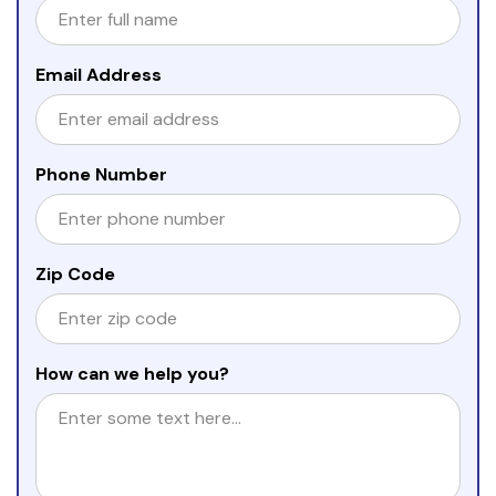
Email Address
Phone Number
Zip Code
How can we help you?