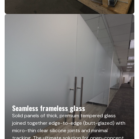
Seamless frameless glass
Solid panels of thick, premium tempered glass
joined together edge-to-edge (butt-glazed) with
micro-thin clear silicone joints and minimal
tracking. The ultimate solution for open-concept