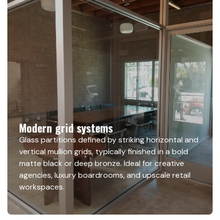
Modern grid systems
Glass partitions defined by striking horizontal and
vertical mullion grids, typically finished in a bold
matte black or deep bronze. Ideal for creative
agencies, luxury boardrooms, and upscale retail
workspaces.