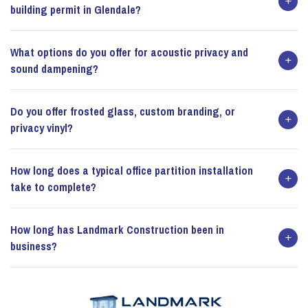
building permit in Glendale?
What options do you offer for acoustic privacy and
sound dampening?
Do you offer frosted glass, custom branding, or
privacy vinyl?
How long does a typical office partition installation
take to complete?
How long has Landmark Construction been in
business?