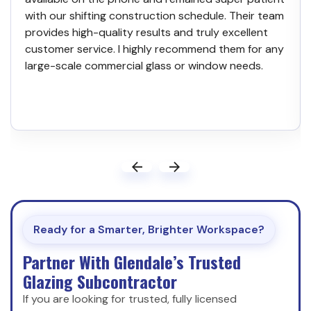
with our shifting construction schedule. Their team
provides high-quality results and truly excellent
customer service. I highly recommend them for any
large-scale commercial glass or window needs.
Ready for a Smarter, Brighter Workspace?
Partner With Glendale’s Trusted
Glazing Subcontractor
If you are looking for trusted, fully licensed