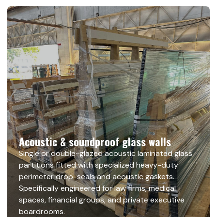
Acoustic & soundproof glass walls
Single or double-glazed acoustic laminated glass
partitions fitted with specialized heavy-duty
perimeter drop-seals and acoustic gaskets.
Specifically engineered for law firms, medical
spaces, financial groups, and private executive
boardrooms.