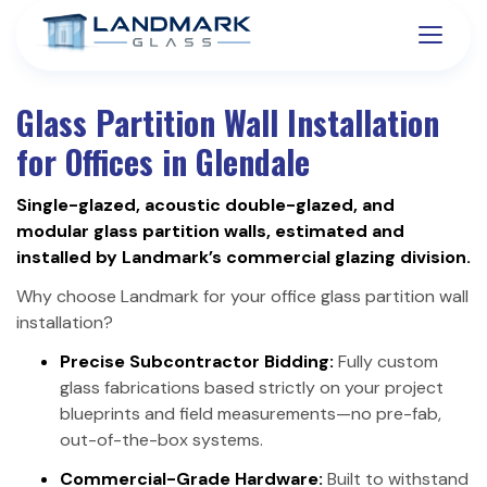
Glass Partition Wall Installation
for Offices in Glendale
Single-glazed, acoustic double-glazed, and
modular glass partition walls, estimated and
installed by Landmark’s commercial glazing division.
Why choose Landmark for your office glass partition wall
installation?
Precise Subcontractor Bidding:
Fully custom
glass fabrications based strictly on your project
blueprints and field measurements—no pre-fab,
out-of-the-box systems.
Commercial-Grade Hardware:
Built to withstand