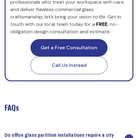
professionals who treat your workspace with care
and deliver flawless commercial glass
craftsmanship, let’s bring your vision to life. Get in
touch with our local team today for a
FREE
, no-
obligation design consultation and estimate.
Get a Free Consultation
Call Us Instead
FAQs
Do office glass partition installations require a city