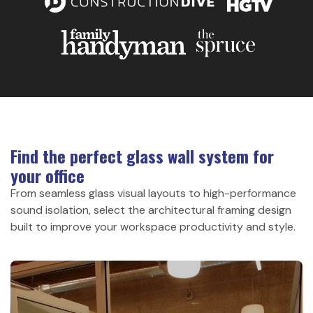
Find the perfect glass wall system for
your office
From seamless glass visual layouts to high-performance
sound isolation, select the architectural framing design
built to improve your workspace productivity and style.