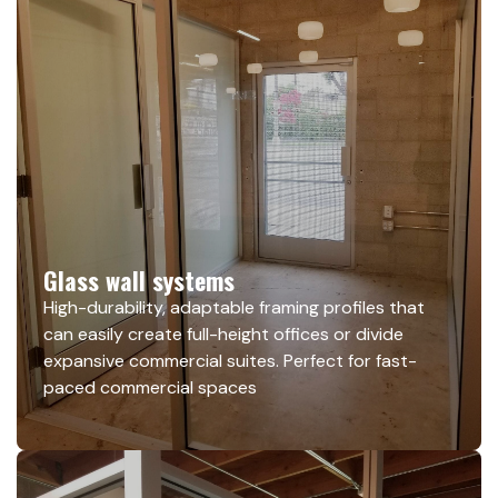
Glass wall systems
High-durability, adaptable framing profiles that
can easily create full-height offices or divide
expansive commercial suites. Perfect for fast-
paced commercial spaces