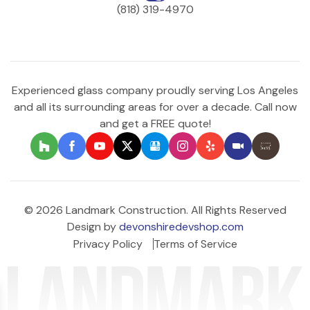
(818) 319-4970
Experienced glass company proudly serving Los Angeles
and all its surrounding areas for over a decade. Call now
and get a FREE quote!
© 2026 Landmark Construction. All Rights Reserved
Design by
devonshiredevshop.com
Privacy Policy
Terms of Service