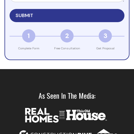
1
2
3
Complete Form
Free Consultation
Get Proposal
As Seen In The Media: