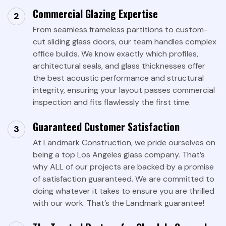
Commercial Glazing Expertise
From seamless frameless partitions to custom-
cut sliding glass doors, our team handles complex
office builds. We know exactly which profiles,
architectural seals, and glass thicknesses offer
the best acoustic performance and structural
integrity, ensuring your layout passes commercial
inspection and fits flawlessly the first time.
Guaranteed Customer Satisfaction
At Landmark Construction, we pride ourselves on
being a top Los Angeles glass company. That’s
why ALL of our projects are backed by a promise
of satisfaction guaranteed. We are committed to
doing whatever it takes to ensure you are thrilled
with our work. That’s the Landmark guarantee!