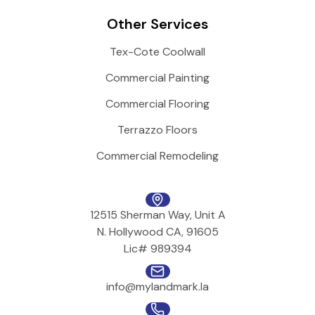
Other Services
Tex-Cote Coolwall
Commercial Painting
Commercial Flooring
Terrazzo Floors
Commercial Remodeling
12515 Sherman Way, Unit A
N. Hollywood CA, 91605
Lic# 989394
info@mylandmark.la