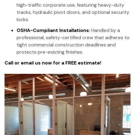
high-traffic corporate use, featuring heavy-duty
tracks, hydraulic pivot doors, and optional security
locks.
OSHA-Compliant Installations:
Handled by a
professional, safety-certified crew that adheres to
tight commercial construction deadlines and
protects pre-existing finishes.
Call or email us now for a FREE estimate!