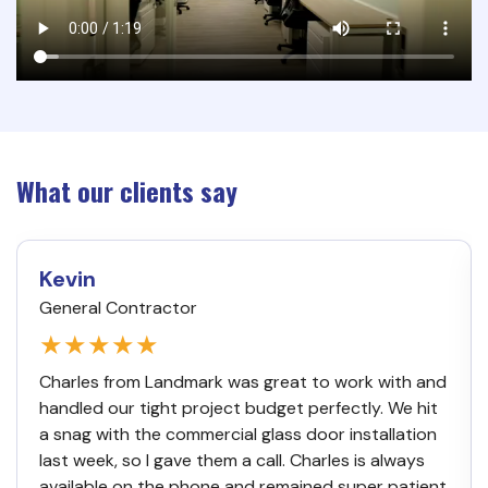
What our clients say
Kevin
General Contractor
★★★★★
Charles from Landmark was great to work with and
handled our tight project budget perfectly. We hit
a snag with the commercial glass door installation
last week, so I gave them a call. Charles is always
available on the phone and remained super patient