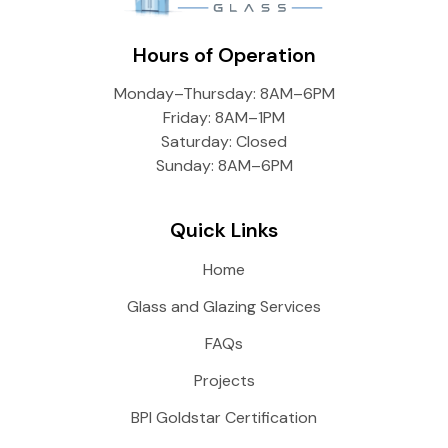
Hours of Operation
Monday–Thursday: 8AM–6PM
Friday: 8AM–1PM
Saturday: Closed
Sunday: 8AM–6PM
Quick Links
Home
Glass and Glazing Services
FAQs
Projects
BPI Goldstar Certification