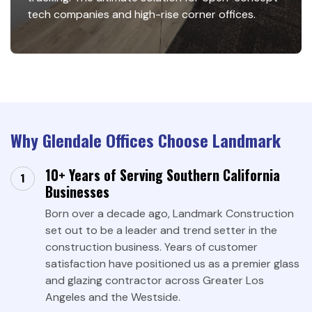
tech companies and high-rise corner offices.
Why Glendale Offices Choose Landmark
10+ Years of Serving Southern California
Businesses
Born over a decade ago, Landmark Construction
set out to be a leader and trend setter in the
construction business. Years of customer
satisfaction have positioned us as a premier glass
and glazing contractor across Greater Los
Angeles and the Westside.