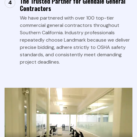
The Trusted Partner for Glendale General
Contractors
We have partnered with over 100 top-tier
commercial general contractors throughout
Southern California. Industry professionals
repeatedly choose Landmark because we deliver
precise bidding, adhere strictly to OSHA safety
standards, and consistently meet demanding
project deadlines.