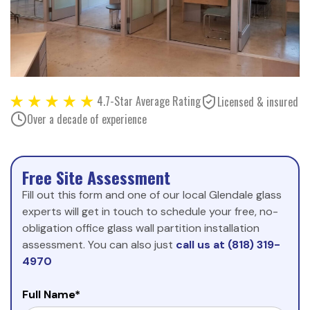
4.7-Star Average Rating
Licensed & insured
Over a decade of experience
Free Site Assessment
Fill out this form and one of our local Glendale glass
experts will get in touch to schedule your free, no-
obligation office glass wall partition installation
assessment. You can also just
call us at (818) 319-
4970
Full Name*