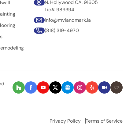
N. Hollywood CA, 91605
lwall
Lic# 989394
ainting
info@mylandmark.la
looring
(818) 319-4970
rs
Remodeling
nd
Privacy Policy
Terms of Service