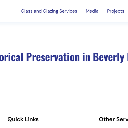
Glass and Glazing Services
Media
Projects
orical Preservation in Beverly 
Quick Links
Other Serv