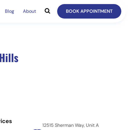
Blog
About
BOOK APPOINTMENT
Hills
ices
12515 Sherman Way, Unit A