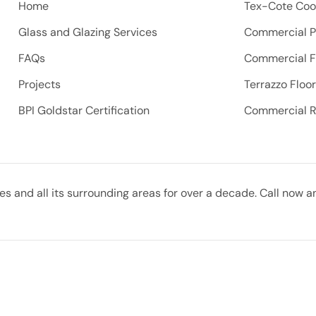
Home
Tex-Cote Coo
Glass and Glazing Services
Commercial P
FAQs
Commercial F
Projects
Terrazzo Floo
BPI Goldstar Certification
Commercial 
 and all its surrounding areas for over a decade. Call now a