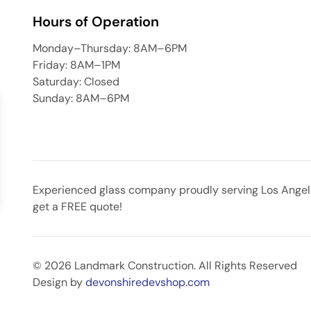
Hours of Operation
Monday–Thursday: 8AM–6PM
Friday: 8AM–1PM
Saturday: Closed
Sunday: 8AM–6PM
Experienced glass company proudly serving Los Angeles
get a FREE quote!
© 2026 Landmark Construction. All Rights Reserved
Design by
devonshiredevshop.com