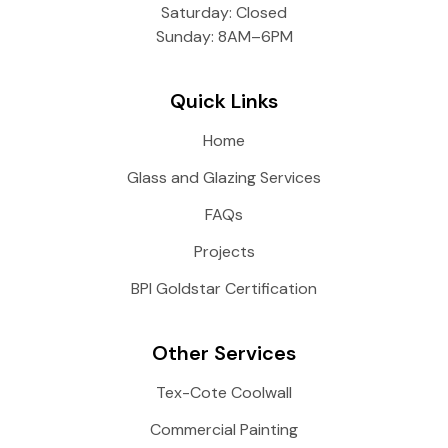
Saturday: Closed
Sunday: 8AM–6PM
Quick Links
Home
Glass and Glazing Services
FAQs
Projects
BPI Goldstar Certification
Other Services
Tex-Cote Coolwall
Commercial Painting