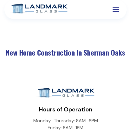
New Home Construction In Sherman Oaks
Hours of Operation
Monday–Thursday: 8AM–6PM
Friday: 8AM–1PM