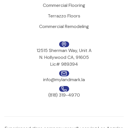
Commercial Flooring
Terrazzo Floors
Commercial Remodeling
12515 Sherman Way, Unit A
N. Hollywood CA, 91605
Lic# 989394
info@mylandmark.la
(818) 319-4970