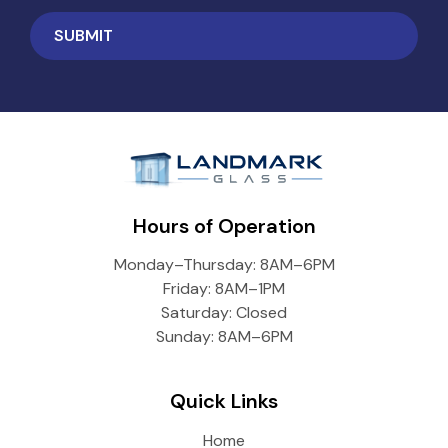
Hours of Operation
Monday–Thursday: 8AM–6PM
Friday: 8AM–1PM
Saturday: Closed
Sunday: 8AM–6PM
Quick Links
Home