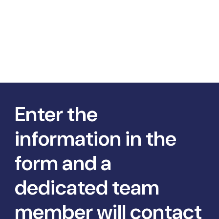
Enter the
information in the
form and a
dedicated team
member will contact