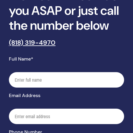
you ASAP or just call
the number below
(818) 319-4970
Full Name*
Email Address
Phone Number