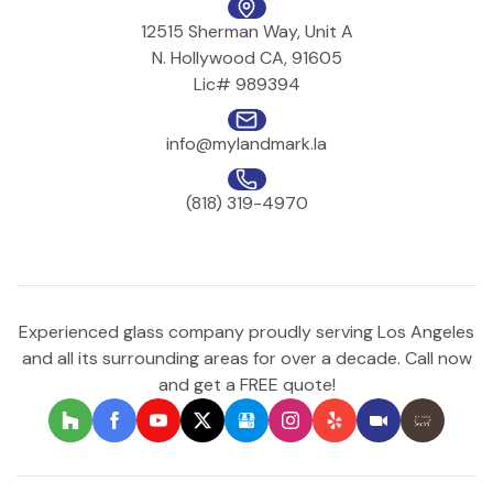
12515 Sherman Way, Unit A
N. Hollywood CA, 91605
Lic# 989394
info@mylandmark.la
(818) 319-4970
Experienced glass company proudly serving Los Angeles
and all its surrounding areas for over a decade. Call now
and get a FREE quote!