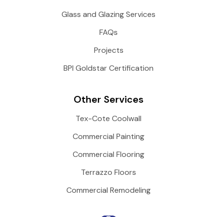
Glass and Glazing Services
FAQs
Projects
BPI Goldstar Certification
Other Services
Tex-Cote Coolwall
Commercial Painting
Commercial Flooring
Terrazzo Floors
Commercial Remodeling