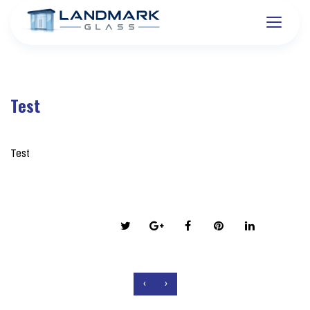
Test
on March 20, 2026
Test
Share this post:
‹
›