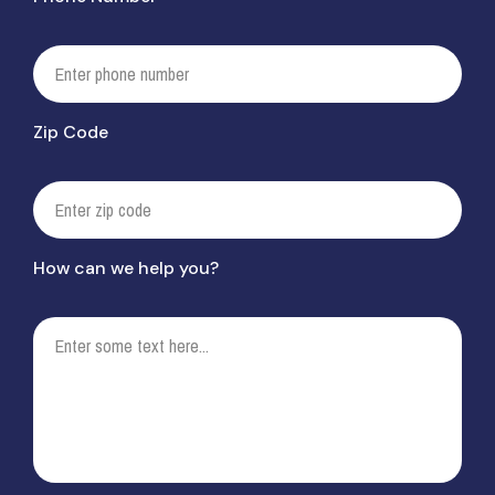
Zip Code
How can we help you?