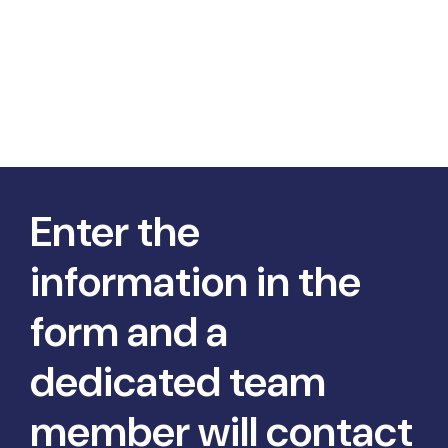
Enter the
information in the
form and a
dedicated team
member will contact