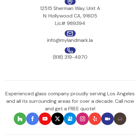
12515 Sherman Way, Unit A
N. Hollywood CA, 91605
Lic# 989394
info@mylandmark.la
(818) 319-4970
Experienced glass company proudly serving Los Angeles
and all its surrounding areas for over a decade. Call now
and get a FREE quote!