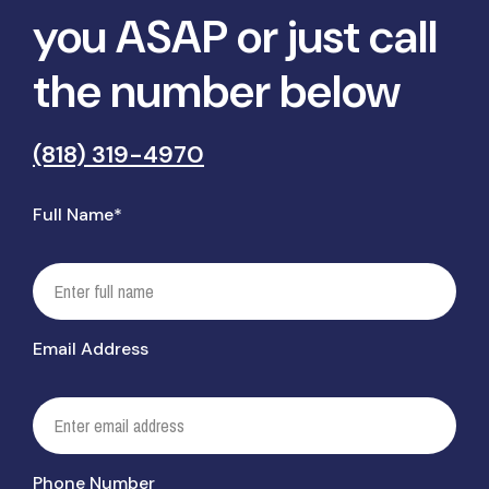
you ASAP or just call
the number below
(818) 319-4970
Full Name*
Email Address
Phone Number