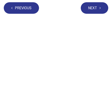
PREVIOUS
NEXT