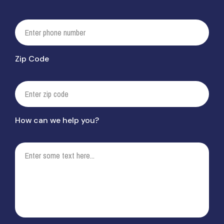
Zip Code
How can we help you?