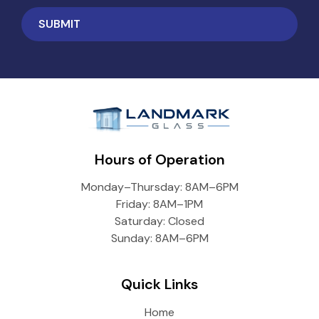
Hours of Operation
Monday–Thursday: 8AM–6PM
Friday: 8AM–1PM
Saturday: Closed
Sunday: 8AM–6PM
Quick Links
Home