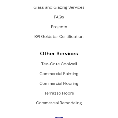
Glass and Glazing Services
FAQs
Projects
BPI Goldstar Certification
Other Services
Tex-Cote Coolwall
Commercial Painting
Commercial Flooring
Terrazzo Floors
Commercial Remodeling