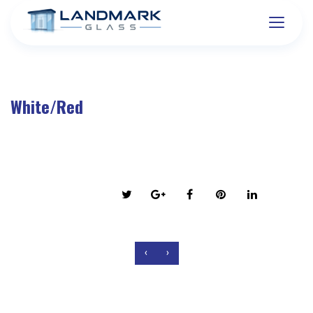
White/Red
on March 6, 2016
Share this post:
‹
›