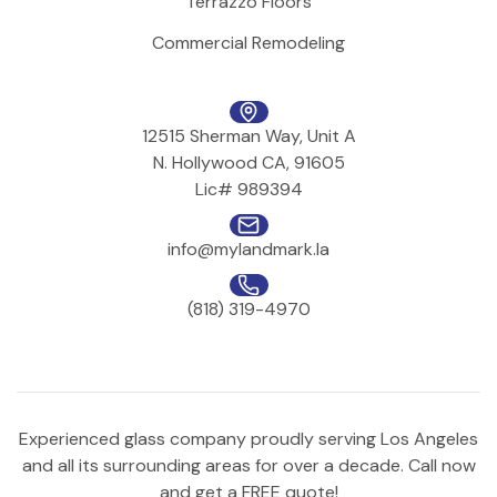
Terrazzo Floors
Commercial Remodeling
12515 Sherman Way, Unit A
N. Hollywood CA, 91605
Lic# 989394
info@mylandmark.la
(818) 319-4970
Experienced glass company proudly serving Los Angeles
and all its surrounding areas for over a decade. Call now
and get a FREE quote!