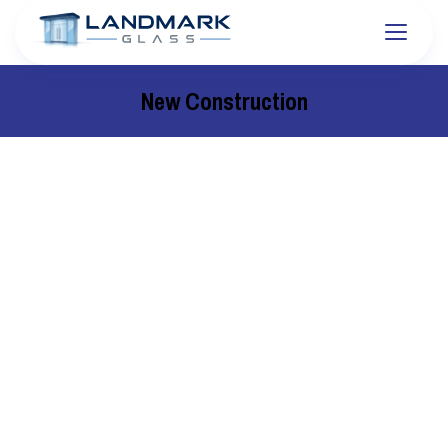
New Construction