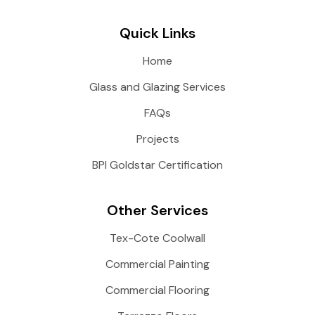
Quick Links
Home
Glass and Glazing Services
FAQs
Projects
BPI Goldstar Certification
Other Services
Tex-Cote Coolwall
Commercial Painting
Commercial Flooring