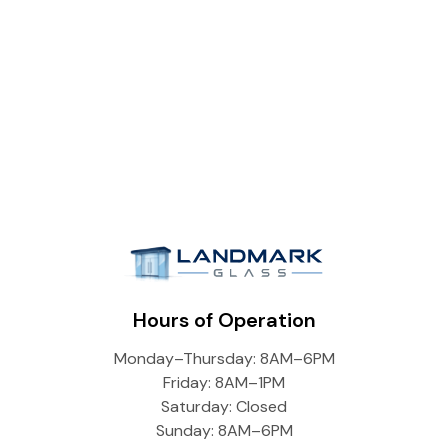
Hours of Operation
Monday–Thursday: 8AM–6PM
Friday: 8AM–1PM
Saturday: Closed
Sunday: 8AM–6PM