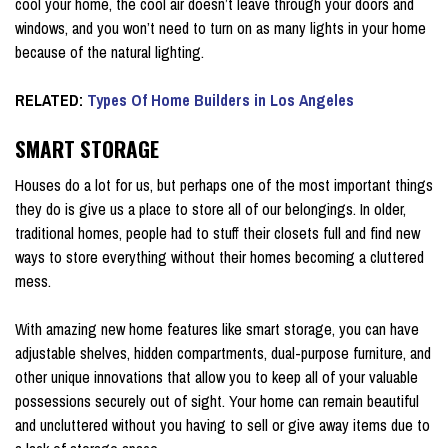
cool your home, the cool air doesn’t leave through your doors and
windows, and you won’t need to turn on as many lights in your home
because of the natural lighting.
RELATED:
Types Of Home Builders in Los Angeles
SMART STORAGE
Houses do a lot for us, but perhaps one of the most important things
they do is give us a place to store all of our belongings. In older,
traditional homes, people had to stuff their closets full and find new
ways to store everything without their homes becoming a cluttered
mess.
With amazing new home features like smart storage, you can have
adjustable shelves, hidden compartments, dual-purpose furniture, and
other unique innovations that allow you to keep all of your valuable
possessions securely out of sight. Your home can remain beautiful
and uncluttered without you having to sell or give away items due to