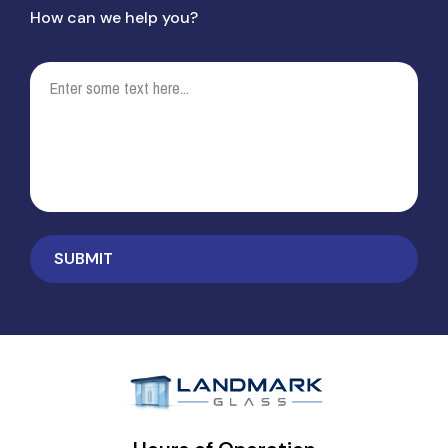
How can we help you?