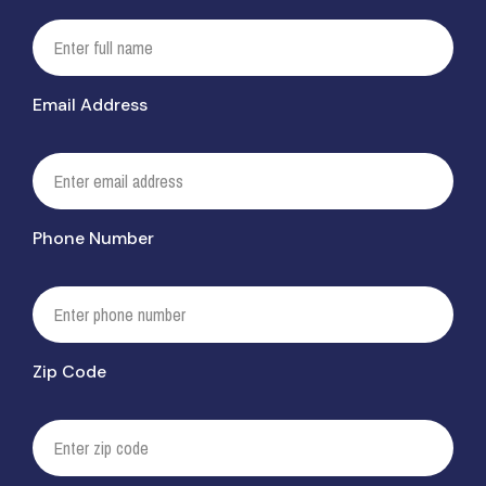
Email Address
Phone Number
Zip Code