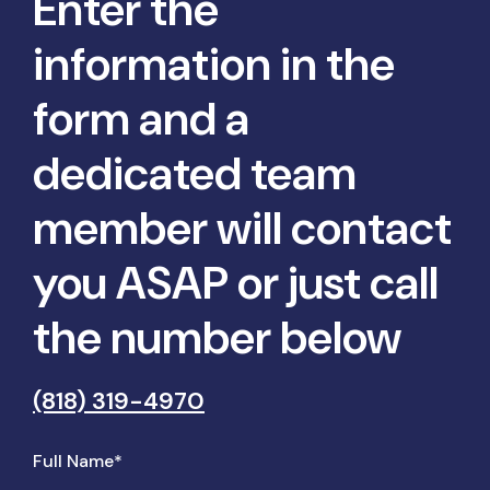
Enter the
information in the
form and a
dedicated team
member will contact
you ASAP or just call
the number below
(818) 319-4970
Full Name*