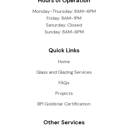
Hours of Operation
Monday–Thursday: 8AM–6PM
Friday: 8AM–1PM
Saturday: Closed
Sunday: 8AM–6PM
Quick Links
Home
Glass and Glazing Services
FAQs
Projects
BPI Goldstar Certification
Other Services