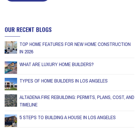
OUR RECENT BLOGS
TOP HOME FEATURES FOR NEW HOME CONSTRUCTION
IN 2026
WHAT ARE LUXURY HOME BUILDERS?
TYPES OF HOME BUILDERS IN LOS ANGELES
ALTADENA FIRE REBUILDING: PERMITS, PLANS, COST, AND
TIMELINE
5 STEPS TO BUILDING A HOUSE IN LOS ANGELES