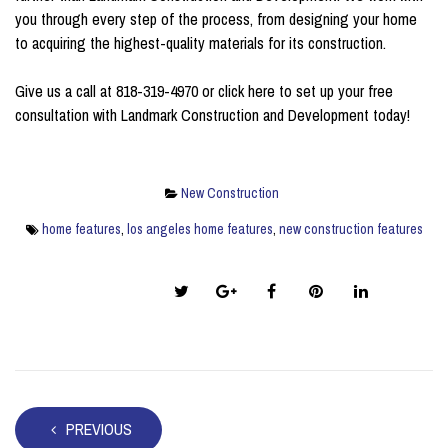
you through every step of the process, from designing your home
to acquiring the highest-quality materials for its construction.
Give us a call at 818-319-4970 or
click here
to set up your free
consultation with Landmark Construction and Development today!
New Construction
home features
,
los angeles home features
,
new construction features
Share this post:
PREVIOUS