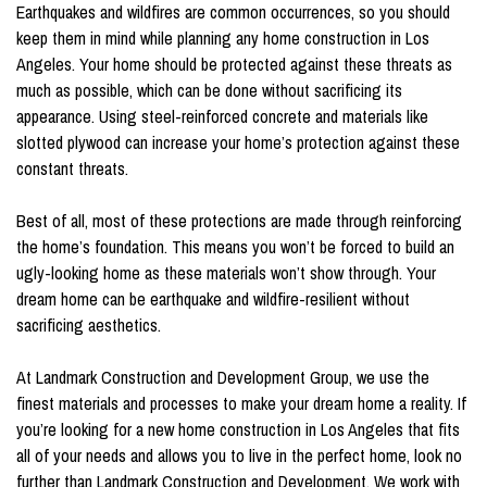
Earthquakes and wildfires are common occurrences, so you should
keep them in mind while planning any home construction in Los
Angeles. Your home should be protected against these threats as
much as possible, which can be done without sacrificing its
appearance. Using steel-reinforced concrete and materials like
slotted plywood can increase your home’s protection against these
constant threats.
Best of all, most of these protections are made through reinforcing
the home’s foundation. This means you won’t be forced to build an
ugly-looking home as these materials won’t show through. Your
dream home can be earthquake and wildfire-resilient without
sacrificing aesthetics.
At Landmark Construction and Development Group, we use the
finest materials and processes to make your dream home a reality. If
you’re looking for a new home construction in Los Angeles that fits
all of your needs and allows you to live in the perfect home, look no
further than Landmark Construction and Development. We work with