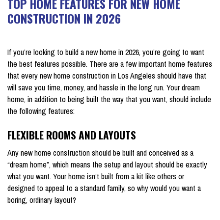
TOP HOME FEATURES FOR NEW HOME
CONSTRUCTION IN 2026
on January 16, 2026
If you’re looking to build a new home in 2026, you’re going to want
the best features possible. There are a few important home features
that every new home construction in Los Angeles should have that
will save you time, money, and hassle in the long run. Your dream
home, in addition to being built the way that you want, should include
the following features:
FLEXIBLE ROOMS AND LAYOUTS
Any new home construction should be built and conceived as a
“dream home”, which means the setup and layout should be exactly
what you want. Your home isn’t built from a kit like others or
designed to appeal to a standard family, so why would you want a
boring, ordinary layout?