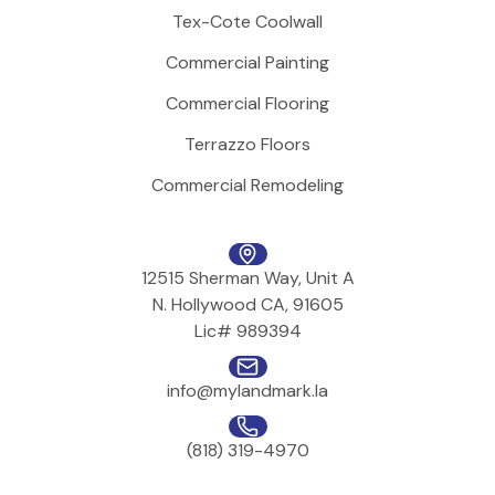
Tex-Cote Coolwall
Commercial Painting
Commercial Flooring
Terrazzo Floors
Commercial Remodeling
12515 Sherman Way, Unit A
N. Hollywood CA, 91605
Lic# 989394
info@mylandmark.la
(818) 319-4970