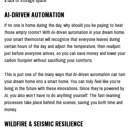
a lack of storage space.
AI-DRIVEN AUTOMATION
If no one is home during the day, why should you be paying to heat
those empty rooms? With AI-driven automation in your dream home,
your smart thermostat will recognize that everyone leaves during
certain hours of the day and adjust the temperature, then readjust
just before everyone arrives, so you can save money and lower your
carbon footprint without sacrificing your comforts.
This is just one of the many ways that AI-driven automation can turn
your dream home into a smart home. You can truly feel like you’re
living in the future with these innovations. Since they’re powered by
AI, you also won’t have to do anything yourself. The fast-learning
processes take place behind the scenes, saving you both time and
money.
WILDFIRE & SEISMIC RESILIENCE