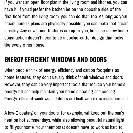
If you want an open floor plan in the living room and kitchen, you can
have it! If you’d prefer the kitchen be on the opposite side of the
first floor from the living room, you can do that, too. As long as your
dream home’s plans are physically possible, you can make that dream
a reality. Any new home features are up to you, because a new home
construction doesn’t need to be a cookie-cutter design that looks
like every other house.
ENERGY EFFICIENT WINDOWS AND DOORS
When people think of energy efficiency and carbon footprints as
home features, they don’t usually think of their windows and doors.
However, they can be very important tools that reduce your home’s
energy bill and help maintain your home’s heating and cooling.
Energy-efficient windows and doors are built with extra insulation and
A low-E coating on your doors, for example, will keep out the sun’s
heat on hot summer days, while also allowing beautiful natural light
to fill your home. Your thermostat doesn’t have to work as hard to