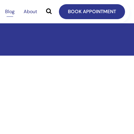
Blog
About
BOOK APPOINTMENT