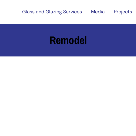
Glass and Glazing Services
Media
Projects
Remodel