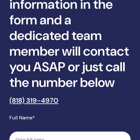
information in the
form and a
dedicated team
member will contact
you ASAP or just call
the number below
(818) 319-4970
Full Name*