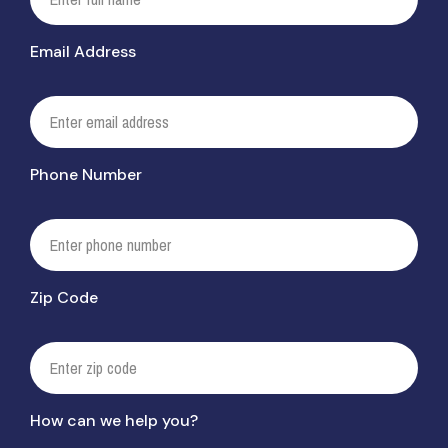
Email Address
Phone Number
Zip Code
How can we help you?