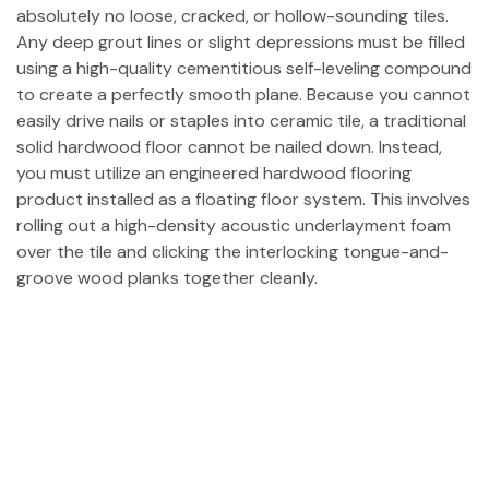
absolutely no loose, cracked, or hollow-sounding tiles.
Any deep grout lines or slight depressions must be filled
using a high-quality cementitious self-leveling compound
to create a perfectly smooth plane. Because you cannot
easily drive nails or staples into ceramic tile, a traditional
solid hardwood floor cannot be nailed down. Instead,
you must utilize an engineered hardwood flooring
product installed as a floating floor system. This involves
rolling out a high-density acoustic underlayment foam
over the tile and clicking the interlocking tongue-and-
groove wood planks together cleanly.