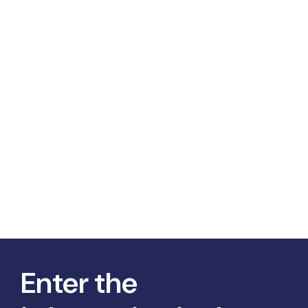
Enter the