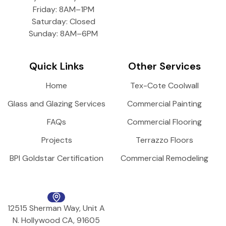
Friday: 8AM–1PM
Saturday: Closed
Sunday: 8AM–6PM
Quick Links
Other Services
Home
Tex-Cote Coolwall
Glass and Glazing Services
Commercial Painting
FAQs
Commercial Flooring
Projects
Terrazzo Floors
BPI Goldstar Certification
Commercial Remodeling
12515 Sherman Way, Unit A
N. Hollywood CA, 91605