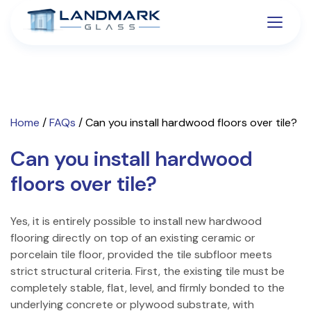
Home
/
FAQs
/
Can you install hardwood floors over tile?
Can you install hardwood
floors over tile?
Yes, it is entirely possible to install new hardwood
flooring directly on top of an existing ceramic or
porcelain tile floor, provided the tile subfloor meets
strict structural criteria. First, the existing tile must be
completely stable, flat, level, and firmly bonded to the
underlying concrete or plywood substrate, with