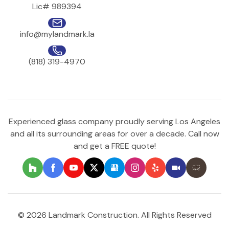
Lic# 989394
info@mylandmark.la
(818) 319-4970
Experienced glass company proudly serving Los Angeles
and all its surrounding areas for over a decade. Call now
and get a FREE quote!
© 2026 Landmark Construction. All Rights Reserved