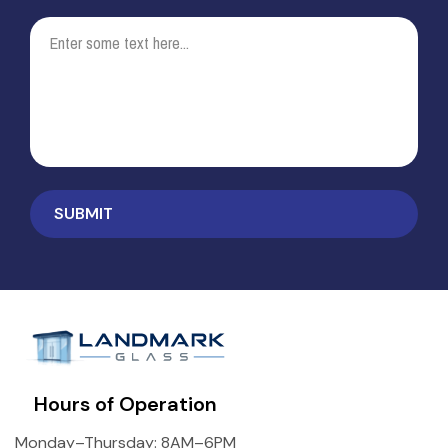
Hours of Operation
Monday–Thursday: 8AM–6PM