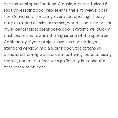
and material specifications. A basic, standard-sized 6-
foot vinyl sliding door represents the entry-level cost
tier. Conversely, choosing oversized openings, heavy-
duty extruded aluminum frames, wood-clad interiors, or
multi-panel telescoping patio door systems will quickly
push expenses toward the higher end of the spectrum.
Additionally, if your project involves converting a
standard window into a sliding door, the extensive
structural framing work, drywall patching, exterior siding
repairs, and permit fees will significantly increase the
total installation cost.