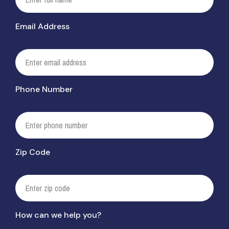
Email Address
Phone Number
Zip Code
How can we help you?