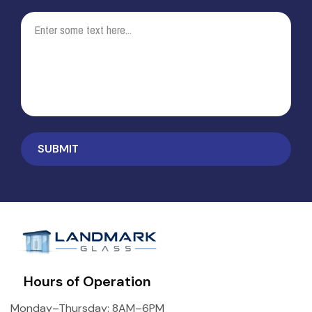
Hours of Operation
Monday–Thursday: 8AM–6PM