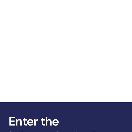
Enter the