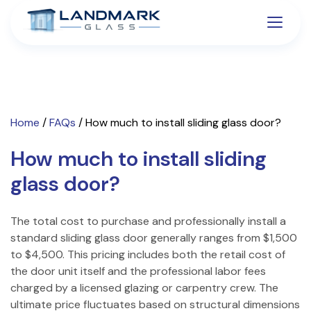
Home
/
FAQs
/
How much to install sliding glass door?
How much to install sliding
glass door?
The total cost to purchase and professionally install a
standard sliding glass door generally ranges from $1,500
to $4,500. This pricing includes both the retail cost of
the door unit itself and the professional labor fees
charged by a licensed glazing or carpentry crew. The
ultimate price fluctuates based on structural dimensions