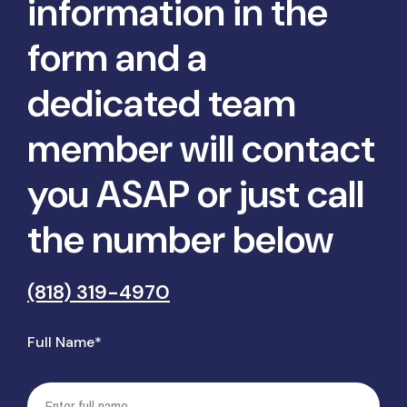
information in the
form and a
dedicated team
member will contact
you ASAP or just call
the number below
(818) 319-4970
Full Name*