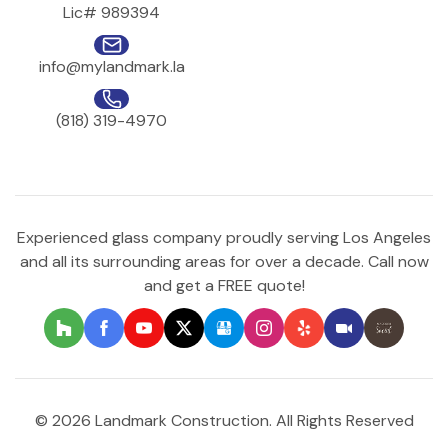
Lic# 989394
info@mylandmark.la
(818) 319-4970
Experienced glass company proudly serving Los Angeles
and all its surrounding areas for over a decade. Call now
and get a FREE quote!
© 2026 Landmark Construction. All Rights Reserved