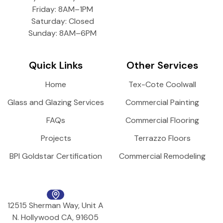
Friday: 8AM–1PM
Saturday: Closed
Sunday: 8AM–6PM
Quick Links
Other Services
Home
Tex-Cote Coolwall
Glass and Glazing Services
Commercial Painting
FAQs
Commercial Flooring
Projects
Terrazzo Floors
BPI Goldstar Certification
Commercial Remodeling
12515 Sherman Way, Unit A
N. Hollywood CA, 91605