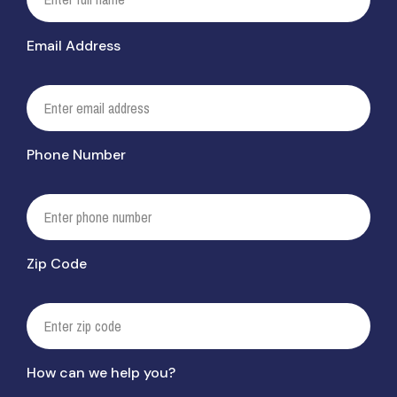
Email Address
Phone Number
Zip Code
How can we help you?