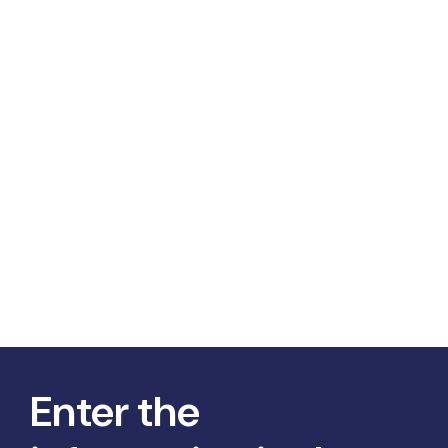
Enter the