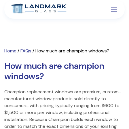
Home
/
FAQs
/
How much are champion windows?
How much are champion
windows?
Champion replacement windows are premium, custom-
manufactured window products sold directly to
consumers, with pricing typically ranging from $600 to
$1,500 or more per window, including professional
installation. Because Champion builds each window to
order to match the exact dimensions of your existing