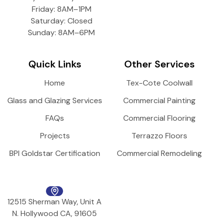
Friday: 8AM–1PM
Saturday: Closed
Sunday: 8AM–6PM
Quick Links
Other Services
Home
Tex-Cote Coolwall
Glass and Glazing Services
Commercial Painting
FAQs
Commercial Flooring
Projects
Terrazzo Floors
BPI Goldstar Certification
Commercial Remodeling
12515 Sherman Way, Unit A
N. Hollywood CA, 91605