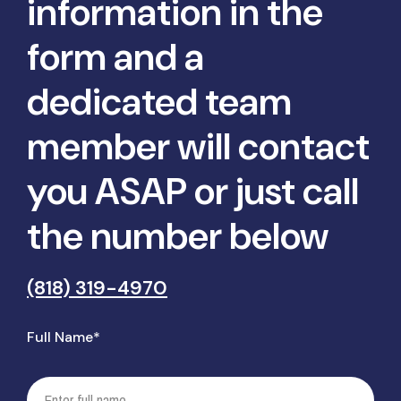
information in the
form and a
dedicated team
member will contact
you ASAP or just call
the number below
(818) 319-4970
Full Name*