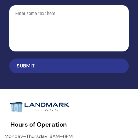
Hours of Operation
Monday–Thursday: 8AM–6PM