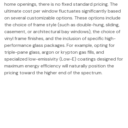
home openings, there is no fixed standard pricing. The
ultimate cost per window fluctuates significantly based
on several customizable options. These options include
the choice of frame style (such as double-hung, sliding,
casement, or architectural bay windows), the choice of
vinyl frame finishes, and the inclusion of specific high-
performance glass packages. For example, opting for
triple-pane glass, argon or krypton gas fills, and
specialized low-emissivity (Low-E) coatings designed for
maximum energy efficiency will naturally position the
pricing toward the higher end of the spectrum.