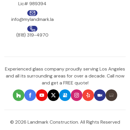
Lic# 989394
info@mylandmark.la
(818) 319-4970
Experienced glass company proudly serving Los Angeles
and all its surrounding areas for over a decade. Call now
and get a FREE quote!
© 2026 Landmark Construction. All Rights Reserved