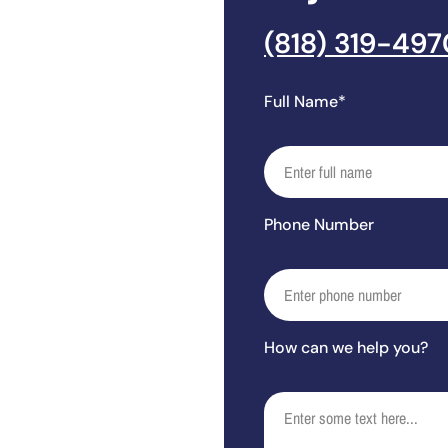
(818) 319-497
Full Name*
Phone Number
How can we help you?