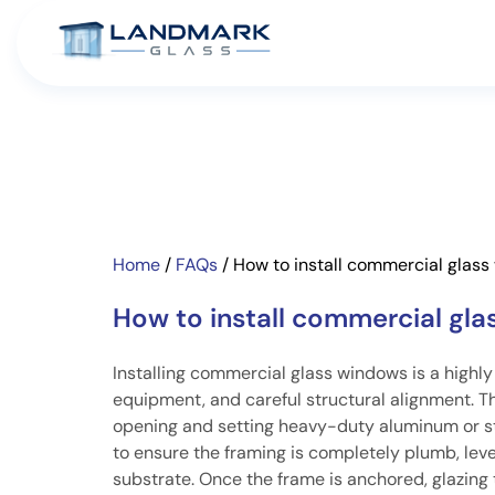
Home
/
FAQs
/
How to install commercial glas
How to install commercial gl
Installing commercial glass windows is a highly
equipment, and careful structural alignment. T
opening and setting heavy-duty aluminum or stee
to ensure the framing is completely plumb, level
substrate. Once the frame is anchored, glazing 