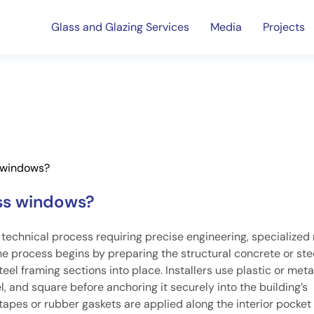
Glass and Glazing Services
Media
Projects
s windows?
ass windows?
 technical process requiring precise engineering, specialized 
he process begins by preparing the structural concrete or ste
l framing sections into place. Installers use plastic or meta
, and square before anchoring it securely into the building’s
tapes or rubber gaskets are applied along the interior pocket