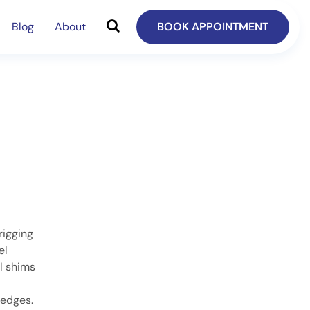
Blog
About
BOOK APPOINTMENT
rigging
el
l shims
 edges.