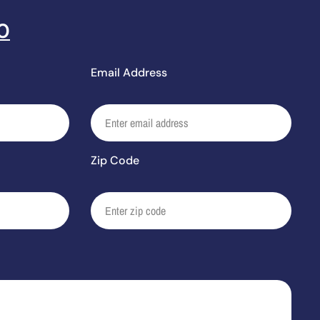
0
Email Address
Zip Code