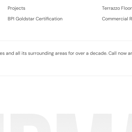
Projects
Terrazzo Floo
BPI Goldstar Certification
Commercial 
 and all its surrounding areas for over a decade. Call now a