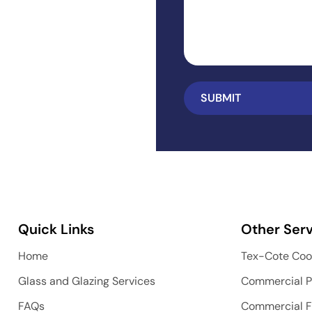
Quick Links
Other Serv
Home
Tex-Cote Coo
Glass and Glazing Services
Commercial P
FAQs
Commercial F