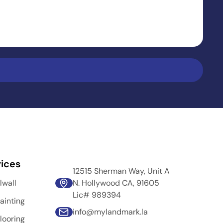
ices
12515 Sherman Way, Unit A
lwall
N. Hollywood CA, 91605
Lic# 989394
ainting
info@mylandmark.la
looring