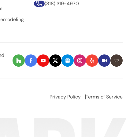
(818) 319-4970
rs
Remodeling
nd
Privacy Policy
Terms of Service