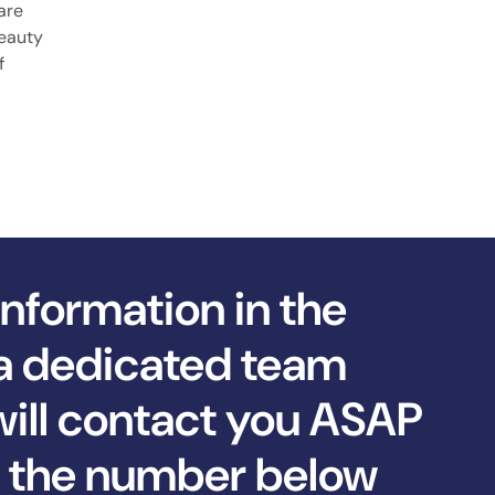
are
beauty
f
information in the
a dedicated team
ll contact you ASAP
ll the number below