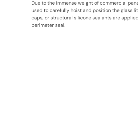
Due to the immense weight of commercial panes,
used to carefully hoist and position the glass li
caps, or structural silicone sealants are applie
perimeter seal.