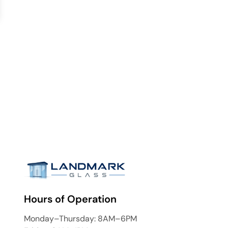
Hours of Operation
Monday–Thursday: 8AM–6PM