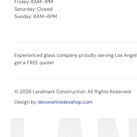
Friday: 8AM–1PM
Saturday: Closed
Sunday: 8AM–6PM
Experienced glass company proudly serving Los Angeles
get a FREE quote!
© 2026 Landmark Construction. All Rights Reserved
Design by
devonshiredevshop.com