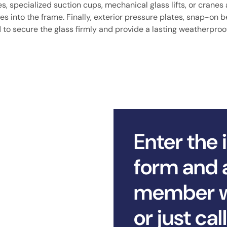
 specialized suction cups, mechanical glass lifts, or cranes 
tes into the frame. Finally, exterior pressure plates, snap-on 
d to secure the glass firmly and provide a lasting weatherproo
Enter the 
form and 
member wi
or just ca