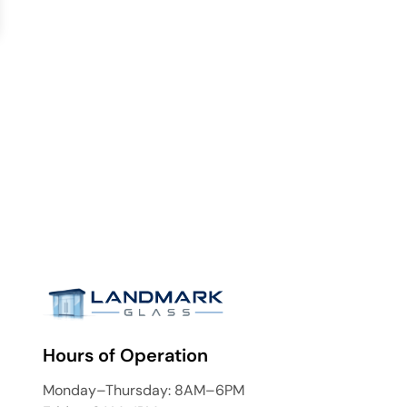
Hours of Operation
Monday–Thursday: 8AM–6PM