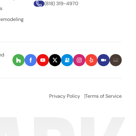
(818) 319-4970
rs
Remodeling
nd
Privacy Policy
Terms of Service