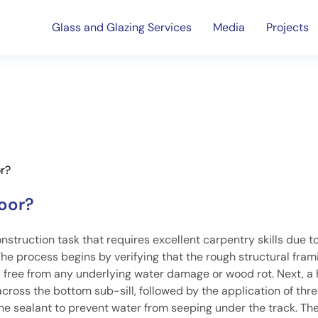
Glass and Glazing Services
Media
Projects
or?
door?
onstruction task that requires excellent carpentry skills due t
he process begins by verifying that the rough structural fram
d free from any underlying water damage or wood rot. Next, a 
across the bottom sub-sill, followed by the application of thre
ne sealant to prevent water from seeping under the track. Th