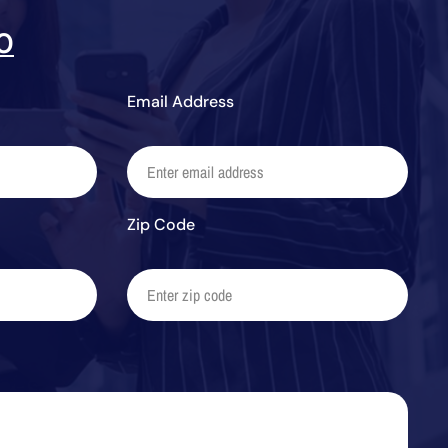
0
Email Address
Zip Code