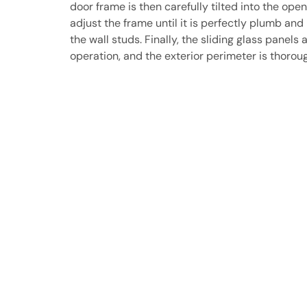
door frame is then carefully tilted into the ope
adjust the frame until it is perfectly plumb and
the wall studs. Finally, the sliding glass panels 
operation, and the exterior perimeter is thorou