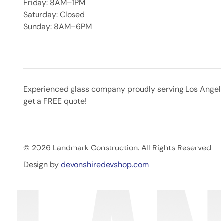
Friday: 8AM–1PM
Saturday: Closed
Sunday: 8AM–6PM
Experienced glass company proudly serving Los Angeles
get a FREE quote!
© 2026 Landmark Construction. All Rights Reserved
Design by
devonshiredevshop.com