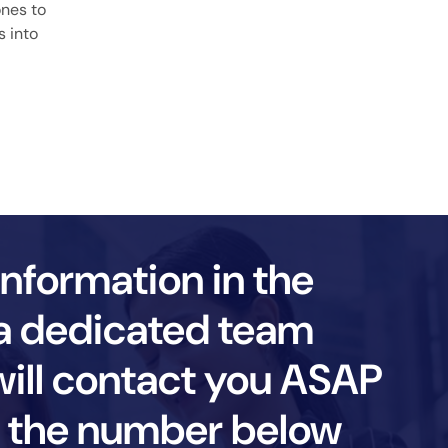
ones to
s into
information in the
a dedicated team
ll contact you ASAP
ll the number below