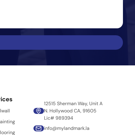
ices
12515 Sherman Way, Unit A
lwall
N. Hollywood CA, 91605
Lic# 989394
ainting
info@mylandmark.la
looring