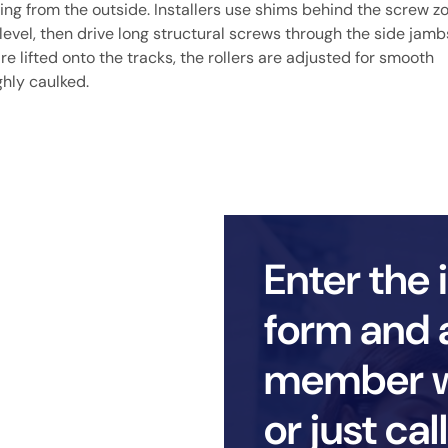
ning from the outside. Installers use shims behind the screw z
 level, then drive long structural screws through the side jamb
are lifted onto the tracks, the rollers are adjusted for smooth
ghly caulked.
Enter the 
form and 
member wi
or just ca