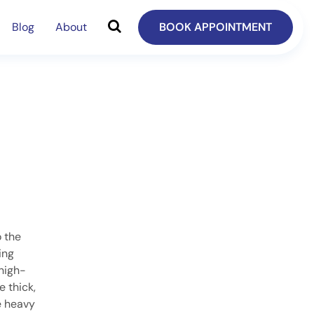
Blog
About
BOOK APPOINTMENT
o the
ing
high-
e thick,
e heavy