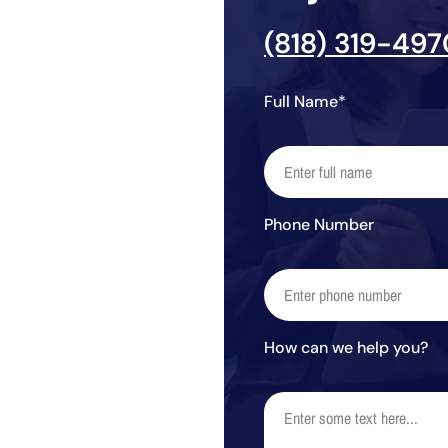
(818) 319-497
Full Name*
Phone Number
How can we help you?