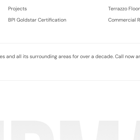
Projects
Terrazzo Floo
BPI Goldstar Certification
Commercial 
 and all its surrounding areas for over a decade. Call now a