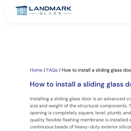
Home
/
FAQs
/
How to install a sliding glass do
How to install a sliding glass 
Installing a sliding glass door is an advanced c
size and weight of the structural components. T
opening is completely square, level, plumb, an
quality flexible flashing membrane is installed 
continuous beads of heavy-duty exterior silico