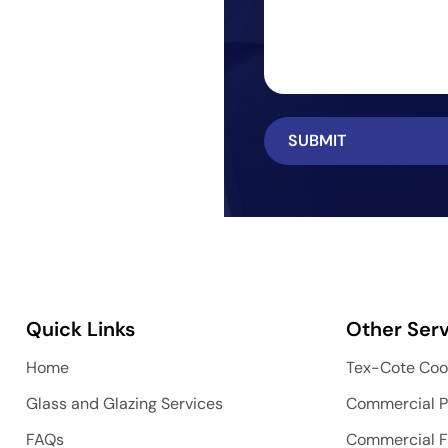
Quick Links
Other Serv
Home
Tex-Cote Coo
Glass and Glazing Services
Commercial P
FAQs
Commercial F