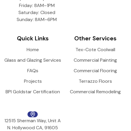
Friday: 8AM–1PM
Saturday: Closed
Sunday: 8AM–6PM
Quick Links
Other Services
Home
Tex-Cote Coolwall
Glass and Glazing Services
Commercial Painting
FAQs
Commercial Flooring
Projects
Terrazzo Floors
BPI Goldstar Certification
Commercial Remodeling
12515 Sherman Way, Unit A
N. Hollywood CA, 91605