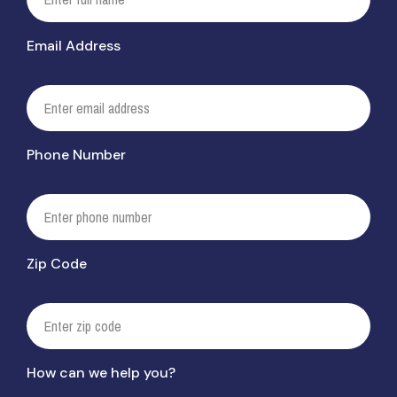
Email Address
Phone Number
Zip Code
How can we help you?