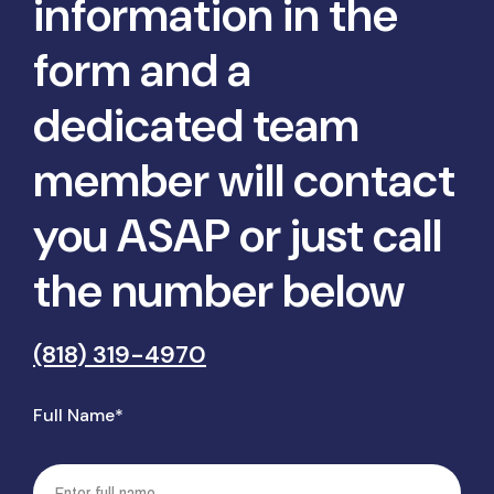
information in the
form and a
dedicated team
member will contact
you ASAP or just call
the number below
(818) 319-4970
Full Name*