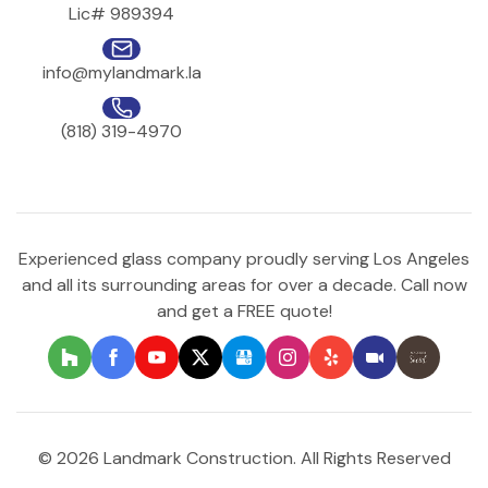
Lic# 989394
info@mylandmark.la
(818) 319-4970
Experienced glass company proudly serving Los Angeles
and all its surrounding areas for over a decade. Call now
and get a FREE quote!
© 2026 Landmark Construction. All Rights Reserved