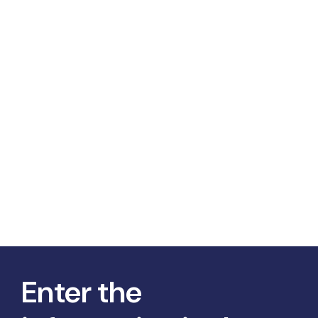
Enter the