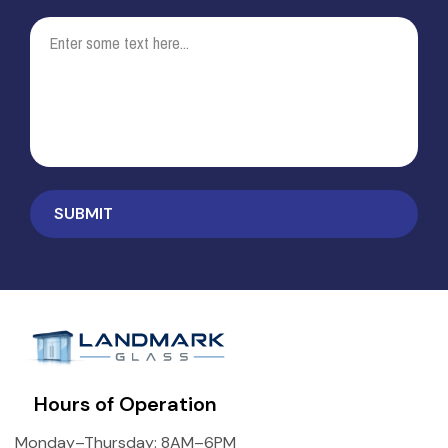
Hours of Operation
Monday–Thursday: 8AM–6PM