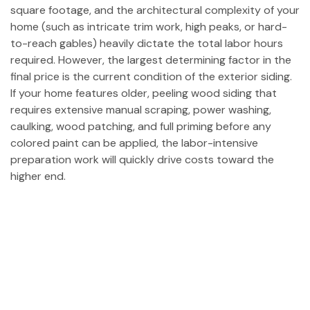
square footage, and the architectural complexity of your
home (such as intricate trim work, high peaks, or hard-
to-reach gables) heavily dictate the total labor hours
required. However, the largest determining factor in the
final price is the current condition of the exterior siding.
If your home features older, peeling wood siding that
requires extensive manual scraping, power washing,
caulking, wood patching, and full priming before any
colored paint can be applied, the labor-intensive
preparation work will quickly drive costs toward the
higher end.