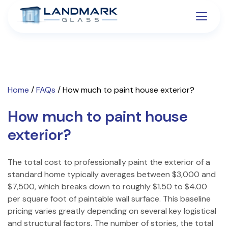
Home
/
FAQs
/
How much to paint house exterior?
How much to paint house
exterior?
The total cost to professionally paint the exterior of a
standard home typically averages between $3,000 and
$7,500, which breaks down to roughly $1.50 to $4.00
per square foot of paintable wall surface. This baseline
pricing varies greatly depending on several key logistical
and structural factors. The number of stories, the total