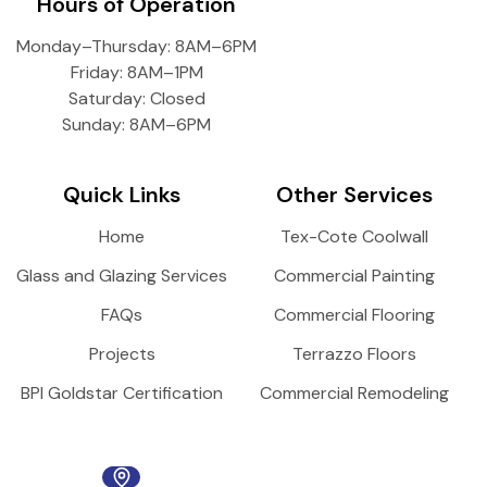
Hours of Operation
Monday–Thursday: 8AM–6PM
Friday: 8AM–1PM
Saturday: Closed
Sunday: 8AM–6PM
Quick Links
Other Services
Home
Tex-Cote Coolwall
Glass and Glazing Services
Commercial Painting
FAQs
Commercial Flooring
Projects
Terrazzo Floors
BPI Goldstar Certification
Commercial Remodeling