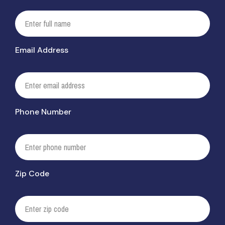
Email Address
Phone Number
Zip Code