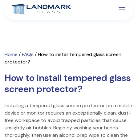
Home
/
FAQs
/
How to install tempered glass screen
protector?
How to install tempered glass
screen protector?
Installing a tempered glass screen protector on a mobile
device or monitor requires an exceptionally clean, dust-
free workspace to avoid trapped particles that cause
unsightly air bubbles. Begin by washing your hands
thoroughly, then use an alcohol prep wipe to clean the