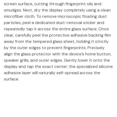
screen surface, cutting through fingerprint oils and
smudges. Next, dry the display completely using a clean
microfiber cloth. To remove microscopic floating dust
particles, peel a dedicated dust-removal sticker and
repeatedly tap it across the entire glass surface. Once
clear, carefully peel the protective adhesive backing film
away from the tempered glass sheet, holding it strictly
by the outer edges to prevent fingerprints. Precisely
align the glass protector with the device’s home button,
speaker grills, and outer edges. Gently lower it onto the
display and tap the exact center; the specialized silicone
adhesive layer will naturally self-spread across the
surface.