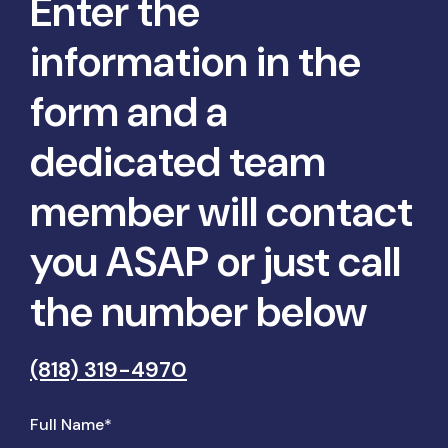
Enter the
information in the
form and a
dedicated team
member will contact
you ASAP or just call
the number below
(818) 319-4970
Full Name*