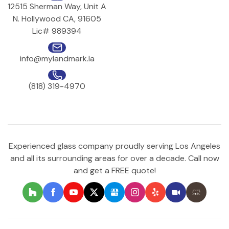
12515 Sherman Way, Unit A
N. Hollywood CA, 91605
Lic# 989394
info@mylandmark.la
(818) 319-4970
Experienced glass company proudly serving Los Angeles
and all its surrounding areas for over a decade. Call now
and get a FREE quote!