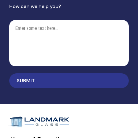
How can we help you?