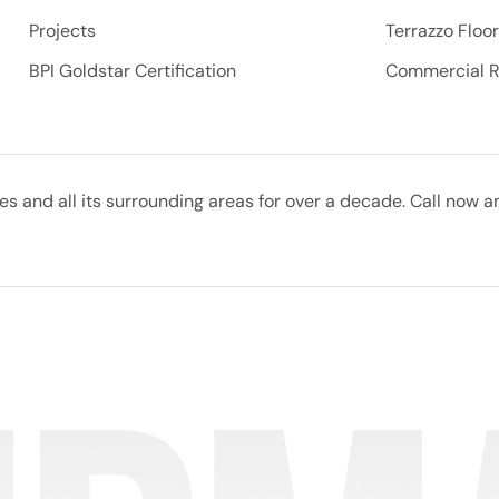
Projects
Terrazzo Floo
BPI Goldstar Certification
Commercial 
 and all its surrounding areas for over a decade. Call now a