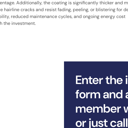
ntage. Additionally, the coating is significantly thicker and 
ge hairline cracks and resist fading, peeling, or blistering for 
bility, reduced maintenance cycles, and ongoing energy cost
rth the investment.
Enter the 
form and 
member wi
or just ca