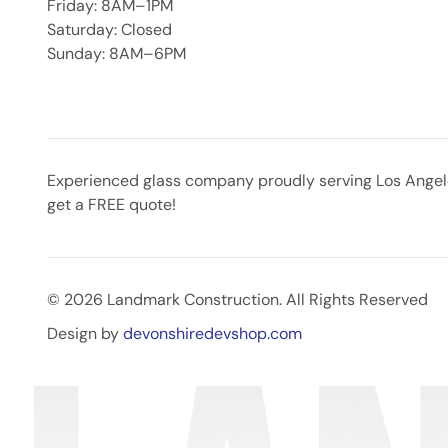
Friday: 8AM–1PM
Saturday: Closed
Sunday: 8AM–6PM
Experienced glass company proudly serving Los Angeles
get a FREE quote!
© 2026 Landmark Construction. All Rights Reserved
Design by
devonshiredevshop.com