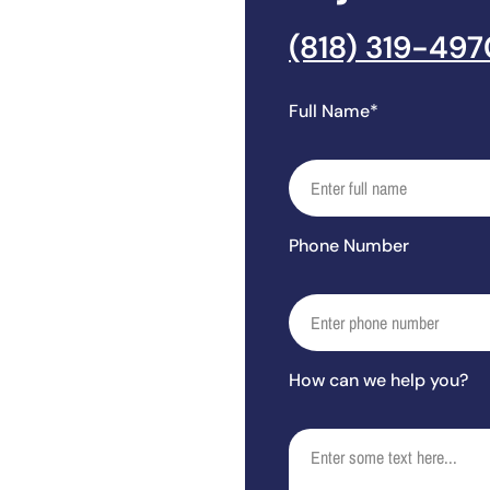
(818) 319-497
Full Name*
Phone Number
How can we help you?