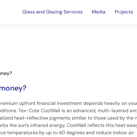
Glass and Glazing Services
Media
Projects
money?
e money?
premium upfront financial investment depends heavily on you
itions. Tex-Cote CoolWall is an advanced, multi-layered ext
alized heat-reflective pigments similar to those used by the m
orbs the sun’s infrared energy, CoolWall reflects this heat aw
rface temperatures by up to 40 degrees and reduce indoor air