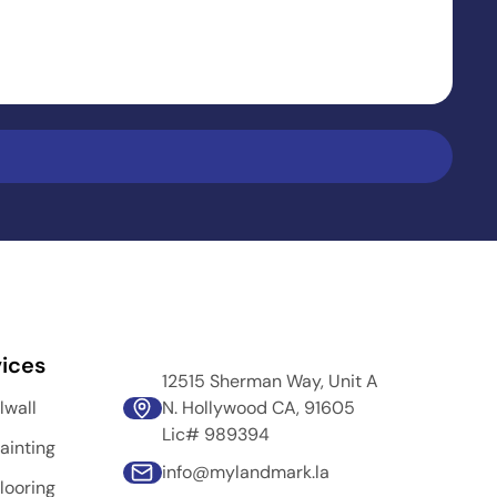
ices
12515 Sherman Way, Unit A
lwall
N. Hollywood CA, 91605
Lic# 989394
ainting
info@mylandmark.la
looring