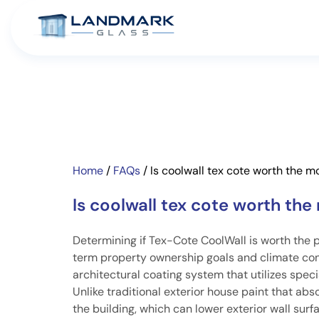
Home
/
FAQs
/
Is coolwall tex cote worth the 
Is coolwall tex cote worth th
Determining if Tex-Cote CoolWall is worth the 
term property ownership goals and climate cond
architectural coating system that utilizes speci
Unlike traditional exterior house paint that abs
the building, which can lower exterior wall su