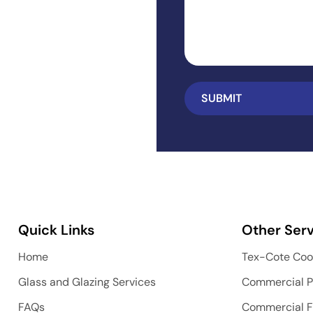
Quick Links
Other Serv
Home
Tex-Cote Coo
Glass and Glazing Services
Commercial P
FAQs
Commercial F