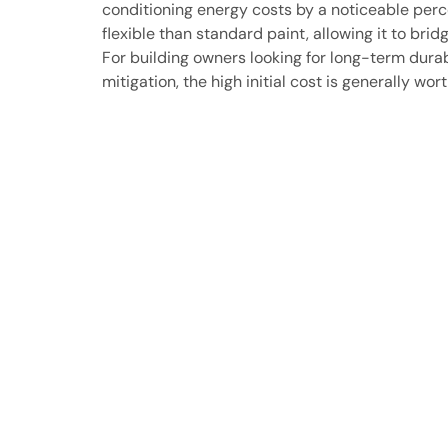
conditioning energy costs by a noticeable perce
flexible than standard paint, allowing it to brid
For building owners looking for long-term dura
mitigation, the high initial cost is generally wo