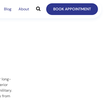
Blog
About
BOOK APPOINTMENT
r long-
erior
ilitary.
ay from