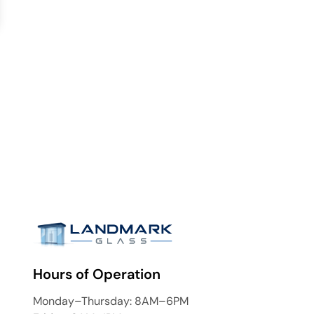
Hours of Operation
Monday–Thursday: 8AM–6PM