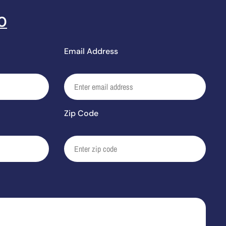
0
Email Address
Zip Code