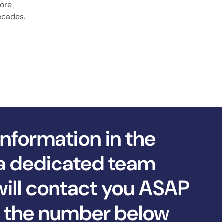
more
decades.
information in the
a dedicated team
ll contact you ASAP
ll the number below