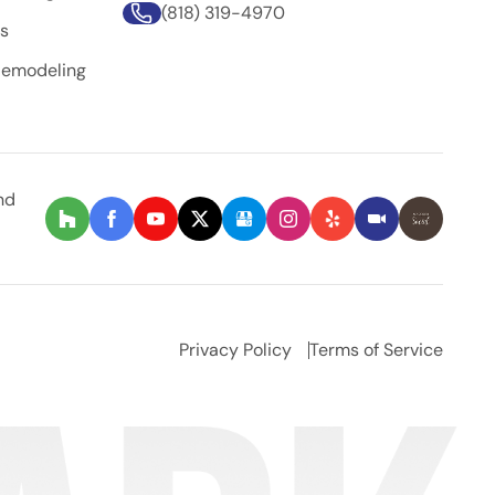
(818) 319-4970
rs
Remodeling
nd
Privacy Policy
Terms of Service