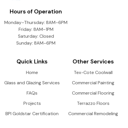
Hours of Operation
Monday–Thursday: 8AM–6PM
Friday: 8AM–1PM
Saturday: Closed
Sunday: 8AM–6PM
Quick Links
Other Services
Home
Tex-Cote Coolwall
Glass and Glazing Services
Commercial Painting
FAQs
Commercial Flooring
Projects
Terrazzo Floors
BPI Goldstar Certification
Commercial Remodeling