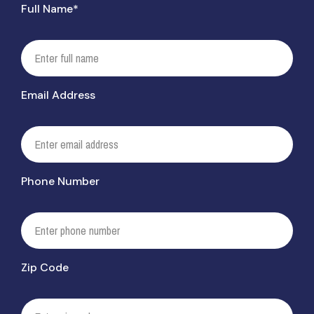
Full Name*
Email Address
Phone Number
Zip Code