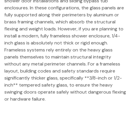
shower door installations and sliding bypass tub
enclosures. In these configurations, the glass panels are
fully supported along their perimeters by aluminum or
brass framing channels, which absorb the structural
flexing and weight loads. However, if you are planning to
install a modern, fully frameless shower enclosure, 1/4-
inch glass is absolutely not thick or rigid enough.
Frameless systems rely entirely on the heavy glass
panels themselves to maintain structural integrity
without any metal perimeter channels. For a frameless
layout, building codes and safety standards require
significantly thicker glass, specifically **3/8-inch or 1/2-
inch** tempered safety glass, to ensure the heavy
swinging doors operate safely without dangerous flexing
or hardware failure.