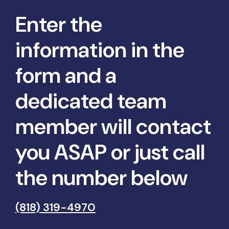
Enter the
information in the
form and a
dedicated team
member will contact
you ASAP or just call
the number below
(818) 319-4970