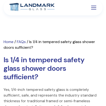
Home
/
FAQs
/
Is 1/4 in tempered safety glass shower
doors sufficient?
Is 1/4 in tempered safety
glass shower doors
sufficient?
Yes, 1/4-inch tempered safety glass is completely
sufficient, safe, and represents the industry standard
thickness for traditional framed or semi-frameless