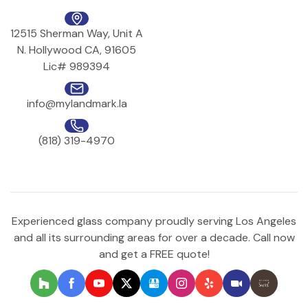
12515 Sherman Way, Unit A
N. Hollywood CA, 91605
Lic# 989394
info@mylandmark.la
(818) 319-4970
Experienced glass company proudly serving Los Angeles
and all its surrounding areas for over a decade. Call now
and get a FREE quote!