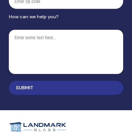
How can we help you?