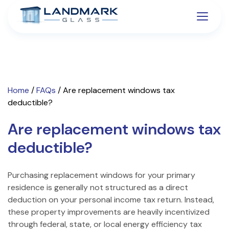
Home
/
FAQs
/
Are replacement windows tax
deductible?
Are replacement windows tax
deductible?
Purchasing replacement windows for your primary
residence is generally not structured as a direct
deduction on your personal income tax return. Instead,
these property improvements are heavily incentivized
through federal, state, or local energy efficiency tax