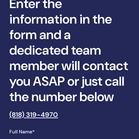
Enter the
information in the
form and a
dedicated team
member will contact
you ASAP or just call
the number below
(818) 319-4970
Full Name*