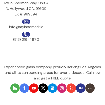
12515 Sherman Way, Unit A
N. Hollywood CA, 91605
Lic# 989394
info@mylandmark.la
(818) 319-4970
Experienced glass company proudly serving Los Angeles
and all its surrounding areas for over a decade. Call now
and get a FREE quote!