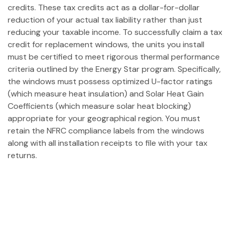
credits. These tax credits act as a dollar-for-dollar
reduction of your actual tax liability rather than just
reducing your taxable income. To successfully claim a tax
credit for replacement windows, the units you install
must be certified to meet rigorous thermal performance
criteria outlined by the Energy Star program. Specifically,
the windows must possess optimized U-factor ratings
(which measure heat insulation) and Solar Heat Gain
Coefficients (which measure solar heat blocking)
appropriate for your geographical region. You must
retain the NFRC compliance labels from the windows
along with all installation receipts to file with your tax
returns.