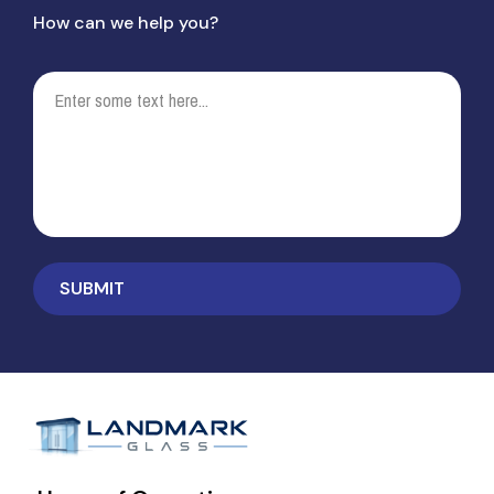
How can we help you?