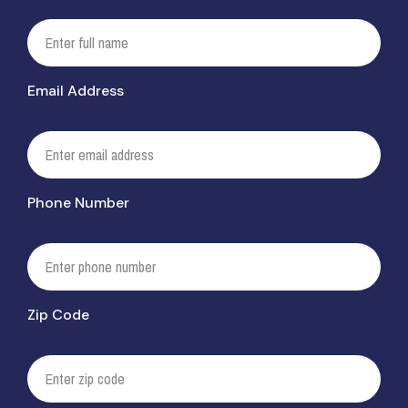
Email Address
Phone Number
Zip Code