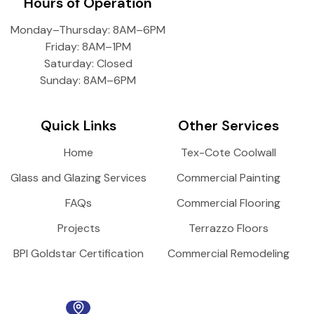
Hours of Operation
Monday–Thursday: 8AM–6PM
Friday: 8AM–1PM
Saturday: Closed
Sunday: 8AM–6PM
Quick Links
Other Services
Home
Tex-Cote Coolwall
Glass and Glazing Services
Commercial Painting
FAQs
Commercial Flooring
Projects
Terrazzo Floors
BPI Goldstar Certification
Commercial Remodeling