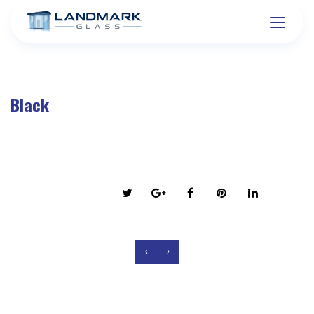
Black
on March 6, 2016
Share this post:
‹
›