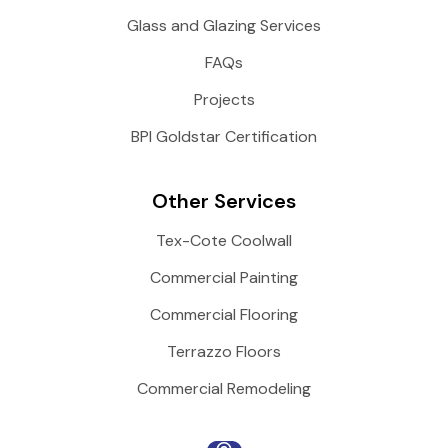
Glass and Glazing Services
FAQs
Projects
BPI Goldstar Certification
Other Services
Tex-Cote Coolwall
Commercial Painting
Commercial Flooring
Terrazzo Floors
Commercial Remodeling