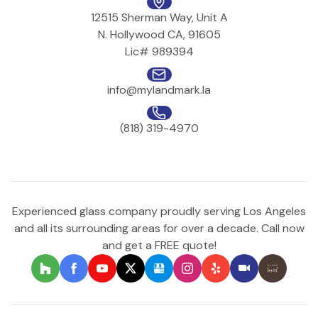
12515 Sherman Way, Unit A
N. Hollywood CA, 91605
Lic# 989394
info@mylandmark.la
(818) 319-4970
Experienced glass company proudly serving Los Angeles
and all its surrounding areas for over a decade. Call now
and get a FREE quote!