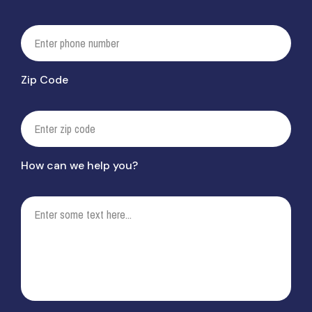
Zip Code
How can we help you?