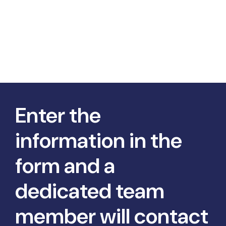
Enter the
information in the
form and a
dedicated team
member will contact