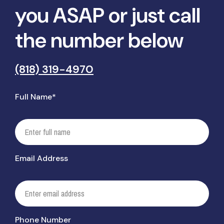
you ASAP or just call
the number below
(818) 319-4970
Full Name*
Email Address
Phone Number