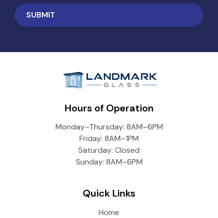
Hours of Operation
Monday–Thursday: 8AM–6PM
Friday: 8AM–1PM
Saturday: Closed
Sunday: 8AM–6PM
Quick Links
Home