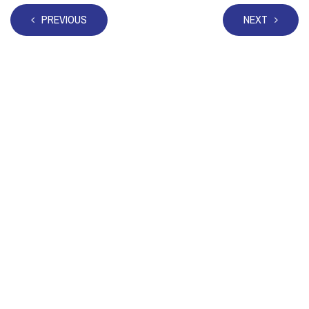
PREVIOUS
NEXT