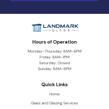
Hours of Operation
Monday–Thursday: 8AM–6PM
Friday: 8AM–1PM
Saturday: Closed
Sunday: 8AM–6PM
Quick Links
Home
Glass and Glazing Services