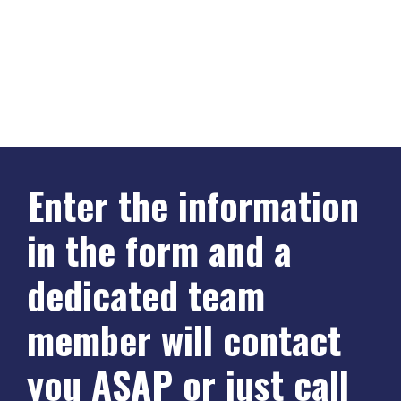
Enter the information
in the form and a
dedicated team
member will contact
you ASAP or just call