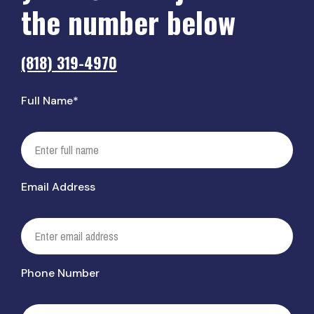
the number below
(818) 319-4970
Full Name*
Email Address
Phone Number