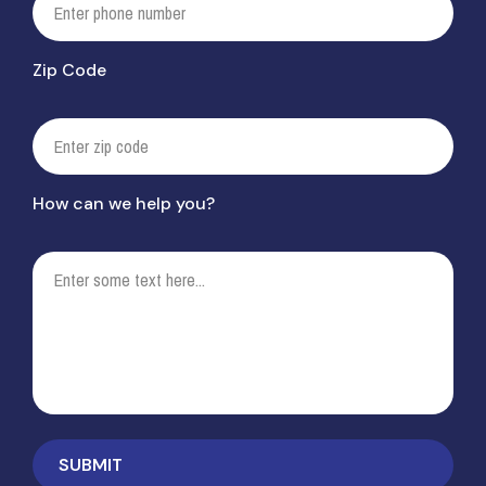
Zip Code
How can we help you?