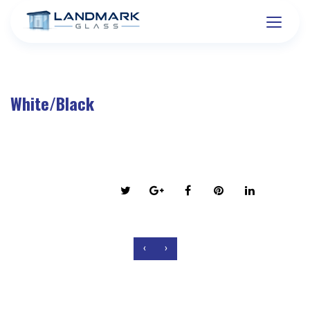
White/Black
on March 6, 2016
Share this post:
‹
›