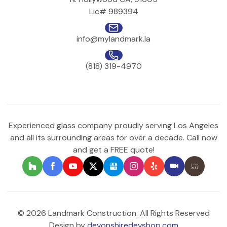
Lic# 989394
info@mylandmark.la
(818) 319-4970
Experienced glass company proudly serving Los Angeles
and all its surrounding areas for over a decade. Call now
and get a FREE quote!
© 2026 Landmark Construction. All Rights Reserved
Design by
devonshiredevshop.com