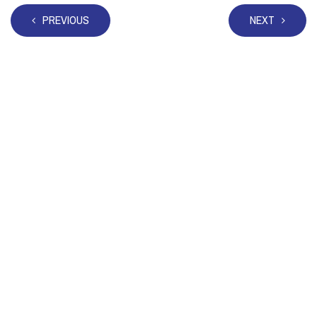
PREVIOUS
NEXT