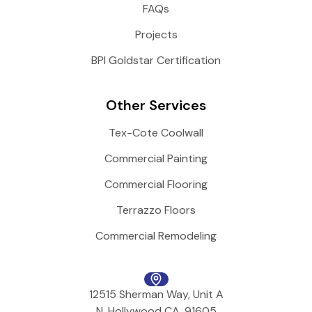
FAQs
Projects
BPI Goldstar Certification
Other Services
Tex-Cote Coolwall
Commercial Painting
Commercial Flooring
Terrazzo Floors
Commercial Remodeling
12515 Sherman Way, Unit A
N. Hollywood CA, 91605