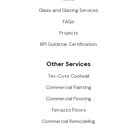
Glass and Glazing Services
FAQs
Projects
BPI Goldstar Certification
Other Services
Tex-Cote Coolwall
Commercial Painting
Commercial Flooring
Terrazzo Floors
Commercial Remodeling