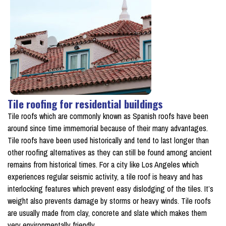
Tile roofing for residential buildings
Tile roofs which are commonly known as Spanish roofs have been
around since time immemorial because of their many advantages.
Tile roofs have been used historically and tend to last longer than
other roofing alternatives as they can still be found among ancient
remains from historical times. For a city like Los Angeles which
experiences regular seismic activity, a tile roof is heavy and has
interlocking features which prevent easy dislodging of the tiles. It’s
weight also prevents damage by storms or heavy winds. Tile roofs
are usually made from clay, concrete and slate which makes them
very environmentally friendly.