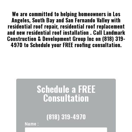
We are committed to helping homeowners in Los
Angeles, South Bay and San Fernando Valley with
residential roof repair, residential roof replacement
and new residential roof installation
. Call Landmark
Construction & Development Group Inc on (818) 319-
4970 to Schedule your FREE roofing consultation.
Schedule a FREE
Consultation
(818) 319-4970
Name :