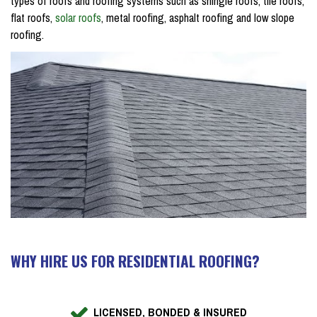
types of roofs and roofing systems such as shingle roofs, tile roofs,
flat roofs,
solar roofs
, metal roofing, asphalt roofing and low slope
roofing.
WHY HIRE US FOR RESIDENTIAL ROOFING?
LICENSED, BONDED & INSURED