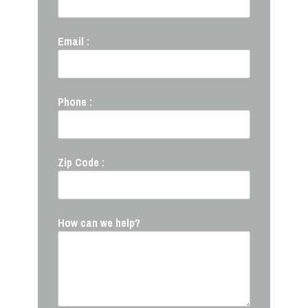
Email :
Phone :
Zip Code :
How can we help?