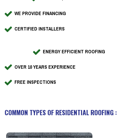
WE PROVIDE FINANCING
CERTIFIED INSTALLERS
ENERGY EFFICIENT ROOFING
OVER 10 YEARS EXPERIENCE
FREE INSPECTIONS
COMMON TYPES OF RESIDENTIAL ROOFING :