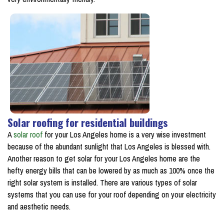
Solar roofing for residential buildings
A
solar roof
for your Los Angeles home is a very wise investment
because of the abundant sunlight that Los Angeles is blessed with.
Another reason to get solar for your Los Angeles home are the
hefty energy bills that can be lowered by as much as 100% once the
right solar system is installed. There are various types of solar
systems that you can use for your roof depending on your electricity
and aesthetic needs.