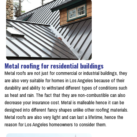
Metal roofing for residential buildings
Metal roofs are not just for commercial or industrial buildings, they
are also very suitable for homes in Los Angeles because of their
durability and ability to withstand different types of conditions such
as heat and rain. The fact that they are non-combustible can also
decrease your insurance cost. Metal is malleable hence it can be
designed into different fancy shapes unlike other roofing materials.
Metal roofs are also very light and can last a lifetime, hence the
reason for Los Angeles homeowners to consider them.