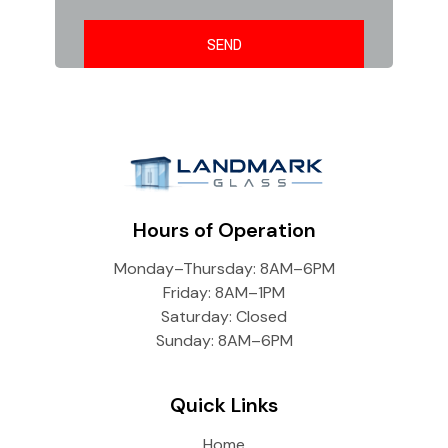
Hours of Operation
Monday–Thursday: 8AM–6PM
Friday: 8AM–1PM
Saturday: Closed
Sunday: 8AM–6PM
Quick Links
Home