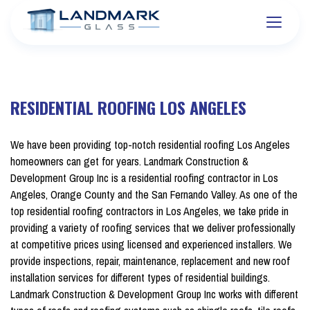
RESIDENTIAL ROOFING LOS ANGELES
We have been providing top-notch residential roofing Los Angeles
homeowners can get for years. Landmark Construction &
Development Group Inc is a residential roofing contractor in Los
Angeles, Orange County and the San Fernando Valley. As one of the
top residential roofing contractors in Los Angeles, we take pride in
providing a variety of roofing services that we deliver professionally
at competitive prices using licensed and experienced installers. We
provide inspections, repair, maintenance, replacement and new roof
installation services for different types of residential buildings.
Landmark Construction & Development Group Inc works with different