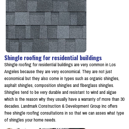
Shingle roofing for residential buildings
Shingle roofing for residential buildings are very common in Los
Angeles because they are very economical. They are not just
economical but they also come in types such as organic shingles,
asphalt shingles, composition shingles and fiberglass shingles.
Shingles tend to be very durable and resistant to wind and algae
which is the reason why they usually have a warranty of more than 30
decades. Landmark Construction & Development Group Inc offers
free shingle roofing consultations in so that we can asses what type
of shingles your home needs.