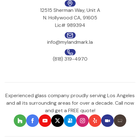
12515 Sherman Way, Unit A
N. Hollywood CA, 91605
Lic# 989394
info@mylandmark.la
(818) 319-4970
Experienced glass company proudly serving Los Angeles
and all its surrounding areas for over a decade. Call now
and get a FREE quote!