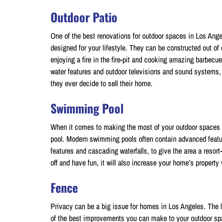
Outdoor Patio
One of the best renovations for outdoor spaces in Los Ange
designed for your lifestyle. They can be constructed out of
enjoying a fire in the fire-pit and cooking amazing barbecu
water features and outdoor televisions and sound systems, 
they ever decide to sell their home.
Swimming Pool
When it comes to making the most of your outdoor spaces 
pool. Modern swimming pools often contain advanced featur
features and cascading waterfalls, to give the area a resort-
off and have fun, it will also increase your home’s property
Fence
Privacy can be a big issue for homes in Los Angeles. The lo
of the best improvements you can make to your outdoor spa