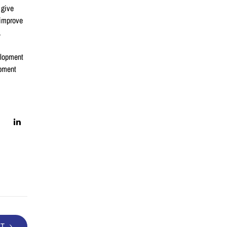
 give
 improve
.
elopment
opment
XT