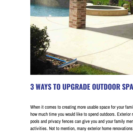
3 WAYS TO UPGRADE OUTDOOR SPA
on July 20, 2018
When it comes to creating more usable space for your famil
how much time you would like to spend outdoors. Exterior 
pools and privacy fences can give you and your family memb
activities. Not to mention, many exterior home renovation