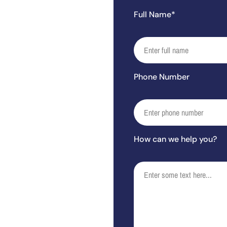
Full Name*
Phone Number
How can we help you?