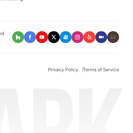
nd
Privacy Policy
Terms of Service