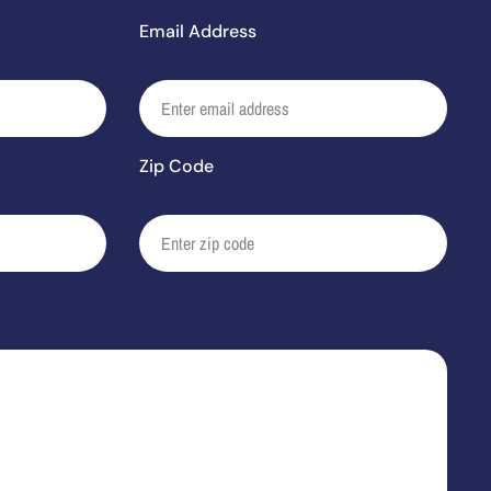
Email Address
Zip Code