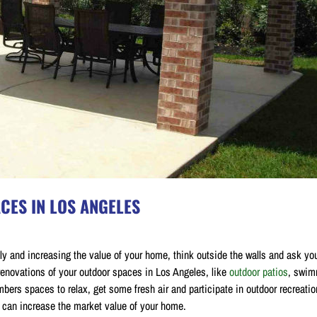
CES IN LOS ANGELES
y and increasing the value of your home, think outside the walls and ask you
renovations of your outdoor spaces in Los Angeles, like
outdoor patios
, swim
ers spaces to relax, get some fresh air and participate in outdoor recreatio
s can increase the market value of your home.