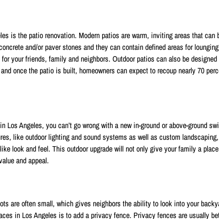
les is the patio renovation. Modern patios are warm, inviting areas that can 
 concrete and/or paver stones and they can contain defined areas for lounging
e for your friends, family and neighbors. Outdoor patios can also be designed
and once the patio is built, homeowners can expect to recoup nearly 70 perce
in Los Angeles, you can’t go wrong with a new in-ground or above-ground s
es, like outdoor lighting and sound systems as well as custom landscaping, 
like look and feel. This outdoor upgrade will not only give your family a place
 value and appeal.
ts are often small, which gives neighbors the ability to look into your back
ces in Los Angeles is to add a privacy fence. Privacy fences are usually b