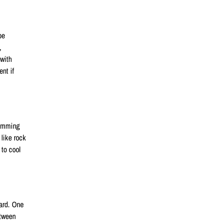
be
,
 with
nt if
wimming
like rock
 to cool
yard. One
etween