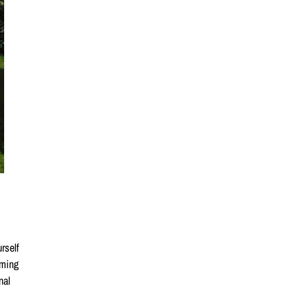
rself
ming
nal