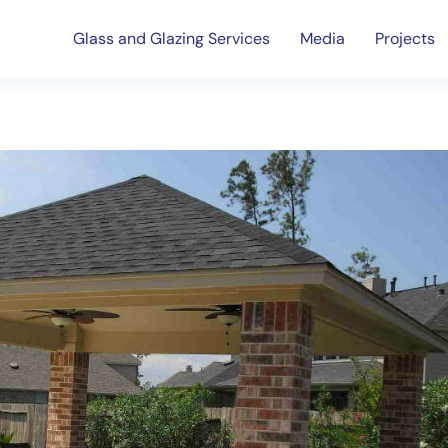
Glass and Glazing Services
Media
Projects