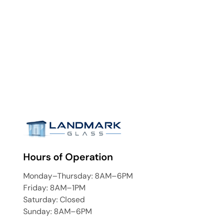
Hours of Operation
Monday–Thursday: 8AM–6PM
Friday: 8AM–1PM
Saturday: Closed
Sunday: 8AM–6PM