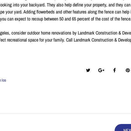
 looking into your backyard. They also help define your property, and they can
scape your yard. Adding flowerbeds and other features along the fence can help
, you can expect to recoup between 50 and 65 percent of the cost of the fence
ngeles, consider outdoor home renovations by Landmark Construction & Dev
fect recreational space for your family. Call Landmark Construction & Devel
Share this post:
n los
NE