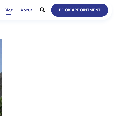
Blog
About
BOOK APPOINTMENT