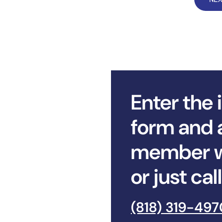
Enter the 
form and 
member wi
or just ca
(818) 319-497