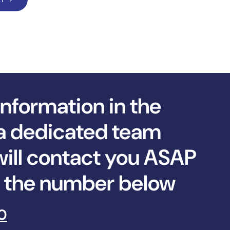
information in the
a dedicated team
ll contact you ASAP
ll the number below
0