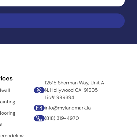
ices
12515 Sherman Way, Unit A
N. Hollywood CA, 91605
lwall
Lic# 989394
ainting
info@mylandmark.la
looring
(818) 319-4970
rs
Remodeling