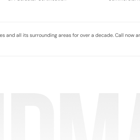
 and all its surrounding areas for over a decade. Call now a