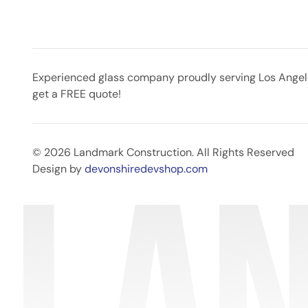
Experienced glass company proudly serving Los Angeles
get a FREE quote!
© 2026 Landmark Construction. All Rights Reserved
Design by
devonshiredevshop.com