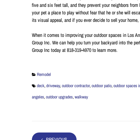
five and six feet tall, and they prevent your neighbors from
your pet a place to play without fear that he or she will e
its visual appeal, and if you ever decide to sell your home
When it comes to improving your outdoor spaces in Los A
Group Inc. We can help you turn your backyard into the per
Group Inc today at 818-319-4970 to learn more.
Remodel
deck
,
driveway
,
outdoor contractor
,
outdoor patio
,
outdoor spaces i
angeles
,
outdoor upgrades
,
walkway
PREVIOUS