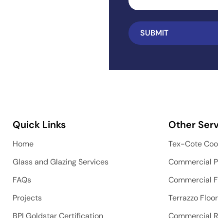
Quick Links
Other Serv
Home
Tex-Cote Coo
Glass and Glazing Services
Commercial P
FAQs
Commercial F
Projects
Terrazzo Floo
BPI Goldstar Certification
Commercial 