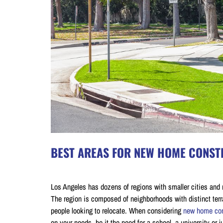
BEST AREAS FOR NEW HOME CONSTR
on July 4, 2020
Los Angeles has dozens of regions with smaller cities and 
The region is composed of neighborhoods with distinct terra
people looking to relocate. When considering
new home con
on your needs, be it the need for a school, a university or 