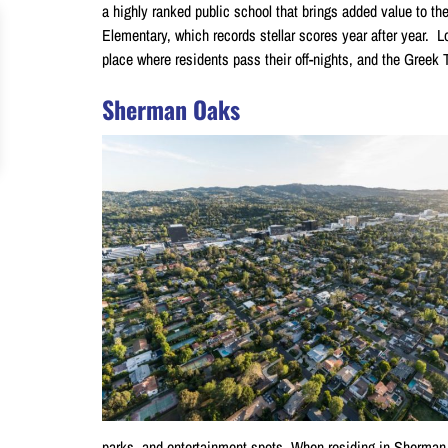
a highly ranked public school that brings added value to th
Elementary, which records stellar scores year after year. L
place where residents pass their off-nights, and the Greek T
Sherman Oaks
parks, and entertainment spots. When residing in Sherman O