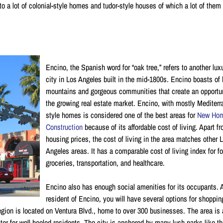
o a lot of colonial-style homes and tudor-style houses of which a lot of them
Encino, the Spanish word for “oak tree,” refers to another lux
city in Los Angeles built in the mid-1800s. Encino boasts of 
mountains and gorgeous communities that create an opportun
the growing real estate market. Encino, with mostly Mediter
style homes is considered one of the best areas for
New Ho
Construction
because of its affordable cost of living. Apart f
housing prices, the cost of living in the area matches other 
Angeles areas. It has a comparable cost of living index for f
groceries, transportation, and healthcare.
Encino also has enough social amenities for its occupants. 
resident of Encino, you will have several options for shoppi
egion is located on Ventura Blvd., home to over 300 businesses. The area is 
er for well-heeled residents. The city is anchored by many lush parks like t