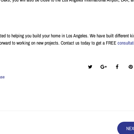
ted to helping you build your home in Los Angeles. We have built different ki
orward to working on new projects. Contact us today to get a FREE
consultat
Share this post:
use
NE