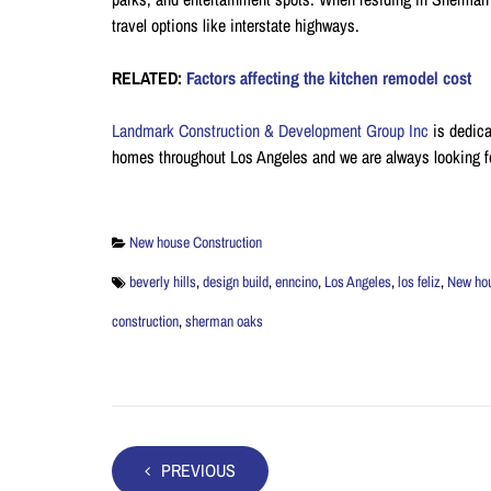
travel options like interstate highways.
RELATED:
Factors affecting the kitchen remodel cost
Landmark Construction & Development Group Inc
is dedica
homes throughout Los Angeles and we are always looking f
New house Construction
beverly hills
,
design build
,
enncino
,
Los Angeles
,
los feliz
,
New ho
construction
,
sherman oaks
PREVIOUS