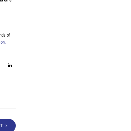
nds of
ion.
XT