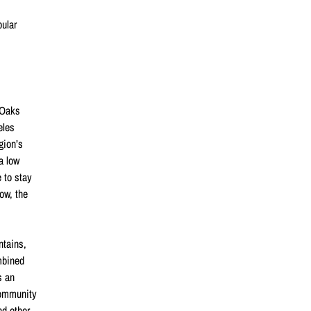
pular
 Oaks
eles
gion’s
a low
e to stay
low, the
ntains,
mbined
s an
community
nd other