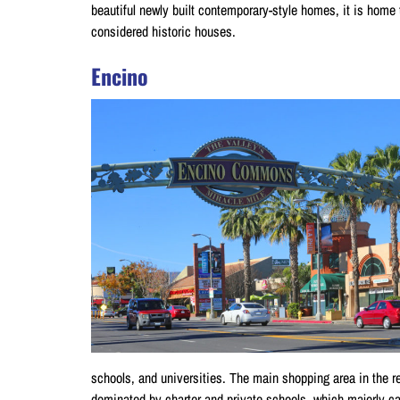
beautiful newly built contemporary-style homes, it is home t
considered historic houses.
Encino
schools, and universities. The main shopping area in the r
dominated by charter and private schools, which majorly cat