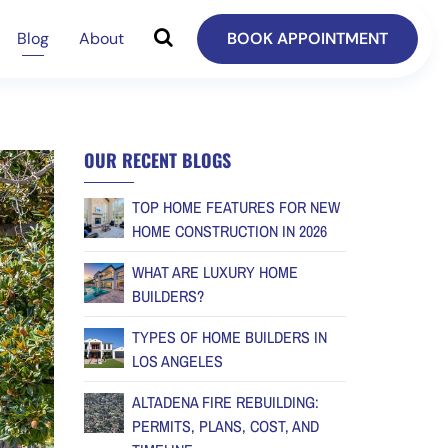
Blog
About
BOOK APPOINTMENT
OUR RECENT BLOGS
TOP HOME FEATURES FOR NEW
HOME CONSTRUCTION IN 2026
WHAT ARE LUXURY HOME
BUILDERS?
TYPES OF HOME BUILDERS IN
LOS ANGELES
ALTADENA FIRE REBUILDING:
PERMITS, PLANS, COST, AND