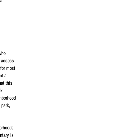
 who
t access
 for most
nt a
at this
ek
ghborhood
 park,
borhoods
ntary is