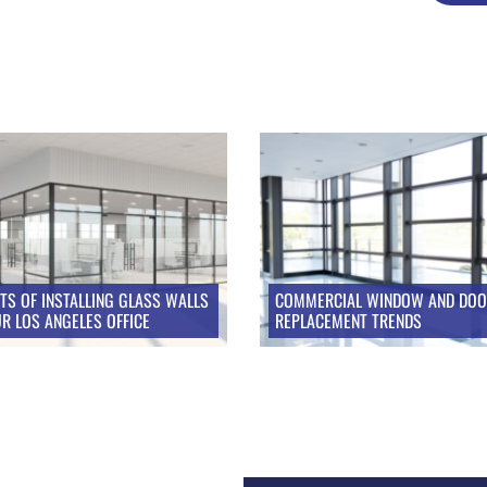
ITS OF INSTALLING GLASS WALLS
COMMERCIAL WINDOW AND DO
UR LOS ANGELES OFFICE
REPLACEMENT TRENDS