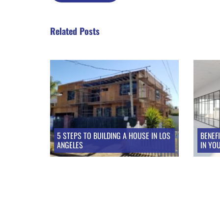
Related Posts
Take a look at these posts
5 STEPS TO BUILDING A HOUSE IN LOS
BENEF
ANGELES
IN YO