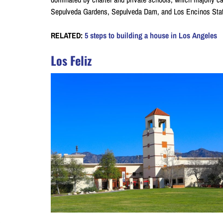
Sepulveda Gardens, Sepulveda Dam, and Los Encinos State H
RELATED:
5 steps to building a house in Los Angeles
Los Feliz