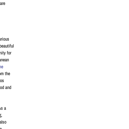
 are
urious
beautiful
ity for
ranean
me
rom the
Los
ood and
As a
ng,
also
he