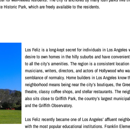
istoric Park, which are freely available to the residents.
Los Feliz is a long-kept secret for individuals in Los Angeles
desire to own homes in the hilly suburbs and have convenien
to all the city’s amenities. The region is a consistent location
musicians, writers, directors, and actors of Hollywood who wa
semblance of normalcy. Home builders in Los Angeles know th
neighborhood means being near the city’s boutiques, the Gre
theatre, classy coffee shops, and stellar restaurants. The nei
also sits close to Griffith Park, the country’s largest municipal
and the Griffith Observatory.
Los Feliz recently became one of Los Angeles’ affluent neigh
with the most popular educational institutions. Franklin Eleme