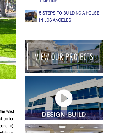
TIMELINE
5 STEPS TO BUILDING A HOUSE
IN LOS ANGELES
the west.
tion for
epending
sible to