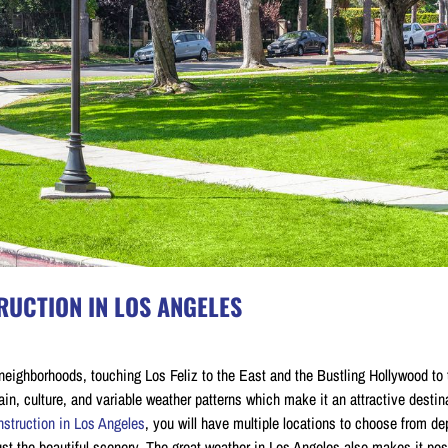
UCTION IN LOS ANGELES
neighborhoods, touching Los Feliz to the East and the Bustling Hollywood to 
in, culture, and variable weather patterns which make it an attractive destina
struction in Los Angeles
, you will have multiple locations to choose from d
just the beautiful scenery. The great weather in Los Angeles also makes it pos