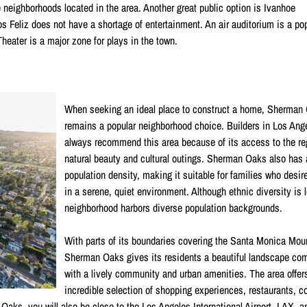
e neighborhoods located in the area. Another great public option is Ivanhoe
os Feliz does not have a shortage of entertainment. An air auditorium is a po
heater is a major zone for plays in the town.
When seeking an ideal place to construct a home, Sherman
remains a popular neighborhood choice. Builders in Los Ang
always recommend this area because of its access to the re
natural beauty and cultural outings. Sherman Oaks also has 
population density, making it suitable for families who desir
in a serene, quiet environment. Although ethnic diversity is 
neighborhood harbors diverse population backgrounds.
With parts of its boundaries covering the Santa Monica Mou
Sherman Oaks gives its residents a beautiful landscape co
with a lively community and urban amenities. The area offer
incredible selection of shopping experiences, restaurants, 
aks, you will also be close to the Los Angeles International Airport, LAX, a