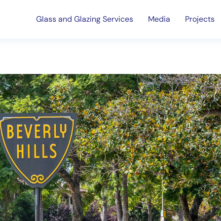
Glass and Glazing Services
Media
Projects