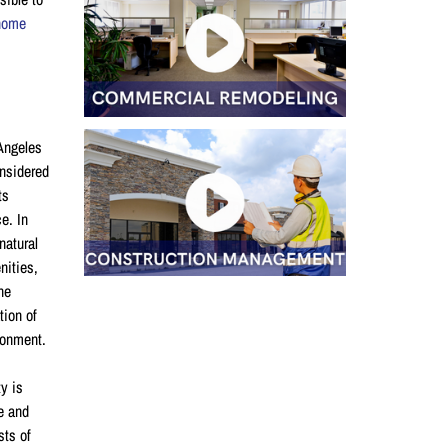
home
 Angeles
onsidered
ts
e. In
natural
nities,
he
tion of
ironment.
ty is
le and
sts of