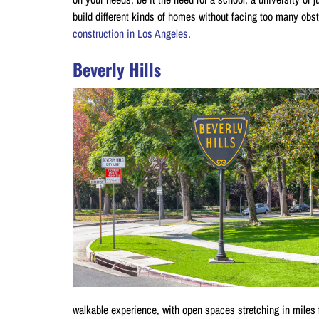
build different kinds of homes without facing too many obs
construction in Los Angeles
.
Beverly Hills
walkable experience, with open spaces stretching in miles f