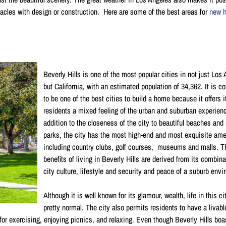
tacles with design or construction. Here are some of the best areas for
new 
Beverly Hills is one of the most popular cities in not just Los
but California, with an estimated population of 34,362. It is c
to be one of the best cities to build a home because it offers i
residents a mixed feeling of the urban and suburban experienc
addition to the closeness of the city to beautiful beaches and 
parks, the city has the most high-end and most exquisite ame
including country clubs, golf courses, museums and malls. T
benefits of living in Beverly Hills are derived from its combina
city culture, lifestyle and security and peace of a suburb env
Although it is well known for its glamour, wealth, life in this ci
pretty normal. The city also permits residents to have a livab
or exercising, enjoying picnics, and relaxing. Even though Beverly Hills boa