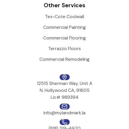
Other Services
Tex-Cote Coolwall
Commercial Painting
Commercial Flooring
Terrazzo Floors
Commercial Remodeling
12515 Sherman Way, Unit A
N. Hollywood CA, 91605
Lic# 989394
info@mylandmark.la
(818) 319-4970