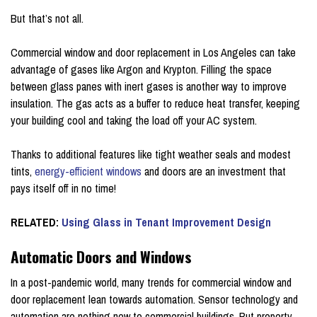
But that’s not all.
Commercial window and door replacement in Los Angeles can take
advantage of gases like Argon and Krypton. Filling the space
between glass panes with inert gases is another way to improve
insulation. The gas acts as a buffer to reduce heat transfer, keeping
your building cool and taking the load off your AC system.
Thanks to additional features like tight weather seals and modest
tints,
energy-efficient windows
and doors are an investment that
pays itself off in no time!
RELATED:
Using Glass in Tenant Improvement Design
Automatic Doors and Windows
In a post-pandemic world, many trends for commercial window and
door replacement lean towards automation. Sensor technology and
automation are nothing new to commercial buildings. But property