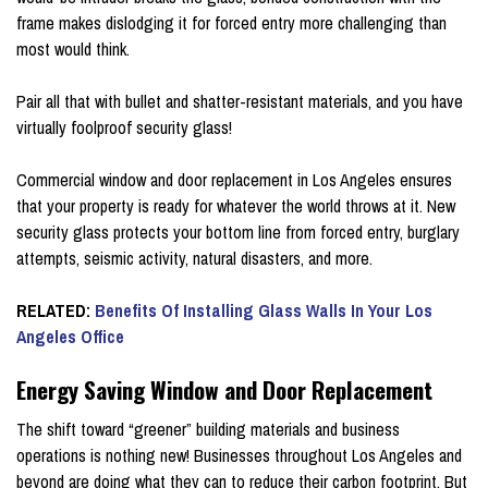
frame makes dislodging it for forced entry more challenging than
most would think.
Pair all that with bullet and shatter-resistant materials, and you have
virtually foolproof security glass!
Commercial window and door replacement in Los Angeles ensures
that your property is ready for whatever the world throws at it. New
security glass protects your bottom line from forced entry, burglary
attempts, seismic activity, natural disasters, and more.
RELATED:
Benefits Of Installing Glass Walls In Your Los
Angeles Office
Energy Saving Window and Door Replacement
The shift toward “greener” building materials and business
operations is nothing new! Businesses throughout Los Angeles and
beyond are doing what they can to reduce their carbon footprint. But