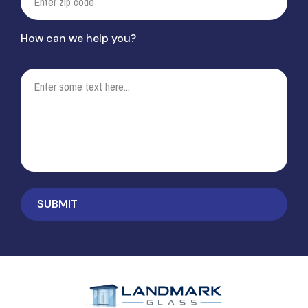
How can we help you?