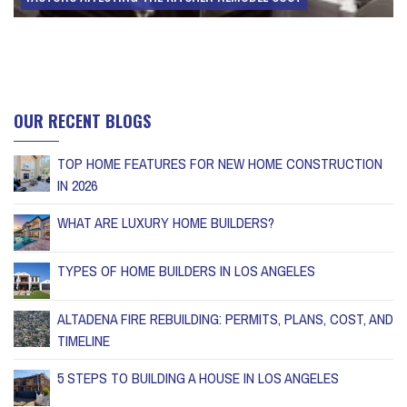
OUR RECENT BLOGS
TOP HOME FEATURES FOR NEW HOME CONSTRUCTION
IN 2026
WHAT ARE LUXURY HOME BUILDERS?
TYPES OF HOME BUILDERS IN LOS ANGELES
ALTADENA FIRE REBUILDING: PERMITS, PLANS, COST, AND
TIMELINE
5 STEPS TO BUILDING A HOUSE IN LOS ANGELES