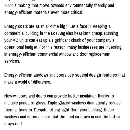
2022 is making that move towards environmentally friendly and
energy-efficient materials even more critical.
Energy costs are at an all-time high. Let’s face it: Keeping a
commercial building in the Los Angeles heat isn’t cheap. Running
your AC units can eat up a significant chunk of your company’s
operational budget. For this reason, many businesses are investing
in energy-efficient commercial window and door replacement
services.
Energy-efficient windows and doors use several design features that
make a world of difference.
New windows and doors can provide better insulation thanks to
multiple panes of glass. Triple glazed windows dramatically reduce
thermal transfer. Despite letting light floor your building, these
windows and doors ensure that the cool air stays in and the hot air
stays out!