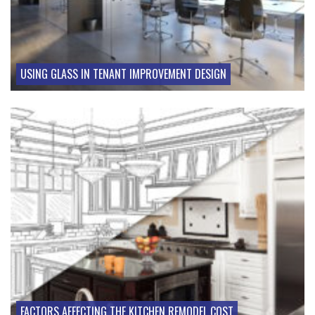
USING GLASS IN TENANT IMPROVEMENT DESIGN
FACTORS AFFECTING THE KITCHEN REMODEL COST