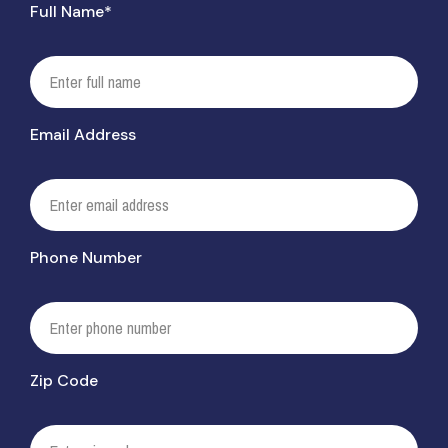
Full Name*
Email Address
Phone Number
Zip Code