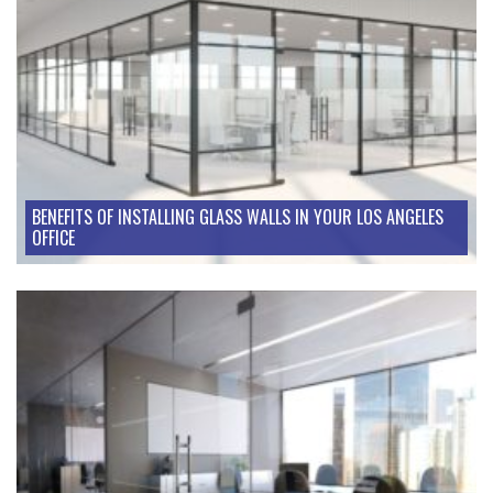
BENEFITS OF INSTALLING GLASS WALLS IN YOUR LOS ANGELES
OFFICE