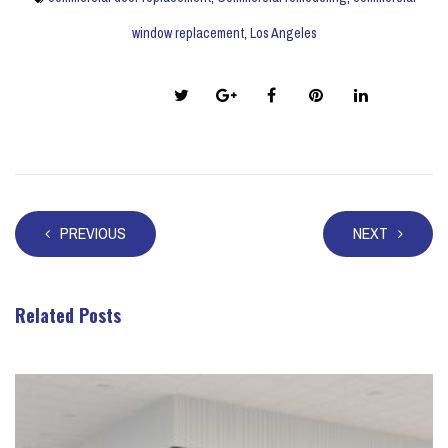
window replacement
,
Los Angeles
Share this post:
PREVIOUS
NEXT
Related Posts
Take a look at these posts