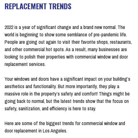
REPLACEMENT TRENDS
on January 16, 2024
2022 is a year of significant change and a brand new normal. The
world is beginning to show some semblance of pre-pandemic life.
People are going out again to visit their favorite shops, restaurants,
and other commercial hot spots. As a result, many businesses are
looking to polish their properties with commercial window and door
replacement services.
Your windows and doors have a significant impact on your building’s
aesthetics and functionality. But more importantly, they play a
massive role in the property’s safety and comfort! Things might be
going back to normal, but the latest trends show that the focus on
safety, sanitization, and efficiency is here to stay.
Here are some of the biggest trends for commercial window and
door replacement in Los Angeles.