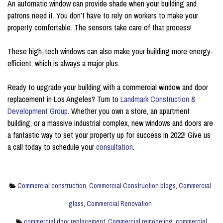
An automatic window can provide shade when your building and
patrons need it. You don’t have to rely on workers to make your
property comfortable. The sensors take care of that process!
These high-tech windows can also make your building more energy-
efficient, which is always a major plus.
Ready to upgrade your building with a commercial window and door
replacement in Los Angeles? Turn to
Landmark Construction &
Development Group
. Whether you own a store, an apartment
building, or a massive industrial complex, new windows and doors are
a fantastic way to set your property up for success in 2022! Give us
a call today to schedule your
consultation
.
Commercial construction
,
Commercial Construction blogs
,
Commercial
glass
,
Commercial Renovation
commercial door replacement
,
Commercial remodeling
,
commercial