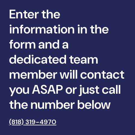
Enter the
information in the
form and a
dedicated team
member will contact
you ASAP or just call
the number below
(818) 319-4970