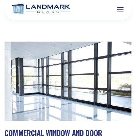
COMMERCIAL WINDOW AND DOOR