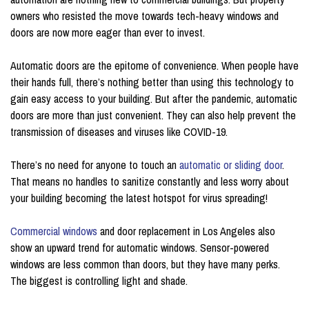
owners who resisted the move towards tech-heavy windows and
doors are now more eager than ever to invest.
Automatic doors are the epitome of convenience. When people have
their hands full, there’s nothing better than using this technology to
gain easy access to your building. But after the pandemic, automatic
doors are more than just convenient. They can also help prevent the
transmission of diseases and viruses like COVID-19.
There’s no need for anyone to touch an
automatic or sliding door
.
That means no handles to sanitize constantly and less worry about
your building becoming the latest hotspot for virus spreading!
Commercial windows
and door replacement in Los Angeles also
show an upward trend for automatic windows. Sensor-powered
windows are less common than doors, but they have many perks.
The biggest is controlling light and shade.