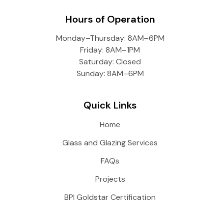
Hours of Operation
Monday–Thursday: 8AM–6PM
Friday: 8AM–1PM
Saturday: Closed
Sunday: 8AM–6PM
Quick Links
Home
Glass and Glazing Services
FAQs
Projects
BPI Goldstar Certification