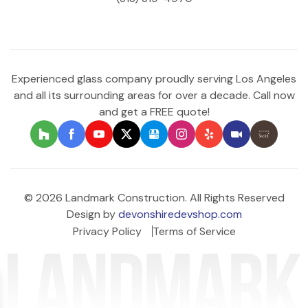
Experienced glass company proudly serving Los Angeles
and all its surrounding areas for over a decade. Call now
and get a FREE quote!
© 2026 Landmark Construction. All Rights Reserved
Design by
devonshiredevshop.com
Privacy Policy
Terms of Service