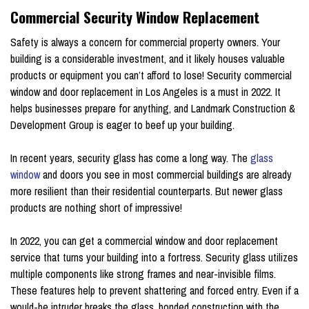
Commercial Security Window Replacement
Safety is always a concern for commercial property owners. Your
building is a considerable investment, and it likely houses valuable
products or equipment you can’t afford to lose! Security commercial
window and door replacement in Los Angeles is a must in 2022. It
helps businesses prepare for anything, and Landmark Construction &
Development Group is eager to beef up your building.
In recent years, security glass has come a long way. The
glass
window
and doors you see in most commercial buildings are already
more resilient than their residential counterparts. But newer glass
products are nothing short of impressive!
In 2022, you can get a commercial window and door replacement
service that turns your building into a fortress. Security glass utilizes
multiple components like strong frames and near-invisible films.
These features help to prevent shattering and forced entry. Even if a
would-be intruder breaks the glass, bonded construction with the