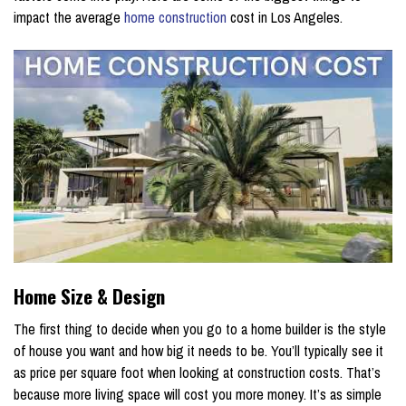
impact the average
home construction
cost in Los Angeles.
Home Size & Design
The first thing to decide when you go to a home builder is the style
of house you want and how big it needs to be. You’ll typically see it
as price per square foot when looking at construction costs. That’s
because more living space will cost you more money. It’s as simple