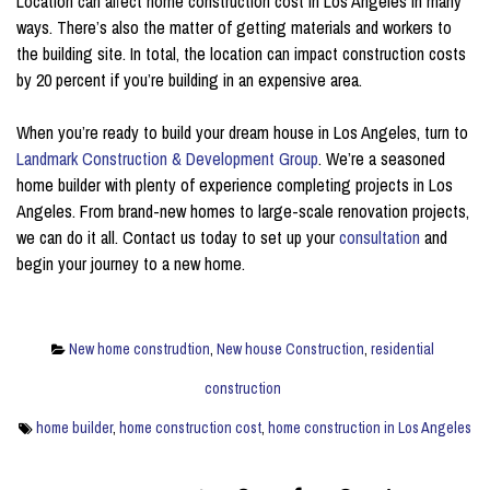
Location can affect home construction cost in Los Angeles in many
ways. There’s also the matter of getting materials and workers to
the building site. In total, the location can impact construction costs
by 20 percent if you’re building in an expensive area.
When you’re ready to build your dream house in Los Angeles, turn to
Landmark Construction & Development Group
. We’re a seasoned
home builder with plenty of experience completing projects in Los
Angeles. From brand-new homes to large-scale renovation projects,
we can do it all. Contact us today to set up your
consultation
and
begin your journey to a new home.
New home construdtion
,
New house Construction
,
residential
construction
home builder
,
home construction cost
,
home construction in Los Angeles