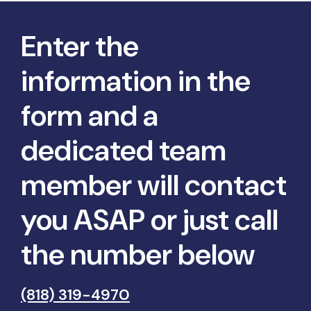
Enter the
information in the
form and a
dedicated team
member will contact
you ASAP or just call
the number below
(818) 319-4970