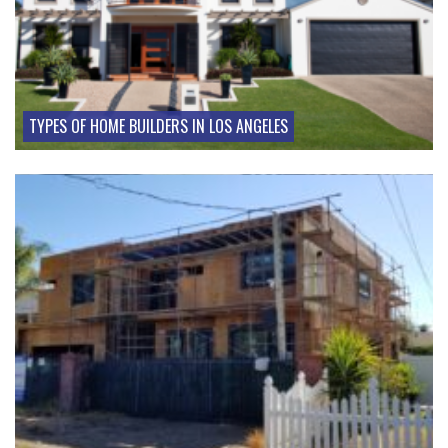
TYPES OF HOME BUILDERS IN LOS ANGELES