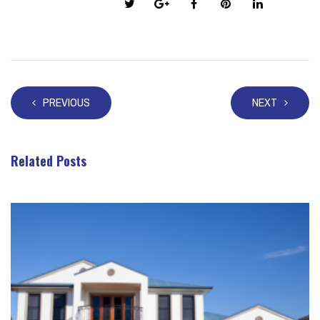
Share this post:
PREVIOUS
NEXT
Related Posts
Take a look at these posts