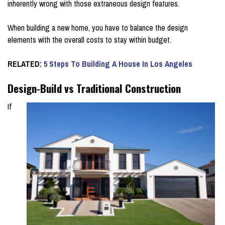
inherently wrong with those extraneous design features.
When building a new home, you have to balance the design
elements with the overall costs to stay within budget.
RELATED:
5 Steps To Building A House In Los Angeles
Design-Build vs Traditional Construction
If