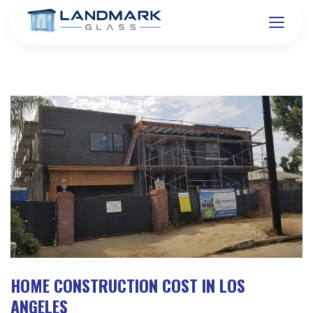
HOME CONSTRUCTION COST IN LOS
ANGELES