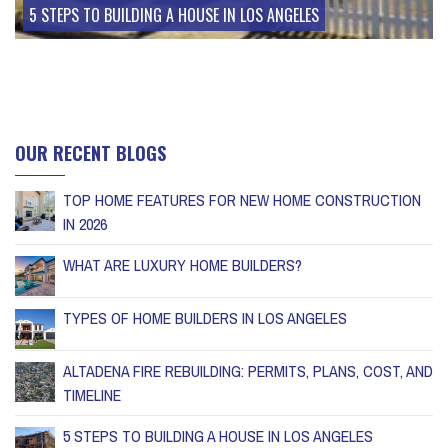
5 STEPS TO BUILDING A HOUSE IN LOS ANGELES
OUR RECENT BLOGS
TOP HOME FEATURES FOR NEW HOME CONSTRUCTION
IN 2026
WHAT ARE LUXURY HOME BUILDERS?
TYPES OF HOME BUILDERS IN LOS ANGELES
ALTADENA FIRE REBUILDING: PERMITS, PLANS, COST, AND
TIMELINE
5 STEPS TO BUILDING A HOUSE IN LOS ANGELES