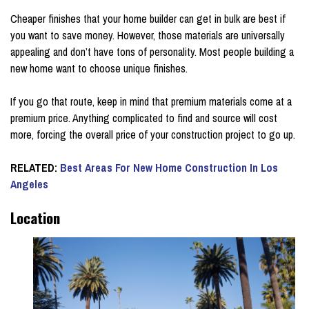
Cheaper finishes that your home builder can get in bulk are best if
you want to save money. However, those materials are universally
appealing and don’t have tons of personality. Most people building a
new home want to choose unique finishes.
If you go that route, keep in mind that premium materials come at a
premium price. Anything complicated to find and source will cost
more, forcing the overall price of your construction project to go up.
RELATED:
Best Areas For New Home Construction In Los
Angeles
Location