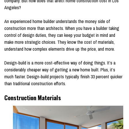
company. But how does that affect home construction cost in Los
Angeles?
An experienced home builder understands the money side of
construction more than architects. When you have a builder taking
control of design duties, they can keep your budget in mind and
make more strategic choices. They know the cost of materials,
understand how complex elements drive up the price, and more.
Design-build is a more cost-effective way of doing things. It’s a
considerably cheaper way of getting a new home built. Plus, it’s
much faster. Design-build projects typically finish 33 percent quicker
than traditional construction efforts.
Construction Materials