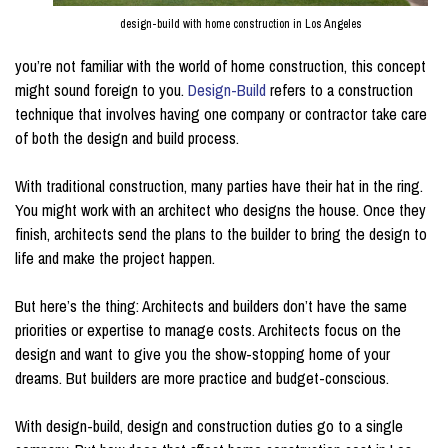
design-build with home construction in Los Angeles
you’re not familiar with the world of home construction, this concept
might sound foreign to you.
Design-Build
refers to a construction
technique that involves having one company or contractor take care
of both the design and build process.
With traditional construction, many parties have their hat in the ring.
You might work with an architect who designs the house. Once they
finish, architects send the plans to the builder to bring the design to
life and make the project happen.
But here’s the thing: Architects and builders don’t have the same
priorities or expertise to manage costs. Architects focus on the
design and want to give you the show-stopping home of your
dreams. But builders are more practice and budget-conscious.
With design-build, design and construction duties go to a single