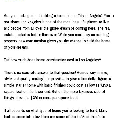
on May 16, 2022
Are you thinking about building a house in the City of Angels? You’re
not alone! Los Angeles is one of the most beautiful places to live,
and people from all over the globe dream of coming here. The real
estate market is hotter than ever. While you could buy an existing
property, new construction gives you the chance to build the home
of your dreams.
But how much does home construction cost in Los Angeles?
There’s no concrete answer to that question! Homes vary in size,
style, and quality, making it impossible to give a firm dollar figure. A
simple starter home with basic finishes could cost as low as $150 a
square foot on the lower end. But on the more luxurious side of
things, it can be $450 or more per square foot!
It all depends on what type of home you’re looking to build. Many
factors come into play. Here are some of the biggest things to