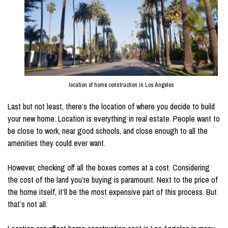
location of home construction in Los Angeles
Last but not least, there’s the location of where you decide to build
your new home. Location is everything in real estate. People want to
be close to work, near good schools, and close enough to all the
amenities they could ever want.
However, checking off all the boxes comes at a cost. Considering
the cost of the land you’re buying is paramount. Next to the price of
the home itself, it’ll be the most expensive part of this process. But
that’s not all.