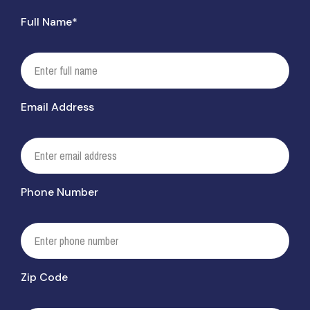
Full Name*
Email Address
Phone Number
Zip Code