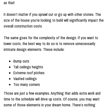
as that!
It doesn’t matter if you sprawl out or go up with other stories. The
size of the house you’re looking to build will significantly impact the
overall construction costs.
The same goes for the complexity of the design. If you want to
lower costs, the best way to do so is to remove unnecessarily
intricate design elements. These include:
Bump outs
Tall ceilings heights
Extreme roof pitches
Vaulted ceilings
Too many corners
Those are just a few examples. Anything that adds extra work and
time to the schedule will drive up costs. Of course, you may want
some of those elements in your dream home. There’s nothing