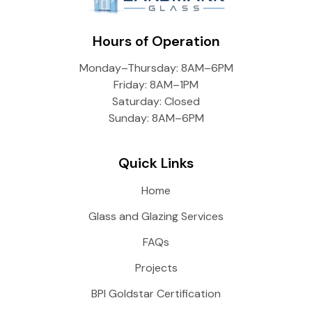
Hours of Operation
Monday–Thursday: 8AM–6PM
Friday: 8AM–1PM
Saturday: Closed
Sunday: 8AM–6PM
Quick Links
Home
Glass and Glazing Services
FAQs
Projects
BPI Goldstar Certification