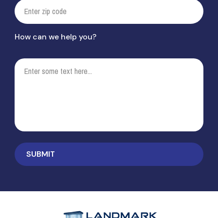
How can we help you?