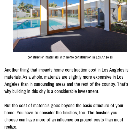
construction materials with home construction in Los Angeles
Another thing that impacts home construction cost in Los Angeles is
materials. As a whole, materials are slightly more expensive in Los
Angeles than in surrounding areas and the rest of the country. That’s
why building in this city is a considerable investment.
But the cost of materials goes beyond the basic structure of your
home. You have to consider the finishes, too. The finishes you
choose can have more of an influence on project costs than most
realize.