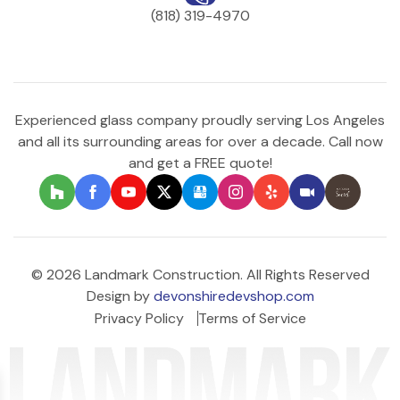
(818) 319-4970
Experienced glass company proudly serving Los Angeles
and all its surrounding areas for over a decade. Call now
and get a FREE quote!
© 2026 Landmark Construction. All Rights Reserved
Design by
devonshiredevshop.com
Privacy Policy
Terms of Service