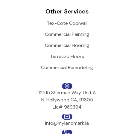
Other Services
Tex-Cote Coolwall
Commercial Painting
Commercial Flooring
Terrazzo Floors
Commercial Remodeling
12515 Sherman Way, Unit A
N. Hollywood CA, 91605
Lic# 989394
info@mylandmark.la