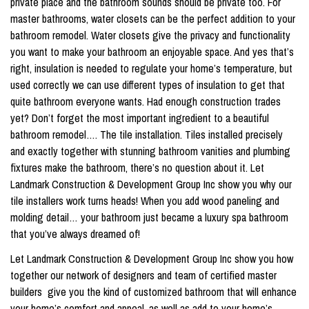
private place and the bathroom sounds should be private too. For
master bathrooms, water closets can be the perfect addition to your
bathroom remodel. Water closets give the privacy and functionality
you want to make your bathroom an enjoyable space. And yes that’s
right, insulation is needed to regulate your home’s temperature, but
used correctly we can use different types of insulation to get that
quite bathroom everyone wants. Had enough construction trades
yet? Don’t forget the most important ingredient to a beautiful
bathroom remodel…. The tile installation. Tiles installed precisely
and exactly together with stunning bathroom vanities and plumbing
fixtures make the bathroom, there’s no question about it. Let
Landmark Construction & Development Group Inc show you why our
tile installers work turns heads! When you add wood paneling and
molding detail… your bathroom just became a luxury spa bathroom
that you’ve always dreamed of!
Let Landmark Construction & Development Group Inc show you how
together our network of designers and team of certified master
builders give you the kind of customized bathroom that will enhance
your home’s comfort and appeal, as well as add to your home’s