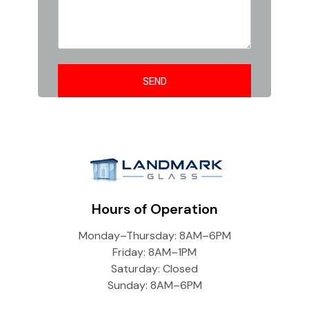
Hours of Operation
Monday–Thursday: 8AM–6PM
Friday: 8AM–1PM
Saturday: Closed
Sunday: 8AM–6PM