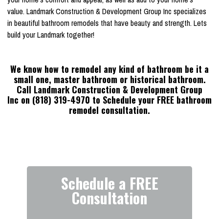
value. Landmark Construction & Development Group Inc specializes
in beautiful bathroom remodels that have beauty and strength. Lets
build your Landmark together!
We know how to remodel any kind of bathroom be it a
small one, master bathroom or historical bathroom.
Call Landmark Construction & Development Group
Inc on (818) 319-4970 to Schedule your FREE bathroom
remodel consultation.
Schedule a FREE
Consultation