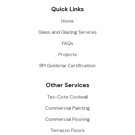
Quick Links
Home
Glass and Glazing Services
FAQs
Projects
BPI Goldstar Certification
Other Services
Tex-Cote Coolwall
Commercial Painting
Commercial Flooring
Terrazzo Floors