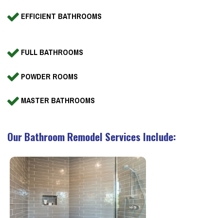
EFFICIENT BATHROOMS
FULL BATHROOMS
POWDER ROOMS
MASTER BATHROOMS
Our Bathroom Remodel Services Include: