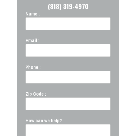
(818) 319-4970
Name :
Email :
Phone :
Zip Code :
How can we help?