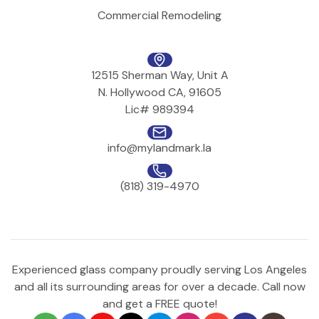
Commercial Remodeling
12515 Sherman Way, Unit A
N. Hollywood CA, 91605
Lic# 989394
info@mylandmark.la
(818) 319-4970
Experienced glass company proudly serving Los Angeles
and all its surrounding areas for over a decade. Call now
and get a FREE quote!