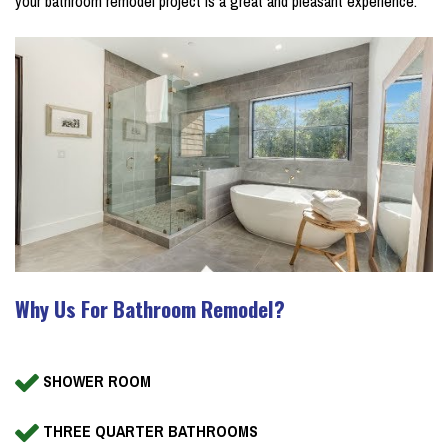
your bathroom remodel project is a great and pleasant experience.
Why Us For Bathroom Remodel?
SHOWER ROOM
THREE QUARTER BATHROOMS