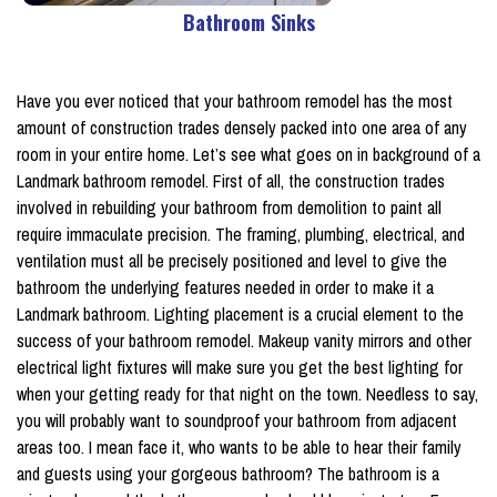
Bathroom Sinks
Have you ever noticed that your bathroom remodel has the most
amount of construction trades densely packed into one area of any
room in your entire home. Let’s see what goes on in background of a
Landmark bathroom remodel. First of all, the construction trades
involved in rebuilding your bathroom from demolition to paint all
require immaculate precision. The framing, plumbing, electrical, and
ventilation must all be precisely positioned and level to give the
bathroom the underlying features needed in order to make it a
Landmark bathroom. Lighting placement is a crucial element to the
success of your bathroom remodel. Makeup vanity mirrors and other
electrical light fixtures will make sure you get the best lighting for
when your getting ready for that night on the town. Needless to say,
you will probably want to soundproof your bathroom from adjacent
areas too. I mean face it, who wants to be able to hear their family
and guests using your gorgeous bathroom? The bathroom is a