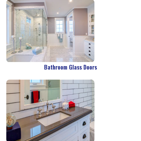
Bathroom Glass Doors