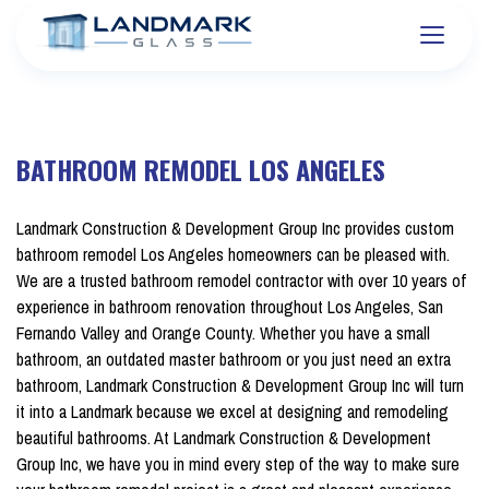
BATHROOM REMODEL LOS ANGELES
Landmark Construction & Development Group Inc provides custom
bathroom remodel Los Angeles homeowners can be pleased with.
We are a trusted bathroom remodel contractor with over 10 years of
experience in bathroom renovation throughout Los Angeles, San
Fernando Valley and Orange County. Whether you have a small
bathroom,
an outdated master bathroom or you just need an extra
bathroom, Landmark Construction & Development Group Inc will turn
it into a Landmark because we excel at designing and remodeling
beautiful bathrooms. At Landmark Construction & Development
Group Inc, we have you in mind every step of the way to make sure