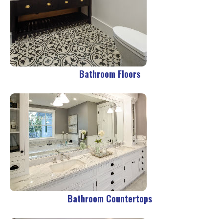
Bathroom Floors
Bathroom Countertops