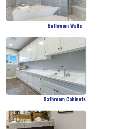
Bathroom Walls
Bathroom Cabinets