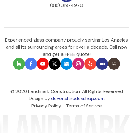
(818) 319-4970
Experienced glass company proudly serving Los Angeles
and all its surrounding areas for over a decade. Call now
and get a FREE quote!
© 2026 Landmark Construction. All Rights Reserved
Design by
devonshiredevshop.com
Privacy Policy
Terms of Service