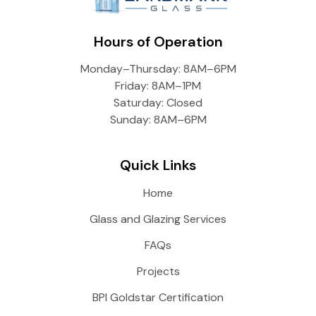
Hours of Operation
Monday–Thursday: 8AM–6PM
Friday: 8AM–1PM
Saturday: Closed
Sunday: 8AM–6PM
Quick Links
Home
Glass and Glazing Services
FAQs
Projects
BPI Goldstar Certification