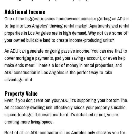
Additional Income
One of the biggest reasons homeowners consider getting an ADU is
to tap into Los Angeles’ thriving rental market. Apartments and rental
properties in Los Angeles are in high demand. Why not use some of
your owned buildable land to create income-producing units?
An ADU can generate ongoing passive income. You can use that to
cover mortgage payments, pad your savings account, or even help
make ends meet. There’s a lot of money in rental properties, and
ADU construction in Los Angeles is the perfect way to take
advantage of it.
Property Value
Even if you don’t rent out your ADU, it’s supporting your bottom line.
An accessory dwelling unit effectively raises your property’s usable
square footage. It doesn’t matter if it’s detached or not; you’re
creating more living space.
Best of all, an ADU contractor in Los Angeles only charges you for