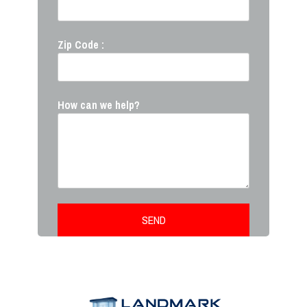
Zip Code :
How can we help?