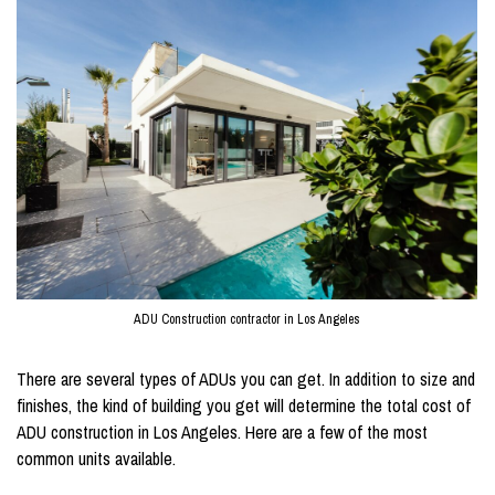
ADU Construction contractor in Los Angeles
There are several types of ADUs you can get. In addition to size and
finishes, the kind of building you get will determine the total cost of
ADU construction in Los Angeles. Here are a few of the most
common units available.