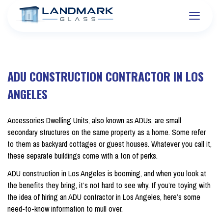
ADU CONSTRUCTION CONTRACTOR IN LOS
ANGELES
Accessories Dwelling Units, also known as ADUs, are small
secondary structures on the same property as a home. Some refer
to them as backyard cottages or guest houses. Whatever you call it,
these separate buildings come with a ton of perks.
ADU construction in Los Angeles is booming, and when you look at
the benefits they bring, it’s not hard to see why. If you’re toying with
the idea of hiring an ADU contractor in Los Angeles, here’s some
need-to-know information to mull over.