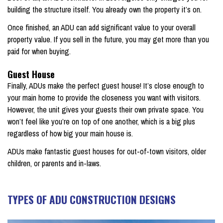
building the structure itself. You already own the property it’s on.
Once finished, an ADU can add significant value to your overall
property value. If you sell in the future, you may get more than you
paid for when buying.
Guest House
Finally, ADUs make the perfect guest house! It’s close enough to
your main home to provide the closeness you want with visitors.
However, the unit gives your guests their own private space. You
won’t feel like you’re on top of one another, which is a big plus
regardless of how big your main house is.
ADUs make fantastic guest houses for out-of-town visitors, older
children, or parents and in-laws.
TYPES OF ADU CONSTRUCTION DESIGNS