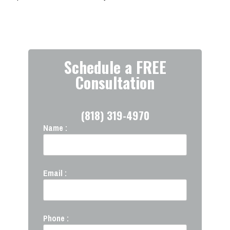
Schedule a FREE
Consultation
(818) 319-4970
Name :
Email :
Phone :