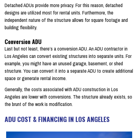
Detached ADUs provide more privacy. For this reason, detached
designs are utilized most for rental units. Furthermore, the
independent nature of the structure allows for square footage and
building flexibility.
Conversion ADU
Last but not least, there’s a conversion ADU. An ADU contractor in
Los Angeles can convert existing structures into separate units. For
example, you might have an unused garage, basement, or shed
structure. You can convert it into a separate ADU to create additional
space or generate rental income.
Generally, the costs associated with ADU construction in Los
Angeles are lower with conversions. The structure already exists, so
the brunt of the work is modification.
ADU COST & FINANCING IN LOS ANGELES