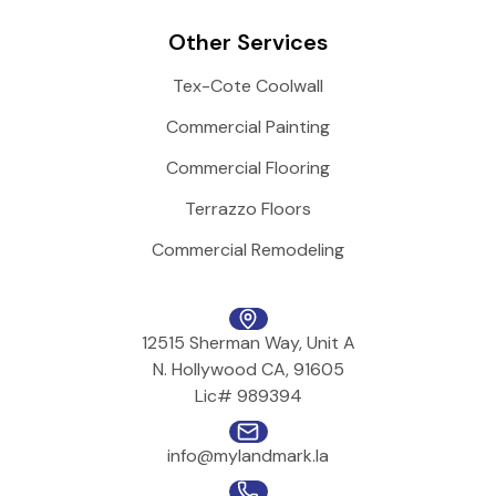
Other Services
Tex-Cote Coolwall
Commercial Painting
Commercial Flooring
Terrazzo Floors
Commercial Remodeling
12515 Sherman Way, Unit A
N. Hollywood CA, 91605
Lic# 989394
info@mylandmark.la