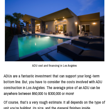
ADU cost and financing in Los Angeles
ADUs are a fantastic investment that can support your long-term
bottom line. But, you have to consider the costs involved with ADU
construction in Los Angeles. The average price of an ADU can be
anywhere between $60,000 to $300,000 or more!
Of course, that’s a very rough estimate. It all depends on the type of
unit you’re building, its size, and the general finishes inside.