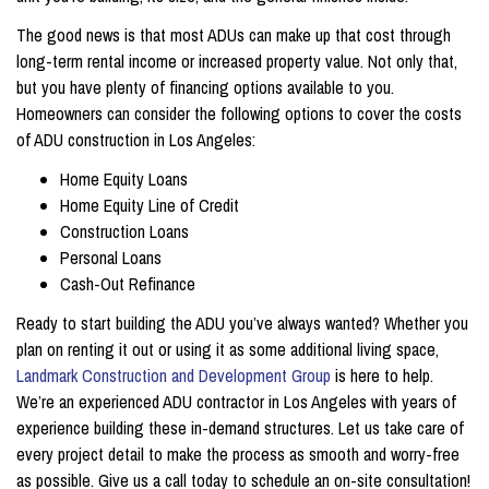
The good news is that most ADUs can make up that cost through
long-term rental income or increased property value. Not only that,
but you have plenty of financing options available to you.
Homeowners can consider the following options to cover the costs
of ADU construction in Los Angeles:
Home Equity Loans
Home Equity Line of Credit
Construction Loans
Personal Loans
Cash-Out Refinance
Ready to start building the ADU you’ve always wanted? Whether you
plan on renting it out or using it as some additional living space,
Landmark Construction and Development Group
is here to help.
We’re an experienced ADU contractor in Los Angeles with years of
experience building these in-demand structures. Let us take care of
every project detail to make the process as smooth and worry-free
as possible. Give us a call today to schedule an on-site consultation!