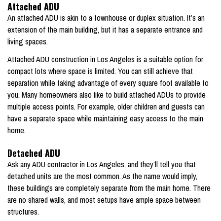
Attached ADU
An attached ADU is akin to a townhouse or duplex situation. It’s an
extension of the main building, but it has a separate entrance and
living spaces.
Attached ADU construction in Los Angeles is a suitable option for
compact lots where space is limited. You can still achieve that
separation while taking advantage of every square foot available to
you. Many homeowners also like to build attached ADUs to provide
multiple access points. For example, older children and guests can
have a separate space while maintaining easy access to the main
home.
Detached ADU
Ask any ADU contractor in Los Angeles, and they’ll tell you that
detached units are the most common. As the name would imply,
these buildings are completely separate from the main home. There
are no shared walls, and most setups have ample space between
structures.