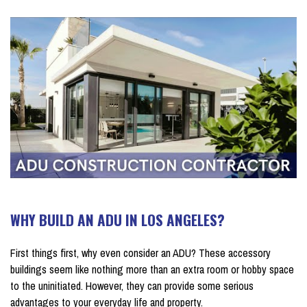
WHY BUILD AN ADU IN LOS ANGELES?
First things first, why even consider an ADU? These accessory
buildings seem like nothing more than an extra room or hobby space
to the uninitiated. However, they can provide some serious
advantages to your everyday life and property.