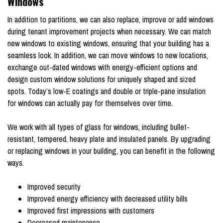
Windows
In addition to partitions, we can also replace, improve or add windows
during tenant improvement projects when necessary. We can match
new windows to existing windows, ensuring that your building has a
seamless look. In addition, we can move windows to new locations,
exchange out-dated windows with energy-efficient options and
design custom window solutions for uniquely shaped and sized
spots. Today’s low-E coatings and double or triple-pane insulation
for windows can actually pay for themselves over time.
We work with all types of glass for windows, including bullet-
resistant, tempered, heavy plate and insulated panels. By upgrading
or replacing windows in your building, you can benefit in the following
ways.
Improved security
Improved energy efficiency with decreased utility bills
Improved first impressions with customers
Decreased maintenance