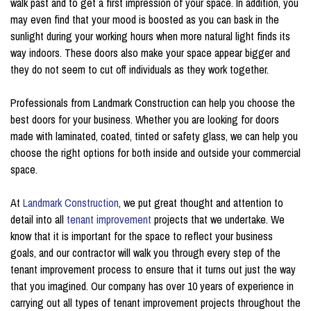
walk past and to get a first impression of your space. In addition, you
may even find that your mood is boosted as you can bask in the
sunlight during your working hours when more natural light finds its
way indoors. These doors also make your space appear bigger and
they do not seem to cut off individuals as they work together.
Professionals from Landmark Construction can help you choose the
best doors for your business. Whether you are looking for doors
made with laminated, coated, tinted or safety glass, we can help you
choose the right options for both inside and outside your commercial
space.
At
Landmark Construction
, we put great thought and attention to
detail into all
tenant improvement
projects that we undertake. We
know that it is important for the space to reflect your business
goals, and our contractor will walk you through every step of the
tenant improvement process to ensure that it turns out just the way
that you imagined. Our company has over 10 years of experience in
carrying out all types of tenant improvement projects throughout the