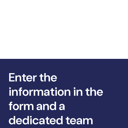
Enter the
information in the
form and a
dedicated team