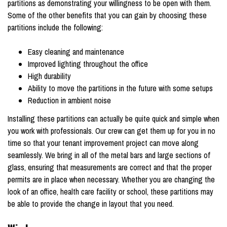
partitions as demonstrating your willingness to be open with them.
Some of the other benefits that you can gain by choosing these
partitions include the following:
Easy cleaning and maintenance
Improved lighting throughout the office
High durability
Ability to move the partitions in the future with some setups
Reduction in ambient noise
Installing these partitions can actually be quite quick and simple when
you work with professionals. Our crew can get them up for you in no
time so that your tenant improvement project can move along
seamlessly. We bring in all of the metal bars and large sections of
glass, ensuring that measurements are correct and that the proper
permits are in place when necessary. Whether you are changing the
look of an office, health care facility or school, these partitions may
be able to provide the change in layout that you need.