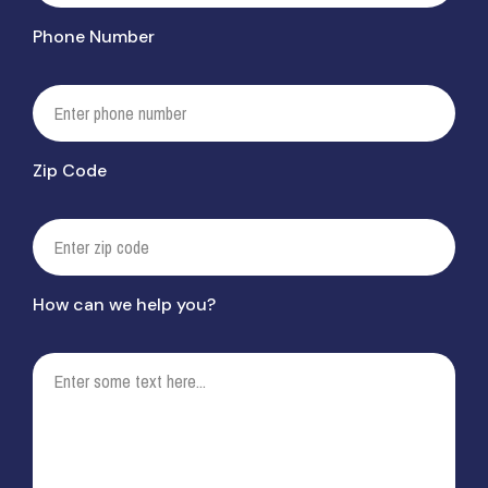
Phone Number
Zip Code
How can we help you?