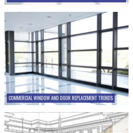
COMMERCIAL WINDOW AND DOOR REPLACEMENT TRENDS