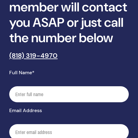
member will contact
you ASAP or just call
the number below
(818) 319-4970
Full Name*
Email Address