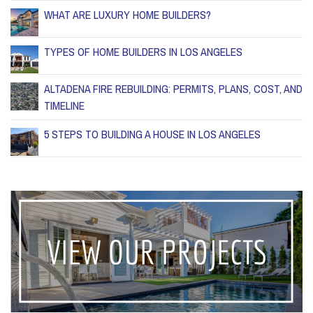
WHAT ARE LUXURY HOME BUILDERS?
TYPES OF HOME BUILDERS IN LOS ANGELES
ALTADENA FIRE REBUILDING: PERMITS, PLANS, COST, AND
TIMELINE
5 STEPS TO BUILDING A HOUSE IN LOS ANGELES