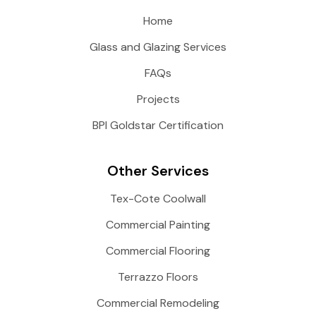
Home
Glass and Glazing Services
FAQs
Projects
BPI Goldstar Certification
Other Services
Tex-Cote Coolwall
Commercial Painting
Commercial Flooring
Terrazzo Floors
Commercial Remodeling