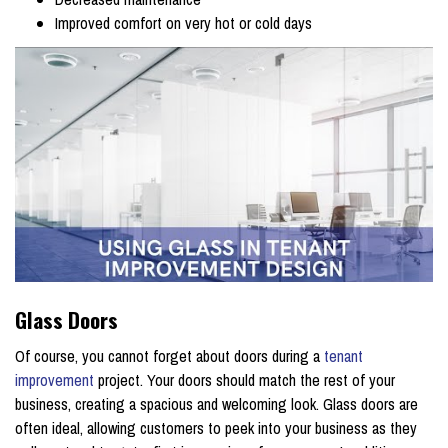
Improved comfort on very hot or cold days
Glass Doors
Of course, you cannot forget about doors during a
tenant
improvement
project. Your doors should match the rest of your
business, creating a spacious and welcoming look. Glass doors are
often ideal, allowing customers to peek into your business as they