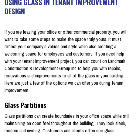
USING GLASS IN TENANT IMPROVEMENT
DESIGN
on February 19, 2023
If you are leasing your office or other commercial property, you will
want to take some steps to make the space truly yours. It must
reflect your company’s values and style while also creating a
welcoming space for employees and customers. If you need help
with your tenant improvement project, you can count on Landmark
Construction & Development Group Inc to help you with repairs,
renovations and improvements to all of the glass in your building.
Here are just a few of the options we can offer you during tenant
improvement.
Glass Partitions
Glass partitions can create boundaries in your office space while still
maintaining an open feel throughout the building. They look sleek,
modern and inviting. Customers and clients often see glass