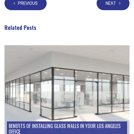
PREVIOUS
NEXT
Related Posts
Take a look at these posts
BENEFITS OF INSTALLING GLASS WALLS IN YOUR LOS ANGELES
OFFICE