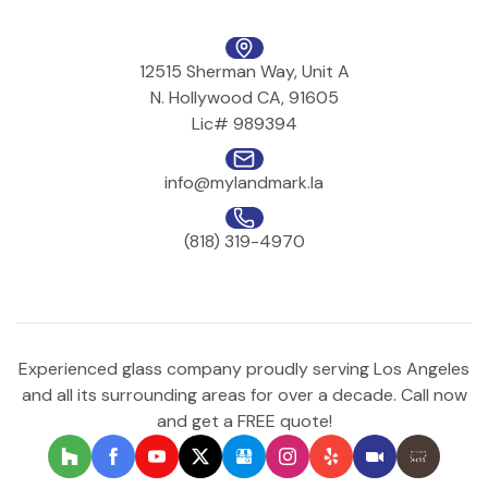
12515 Sherman Way, Unit A
N. Hollywood CA, 91605
Lic# 989394
info@mylandmark.la
(818) 319-4970
Experienced glass company proudly serving Los Angeles
and all its surrounding areas for over a decade. Call now
and get a FREE quote!