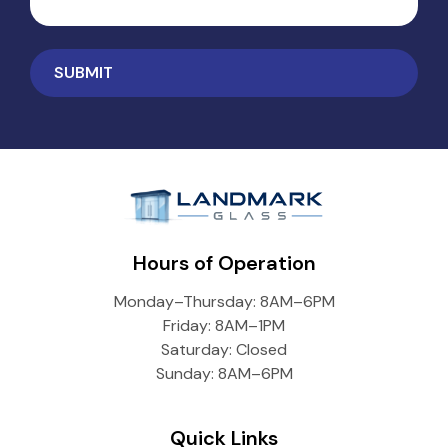
Hours of Operation
Monday–Thursday: 8AM–6PM
Friday: 8AM–1PM
Saturday: Closed
Sunday: 8AM–6PM
Quick Links