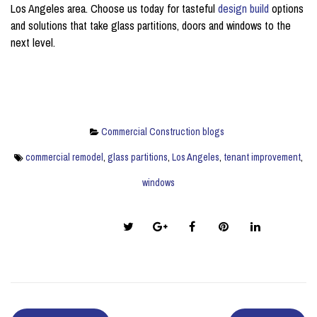
Los Angeles area. Choose us today for tasteful
design build
options
and solutions that take glass partitions, doors and windows to the
next level.
Commercial Construction blogs
commercial remodel
,
glass partitions
,
Los Angeles
,
tenant improvement
,
windows
Share this post: