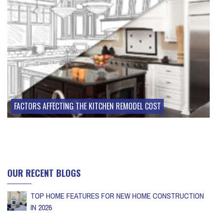
FACTORS AFFECTING THE KITCHEN REMODEL COST
OUR RECENT BLOGS
TOP HOME FEATURES FOR NEW HOME CONSTRUCTION
IN 2026