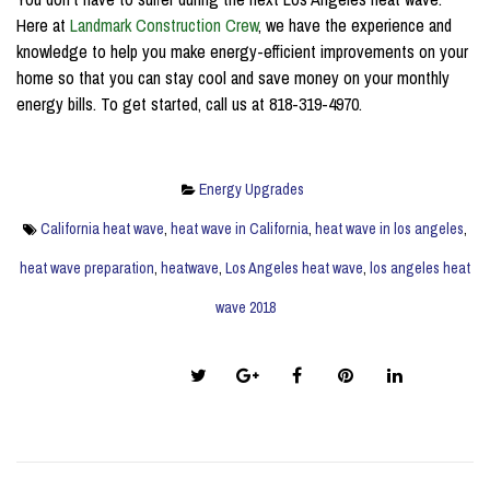
Here at
Landmark Construction Crew
, we have the experience and
knowledge to help you make energy-efficient improvements on your
home so that you can stay cool and save money on your monthly
energy bills. To get started, call us at 818-319-4970.
Energy Upgrades
California heat wave
,
heat wave in California
,
heat wave in los angeles
,
heat wave preparation
,
heatwave
,
Los Angeles heat wave
,
los angeles heat
wave 2018
Share this post: