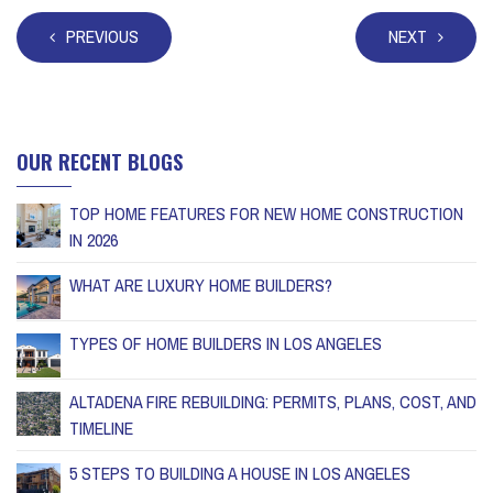
PREVIOUS
NEXT
OUR RECENT BLOGS
TOP HOME FEATURES FOR NEW HOME CONSTRUCTION
IN 2026
WHAT ARE LUXURY HOME BUILDERS?
TYPES OF HOME BUILDERS IN LOS ANGELES
ALTADENA FIRE REBUILDING: PERMITS, PLANS, COST, AND
TIMELINE
5 STEPS TO BUILDING A HOUSE IN LOS ANGELES