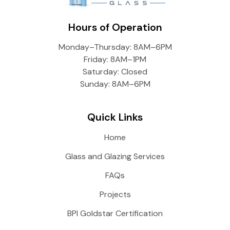
Hours of Operation
Monday–Thursday: 8AM–6PM
Friday: 8AM–1PM
Saturday: Closed
Sunday: 8AM–6PM
Quick Links
Home
Glass and Glazing Services
FAQs
Projects
BPI Goldstar Certification