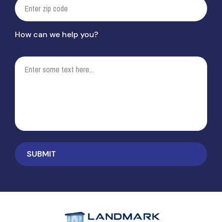
How can we help you?