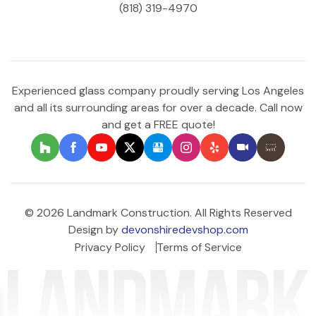
(818) 319-4970
Experienced glass company proudly serving Los Angeles
and all its surrounding areas for over a decade. Call now
and get a FREE quote!
© 2026 Landmark Construction. All Rights Reserved
Design by
devonshiredevshop.com
Privacy Policy
Terms of Service