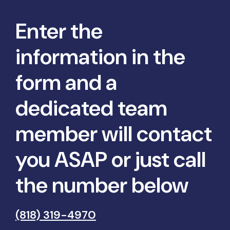
Enter the
information in the
form and a
dedicated team
member will contact
you ASAP or just call
the number below
(818) 319-4970