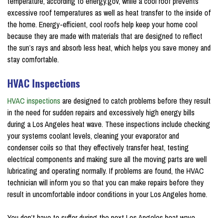
temperature, according to energy.gov, while a cool roof prevents
excessive roof temperatures as well as heat transfer to the inside of
the home. Energy-efficient, cool roofs help keep your home cool
because they are made with materials that are designed to reflect
the sun’s rays and absorb less heat, which helps you save money and
stay comfortable.
HVAC Inspections
HVAC inspections
are designed to catch problems before they result
in the need for sudden repairs and excessively high energy bills
during a Los Angeles heat wave. These inspections include checking
your systems coolant levels, cleaning your evaporator and
condenser coils so that they effectively transfer heat, testing
electrical components and making sure all the moving parts are well
lubricating and operating normally. If problems are found, the HVAC
technician will inform you so that you can make repairs before they
result in uncomfortable indoor conditions in your Los Angeles home.
You don’t have to suffer during the next Los Angeles heat wave.