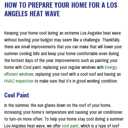
HOW TO PREPARE YOUR HOME FOR A LOS
ANGELES HEAT WAVE
on July 16, 2018
Keeping your home cool during an extreme Los Angeles heat wave
without busting your budget may seem like a challenge. Thankfully,
there are small improvements that you can make that will lower your
summer cooling bills and keep your home comfortable even during
the hottest days of the year. Improvements such as painting your
home with Cool paint, replacing your regular windows with
Energy
efficient windows
, replacing your roof with a cool roof and having an
HVAC inspection
to make sure that it’s in good working condition.
Cool Paint
In the summer, the sun glares down on the roof of your home,
increasing your home’s temperature and causing your air conditioner
to turn-on more often. To help your home stay cool during a summer
Los Angeles heat wave, we offer
cool paint
, which is a type of roof