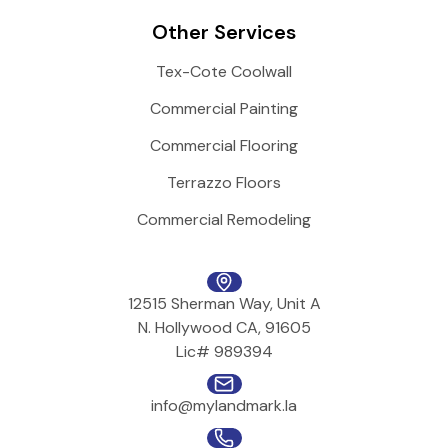
Other Services
Tex-Cote Coolwall
Commercial Painting
Commercial Flooring
Terrazzo Floors
Commercial Remodeling
12515 Sherman Way, Unit A
N. Hollywood CA, 91605
Lic# 989394
info@mylandmark.la