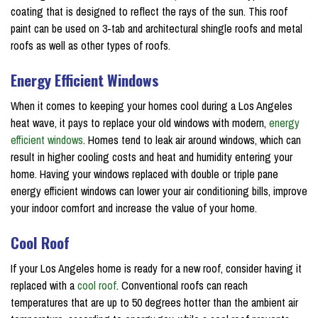
coating that is designed to reflect the rays of the sun. This roof
paint can be used on 3-tab and architectural shingle roofs and metal
roofs as well as other types of roofs.
Energy Efficient Windows
When it comes to keeping your homes cool during a Los Angeles
heat wave, it pays to replace your old windows with modern,
energy
efficient windows
. Homes tend to leak air around windows, which can
result in higher cooling costs and heat and humidity entering your
home. Having your windows replaced with double or triple pane
energy efficient windows can lower your air conditioning bills, improve
your indoor comfort and increase the value of your home.
Cool Roof
If your Los Angeles home is ready for a new roof, consider having it
replaced with a
cool roof
. Conventional roofs can reach
temperatures that are up to 50 degrees hotter than the ambient air