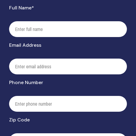
Full Name*
Email Address
Phone Number
Zip Code