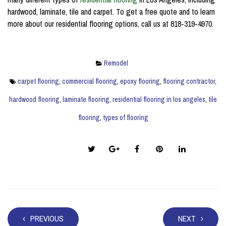
hardwood, laminate, tile and carpet. To get a free quote and to learn
more about our residential flooring options, call us at 818-319-4970.
Remodel
carpet flooring
,
commercial flooring
,
epoxy flooring
,
flooring contractor
,
hardwood flooring
,
laminate flooring
,
residential flooring in los angeles
,
tile
flooring
,
types of flooring
Share this post:
PREVIOUS
NEXT