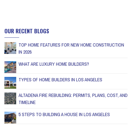
OUR RECENT BLOGS
TOP HOME FEATURES FOR NEW HOME CONSTRUCTION
IN 2026
WHAT ARE LUXURY HOME BUILDERS?
TYPES OF HOME BUILDERS IN LOS ANGELES
ALTADENA FIRE REBUILDING: PERMITS, PLANS, COST, AND
TIMELINE
5 STEPS TO BUILDING A HOUSE IN LOS ANGELES