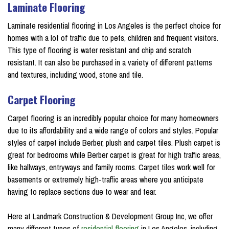
Laminate Flooring
Laminate residential flooring in Los Angeles is the perfect choice for
homes with a lot of traffic due to pets, children and frequent visitors.
This type of flooring is water resistant and chip and scratch
resistant. It can also be purchased in a variety of different patterns
and textures, including wood, stone and tile.
Carpet Flooring
Carpet flooring is an incredibly popular choice for many homeowners
due to its affordability and a wide range of colors and styles. Popular
styles of carpet include Berber, plush and carpet tiles. Plush carpet is
great for bedrooms while Berber carpet is great for high traffic areas,
like hallways, entryways and family rooms. Carpet tiles work well for
basements or extremely high-traffic areas where you anticipate
having to replace sections due to wear and tear.
Here at Landmark Construction & Development Group Inc, we offer
many different types of
residential flooring
in Los Angeles, including