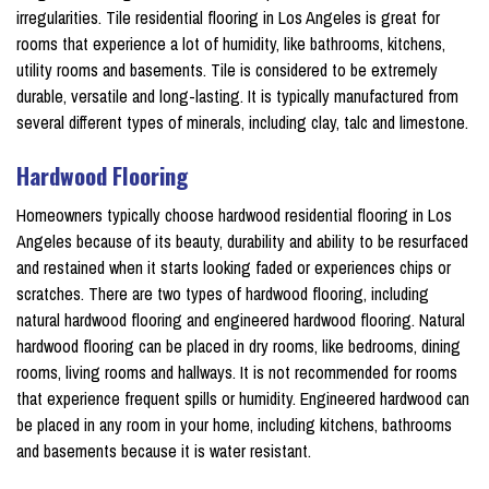
irregularities. Tile residential flooring in Los Angeles is great for
rooms that experience a lot of humidity, like bathrooms, kitchens,
utility rooms and basements. Tile is considered to be extremely
durable, versatile and long-lasting. It is typically manufactured from
several different types of minerals, including clay, talc and limestone.
Hardwood Flooring
Homeowners typically choose hardwood residential flooring in Los
Angeles because of its beauty, durability and ability to be resurfaced
and restained when it starts looking faded or experiences chips or
scratches. There are two types of hardwood flooring, including
natural hardwood flooring and engineered hardwood flooring. Natural
hardwood flooring can be placed in dry rooms, like bedrooms, dining
rooms, living rooms and hallways. It is not recommended for rooms
that experience frequent spills or humidity. Engineered hardwood can
be placed in any room in your home, including kitchens, bathrooms
and basements because it is water resistant.