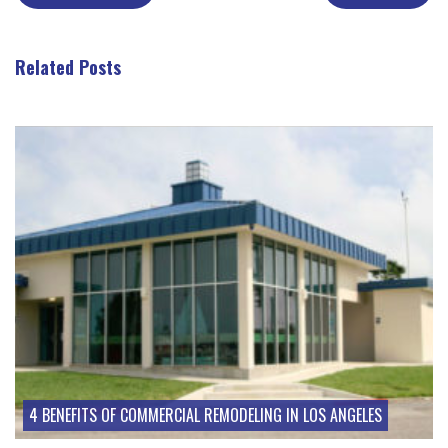
Related Posts
Take a look at these posts
4 BENEFITS OF COMMERCIAL REMODELING IN LOS ANGELES