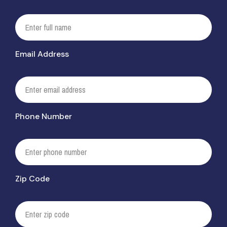
Email Address
Phone Number
Zip Code