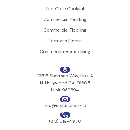
Tex-Cote Coolwall
Commercial Painting
Commercial Flooring
Terrazzo Floors
Commercial Remodeling
12515 Sherman Way, Unit A
N. Hollywood CA, 91605
Lic# 989394
info@mylandmark.la
(818) 319-4970