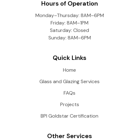
Hours of Operation
Monday–Thursday: 8AM–6PM
Friday: 8AM–1PM
Saturday: Closed
Sunday: 8AM–6PM
Quick Links
Home
Glass and Glazing Services
FAQs
Projects
BPI Goldstar Certification
Other Services