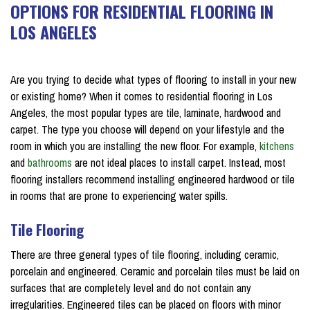
OPTIONS FOR RESIDENTIAL FLOORING IN
LOS ANGELES
on July 25, 2018
Are you trying to decide what types of flooring to install in your new
or existing home? When it comes to residential flooring in Los
Angeles, the most popular types are tile, laminate, hardwood and
carpet. The type you choose will depend on your lifestyle and the
room in which you are installing the new floor. For example,
kitchens
and
bathrooms
are not ideal places to install carpet. Instead, most
flooring installers recommend installing engineered hardwood or tile
in rooms that are prone to experiencing water spills.
Tile Flooring
There are three general types of tile flooring, including ceramic,
porcelain and engineered. Ceramic and porcelain tiles must be laid on
surfaces that are completely level and do not contain any
irregularities. Engineered tiles can be placed on floors with minor