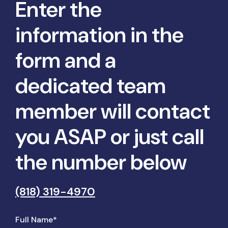
Enter the
information in the
form and a
dedicated team
member will contact
you ASAP or just call
the number below
(818) 319-4970
Full Name*