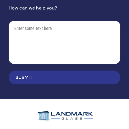
How can we help you?